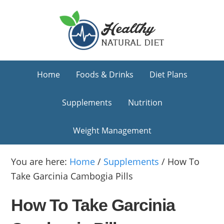
Skip
Skip
Skip
to
to
to
primary
main
primary
navigation
content
sidebar
Home
Foods & Drinks
Diet Plans
Supplements
Nutrition
Weight Management
You are here:
Home
/
Supplements
/
How To
Take Garcinia Cambogia Pills
How To Take Garcinia