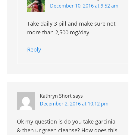
December 10, 2016 at 9:52 am
Take daily 3 pill and make sure not
more than 2,500 mg/day
Reply
Kathryn Short
says
December 2, 2016 at 10:12 pm
Ok my question is do you take garcinia
& then ur green cleanse? How does this