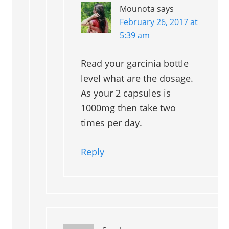
Mounota
says
February 26, 2017 at
5:39 am
Read your garcinia bottle
level what are the dosage.
As your 2 capsules is
1000mg then take two
times per day.
Reply