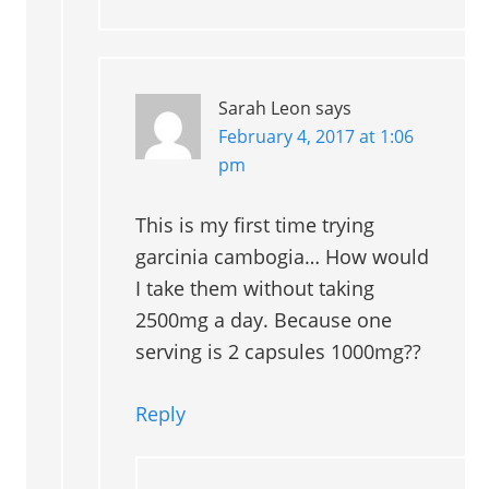
Sarah Leon
says
February 4, 2017 at 1:06
pm
This is my first time trying
garcinia cambogia… How would
I take them without taking
2500mg a day. Because one
serving is 2 capsules 1000mg??
Reply