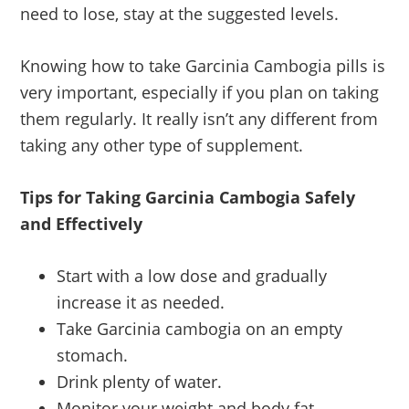
need to lose, stay at the suggested levels.
Knowing how to take Garcinia Cambogia pills is
very important, especially if you plan on taking
them regularly. It really isn’t any different from
taking any other type of supplement.
Tips for Taking Garcinia Cambogia Safely
and Effectively
Start with a low dose and gradually
increase it as needed.
Take Garcinia cambogia on an empty
stomach.
Drink plenty of water.
Monitor your weight and body fat