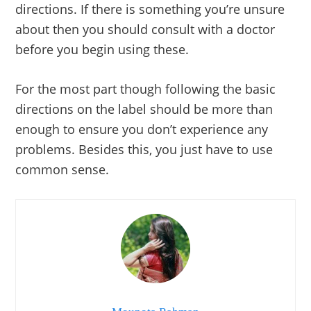
directions. If there is something you’re unsure
about then you should consult with a doctor
before you begin using these.
For the most part though following the basic
directions on the label should be more than
enough to ensure you don’t experience any
problems. Besides this, you just have to use
common sense.