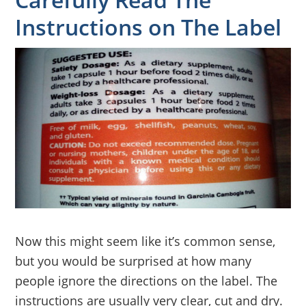
Instructions on The Label
Now this might seem like it’s common sense,
but you would be surprised at how many
people ignore the directions on the label. The
instructions are usually very clear, cut and dry.