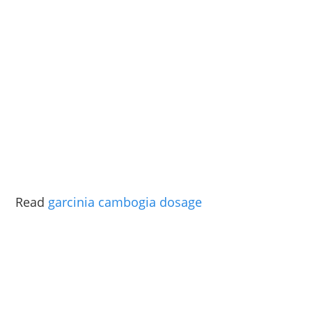
Read
garcinia cambogia dosage