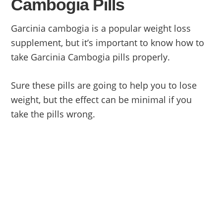
Cambogia Pills
Garcinia cambogia is a popular weight loss
supplement, but it’s important to know how to
take Garcinia Cambogia pills properly.
Sure these pills are going to help you to lose
weight, but the effect can be minimal if you
take the pills wrong.