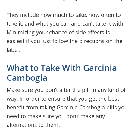
They include how much to take, how often to
take it, and what you can and can’t take it with.
Minimizing your chance of side effects is
easiest if you just follow the directions on the
label.
What to Take With Garcinia
Cambogia
Make sure you don’t alter the pill in any kind of
way. In order to ensure that you get the best
benefit from taking Garcinia Cambogia pills you
need to make sure you don’t make any
alternations to them.