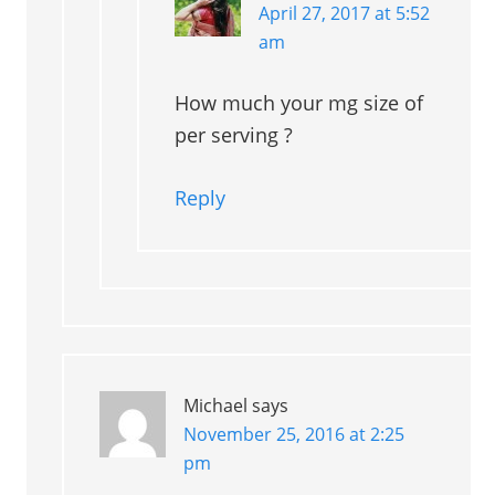
April 27, 2017 at 5:52
am
How much your mg size of
per serving ?
Reply
Michael
says
November 25, 2016 at 2:25
pm