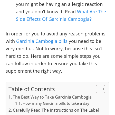
you might be having an allergic reaction
and you don’t know it. Read
What Are The
Side Effects Of Garcinia Cambogia?
In order for you to avoid any reason problems
with
Garcinia Cambogia pills
you need to be
very mindful. Not to worry, because this isn’t
hard to do. Here are some simple steps you
can follow in order to ensure you take this
supplement the right way.
Table of Contents
The Best Way to Take Garcinia Cambogia
How many Garcinia pills to take a day
Carefully Read The Instructions on The Label