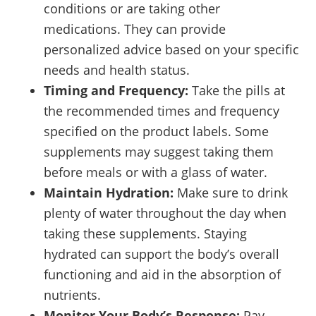
conditions or are taking other
medications. They can provide
personalized advice based on your specific
needs and health status.
Timing and Frequency:
Take the pills at
the recommended times and frequency
specified on the product labels. Some
supplements may suggest taking them
before meals or with a glass of water.
Maintain Hydration:
Make sure to drink
plenty of water throughout the day when
taking these supplements. Staying
hydrated can support the body’s overall
functioning and aid in the absorption of
nutrients.
Monitor Your Body’s Response:
Pay