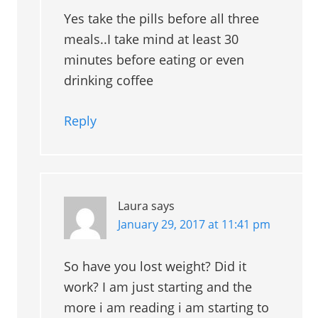
Yes take the pills before all three
meals..I take mind at least 30
minutes before eating or even
drinking coffee
Reply
Laura
says
January 29, 2017 at 11:41 pm
So have you lost weight? Did it
work? I am just starting and the
more i am reading i am starting to