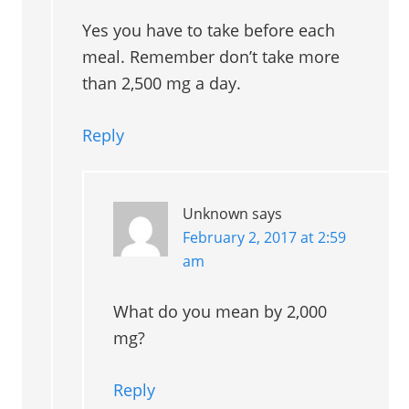
Yes you have to take before each
meal. Remember don’t take more
than 2,500 mg a day.
Reply
Unknown
says
February 2, 2017 at 2:59
am
What do you mean by 2,000
mg?
Reply