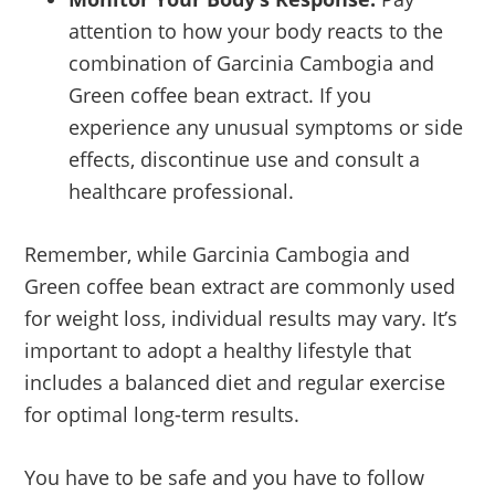
attention to how your body reacts to the
combination of Garcinia Cambogia and
Green coffee bean extract. If you
experience any unusual symptoms or side
effects, discontinue use and consult a
healthcare professional.
Remember, while Garcinia Cambogia and
Green coffee bean extract are commonly used
for weight loss, individual results may vary. It’s
important to adopt a healthy lifestyle that
includes a balanced diet and regular exercise
for optimal long-term results.
You have to be safe and you have to follow