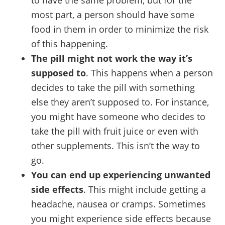
most part, a person should have some
food in them in order to minimize the risk
of this happening.
The pill might not work the way it’s
supposed to
. This happens when a person
decides to take the pill with something
else they aren’t supposed to. For instance,
you might have someone who decides to
take the pill with fruit juice or even with
other supplements. This isn’t the way to
go.
You can end up experiencing unwanted
side effects
. This might include getting a
headache, nausea or cramps. Sometimes
you might experience side effects because