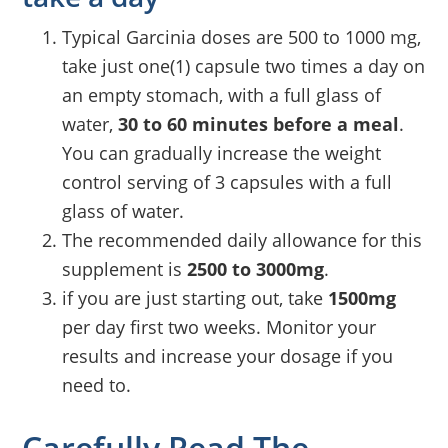
Typical Garcinia doses are 500 to 1000 mg,
take just one(1) capsule two times a day on
an empty stomach, with a full glass of
water,
30 to 60 minutes before a meal
.
You can gradually increase the weight
control serving of 3 capsules with a full
glass of water.
The recommended daily allowance for this
supplement is
2500 to 3000mg
.
if you are just starting out, take
1500mg
per day first two weeks. Monitor your
results and increase your dosage if you
need to.
Carefully Read The