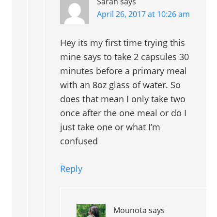
Sarah
says
April 26, 2017 at 10:26 am
Hey its my first time trying this
mine says to take 2 capsules 30
minutes before a primary meal
with an 8oz glass of water. So
does that mean I only take two
once after the one meal or do I
just take one or what I’m
confused
Reply
Mounota
says