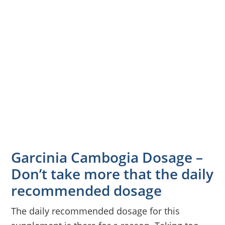
Garcinia Cambogia Dosage –
Don’t take more that the daily
recommended dosage
The daily recommended dosage for this