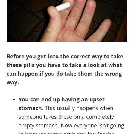
Before you get into the correct way to take
these pills you have to take a look at what
can happen if you do take them the wrong
way.
You can end up having an upset
stomach
. This usually happens when
someone takes these on a completely
empty stomach. Now everyone isn’t going
to have the same problem, but for the