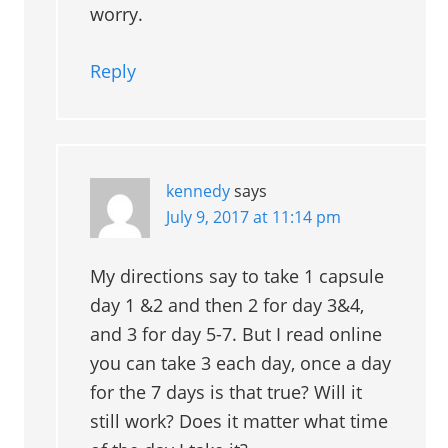
worry.
Reply
kennedy
says
July 9, 2017 at 11:14 pm
My directions say to take 1 capsule
day 1 &2 and then 2 for day 3&4,
and 3 for day 5-7. But I read online
you can take 3 each day, once a day
for the 7 days is that true? Will it
still work? Does it matter what time