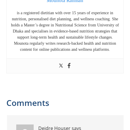
Mounota Rahman
is a registered dietitian with over 15 years of experience in
nutrition, personalised diet planning, and wellness coaching. She
holds a Master’s degree in Nutritional Science from
University of
Dhaka
and specialises in evidence-based nutrition strategies that
support long-term health and sustainable lifestyle changes.
Mounota regularly writes research-backed health and nutrition
content for online publications and wellness platforms.
Reader
Comments
Interactions
Deidre Houser
says