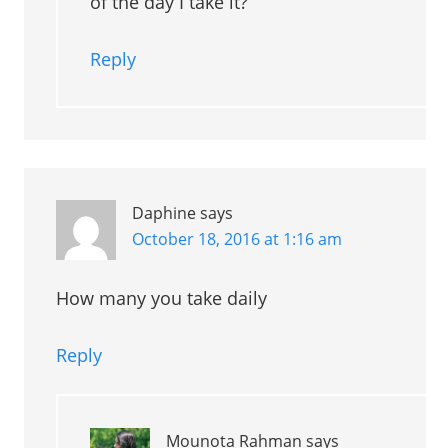
of the day I take it?
Reply
Daphine
says
October 18, 2016 at 1:16 am
How many you take daily
Reply
Mounota Rahman
says