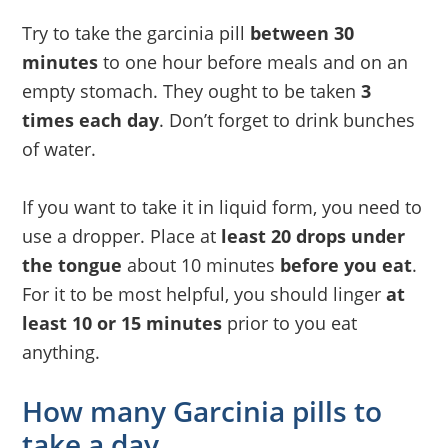
Try to take the garcinia pill
between 30
minutes
to one hour before meals and on an
empty stomach. They ought to be taken
3
times each day
. Don’t forget to drink bunches
of water.
If you want to take it in liquid form, you need to
use a dropper. Place at
least 20 drops under
the tongue
about 10 minutes
before you eat
.
For it to be most helpful, you should linger
at
least 10 or 15 minutes
prior to you eat
anything.
How many Garcinia pills to
take a day