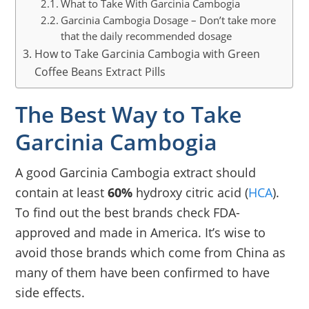
What to Take With Garcinia Cambogia
Garcinia Cambogia Dosage – Don’t take more
that the daily recommended dosage
How to Take Garcinia Cambogia with Green
Coffee Beans Extract Pills
The Best Way to Take
Garcinia Cambogia
A good Garcinia Cambogia extract should
contain at least
60%
hydroxy citric acid (
HCA
).
To find out the best brands check FDA-
approved and made in America. It’s wise to
avoid those brands which come from China as
many of them have been confirmed to have
side effects.