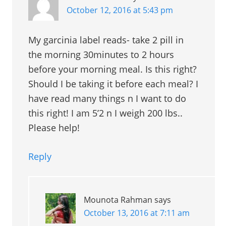
October 12, 2016 at 5:43 pm
My garcinia label reads- take 2 pill in
the morning 30minutes to 2 hours
before your morning meal. Is this right?
Should I be taking it before each meal? I
have read many things n I want to do
this right! I am 5’2 n I weigh 200 lbs..
Please help!
Reply
Mounota Rahman
says
October 13, 2016 at 7:11 am