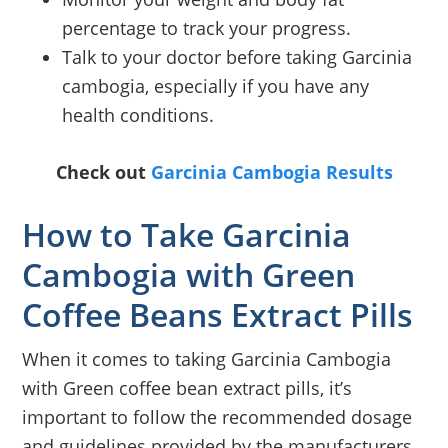
percentage to track your progress.
Talk to your doctor before taking Garcinia
cambogia, especially if you have any
health conditions.
Check out
Garcinia Cambogia Results
How to Take Garcinia
Cambogia with Green
Coffee Beans Extract Pills
When it comes to taking Garcinia Cambogia
with Green coffee bean extract pills, it’s
important to follow the recommended dosage
and guidelines provided by the manufacturers