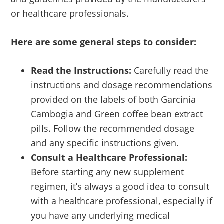
or healthcare professionals.
Here are some general steps to consider:
Read the Instructions:
Carefully read the
instructions and dosage recommendations
provided on the labels of both Garcinia
Cambogia and Green coffee bean extract
pills. Follow the recommended dosage
and any specific instructions given.
Consult a Healthcare Professional:
Before starting any new supplement
regimen, it’s always a good idea to consult
with a healthcare professional, especially if
you have any underlying medical