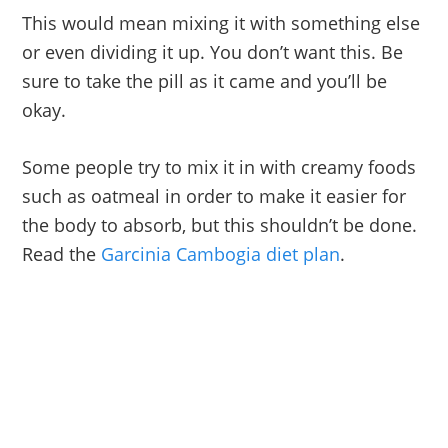
This would mean mixing it with something else
or even dividing it up. You don’t want this. Be
sure to take the pill as it came and you’ll be
okay.
Some people try to mix it in with creamy foods
such as oatmeal in order to make it easier for
the body to absorb, but this shouldn’t be done.
Read the
Garcinia Cambogia diet plan
.