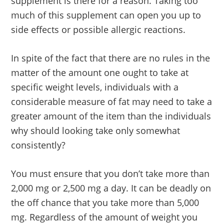
supplement is there for a reason. Taking too
much of this supplement can open you up to
side effects or possible allergic reactions.
In spite of the fact that there are no rules in the
matter of the amount one ought to take at
specific weight levels, individuals with a
considerable measure of fat may need to take a
greater amount of the item than the individuals
why should looking take only somewhat
consistently?
You must ensure that you don’t take more than
2,000 mg or 2,500 mg a day. It can be deadly on
the off chance that you take more than 5,000
mg. Regardless of the amount of weight you