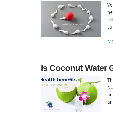
Yo
he
se
str
M
Is Coconut Water 
Th
Na
an
an