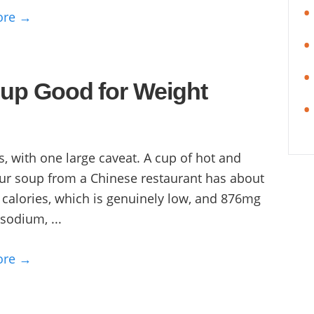
ore →
oup Good for Weight
s, with one large caveat. A cup of hot and
ur soup from a Chinese restaurant has about
 calories, which is genuinely low, and 876mg
 sodium, ...
ore →