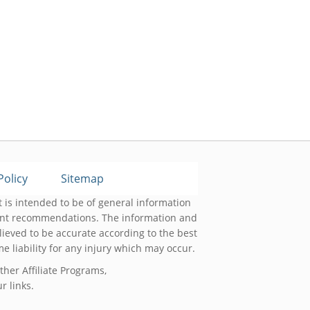
Policy
Sitemap
 is intended to be of general information
ment recommendations. The information and
lieved to be accurate according to the best
 liability for any injury which may occur.
her Affiliate Programs,
 links.