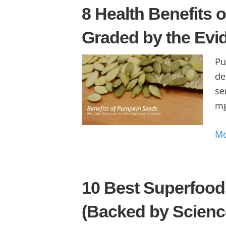
8 Health Benefits 
Graded by the Evi
Pu
de
se
mg
M
10 Best Superfood
(Backed by Scienc