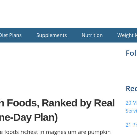
Diet Plans
Supplements
Nutrition
Weight
Pr
Fo
Si
Rec
h Foods, Ranked by Real
20 M
Serv
ne-Day Plan)
21 P
e foods richest in magnesium are pumpkin