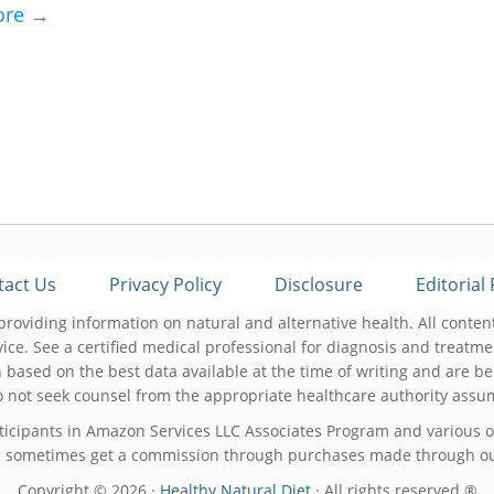
ore →
tact Us
Privacy Policy
Disclosure
Editorial 
roviding information on natural and alternative health. All content
ice. See a certified medical professional for diagnosis and treat
 based on the best data available at the time of writing and are be
not seek counsel from the appropriate healthcare authority assume
ticipants in Amazon Services LLC Associates Program and various ot
 sometimes get a commission through purchases made through our
Copyright © 2026 ·
Healthy Natural Diet
· All rights reserved ®