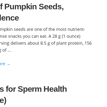
of Pumpkin Seeds,
dence
mpkin seeds are one of the most nutrient-
nse snacks you can eat. A 28 g (1 ounce)
rving delivers about 8.5 g of plant protein, 156
 of ...
ore →
s for Sperm Health
e)