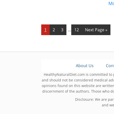
M
Interim
…
Page
Page
Page
Page
Go
1
2
3
12
Next Page »
pages
to
omitted
About Us
Con
HealthyNaturalDiet.com is committed to p
and should not be considered medical adv
opinions found on this website are written
discernment of the authors. Those who do 
Disclosure: We are par
and we