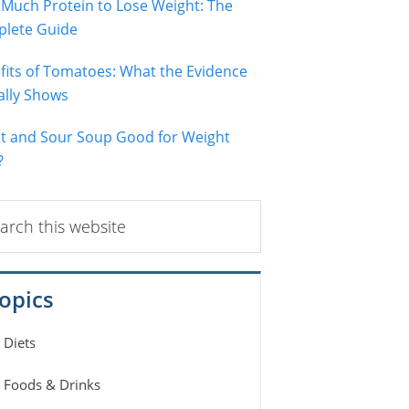
Much Protein to Lose Weight: The
lete Guide
fits of Tomatoes: What the Evidence
ally Shows
ot and Sour Soup Good for Weight
?
ch
ite
opics
Diets
Foods & Drinks