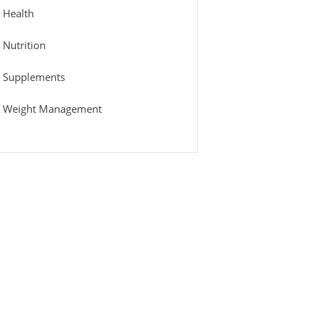
Health
Nutrition
Supplements
Weight Management