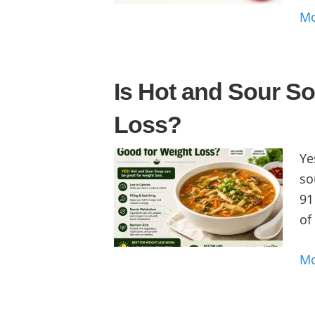
M
Is Hot and Sour S
Loss?
Ye
so
91
of
M