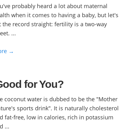
u've probably heard a lot about maternal
alth when it comes to having a baby, but let's
t the record straight: fertility is a two-way
eet. ...
ore →
Good for You?
e coconut water is dubbed to be the "Mother
ture's sports drink". It is naturally cholesterol
d fat-free, low in calories, rich in potassium
d ...