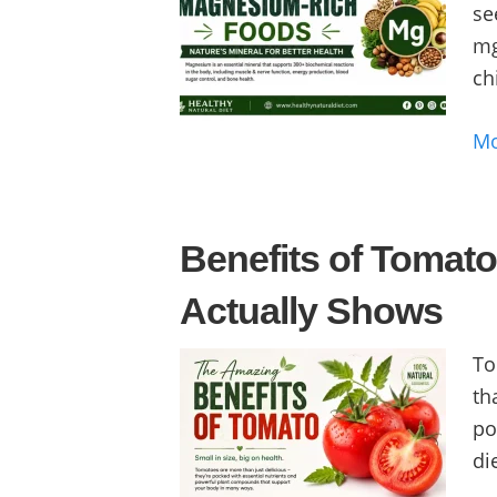
se
mg
ch
M
Benefits of Tomat
Actually Shows
To
th
po
die