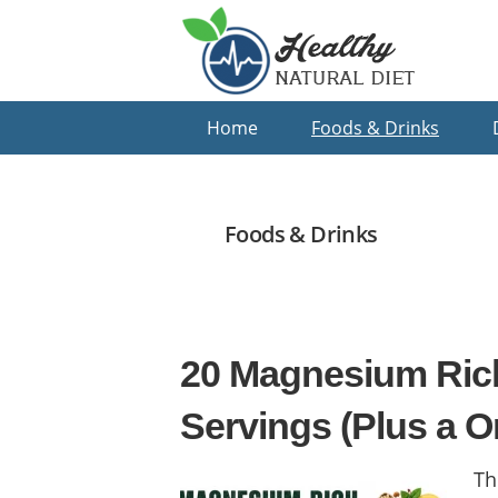
Skip
Skip
Skip
to
to
to
primary
main
primary
navigation
content
sidebar
Home
Foods & Drinks
Foods & Drinks
20 Magnesium Ric
Servings (Plus a O
Th