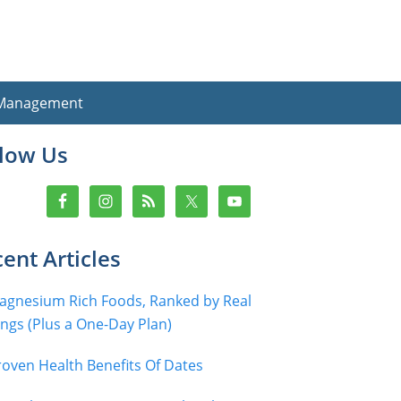
 Management
imary
llow Us
debar
ent Articles
agnesium Rich Foods, Ranked by Real
ings (Plus a One-Day Plan)
roven Health Benefits Of Dates