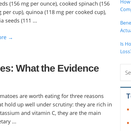
How 
eds (156 mg per ounce), cooked spinach (156
Comp
 per cup), quinoa (118 mg per cooked cup),
ia seeds (111 ...
Bene
Actu
ore →
Is H
Loss
oes: What the Evidence
Sear
this
webs
T
matoes are worth eating for three reasons
at hold up well under scrutiny: they are rich in
tassium and vitamin C, they are the main
tary ...