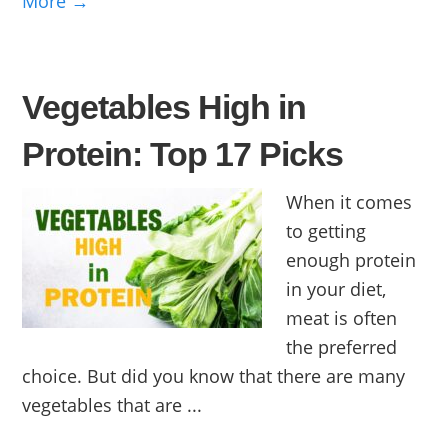
More →
Vegetables High in
Protein: Top 17 Picks
When it comes
to getting
enough protein
in your diet,
meat is often
the preferred
choice. But did you know that there are many
vegetables that are ...