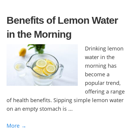
Benefits of Lemon Water
in the Morning
Drinking lemon
water in the
morning has
become a
popular trend,
offering a range
of health benefits. Sipping simple lemon water
on an empty stomach is ...
More →