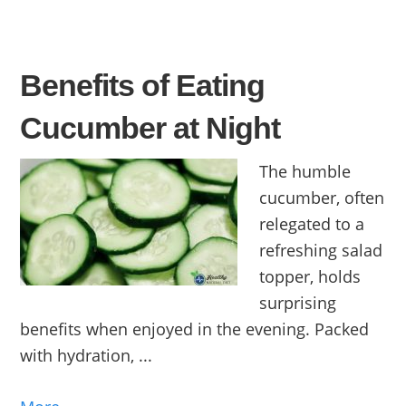
Benefits of Eating
Cucumber at Night
The humble
cucumber, often
relegated to a
refreshing salad
topper, holds
surprising
benefits when enjoyed in the evening. Packed
with hydration, ...