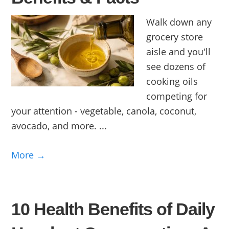
Walk down any
grocery store
aisle and you'll
see dozens of
cooking oils
competing for
your attention - vegetable, canola, coconut,
avocado, and more. ...
More →
10 Health Benefits of Daily