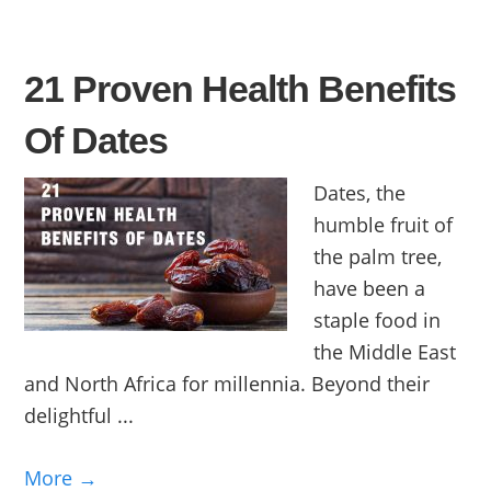
21 Proven Health Benefits
Of Dates
Dates, the
humble fruit of
the palm tree,
have been a
staple food in
the Middle East
and North Africa for millennia. Beyond their
delightful ...
More →