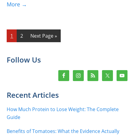
More →
Page
Page
Go
1
2
Next Page »
to
Primary
Follow Us
Sidebar
Recent Articles
How Much Protein to Lose Weight: The Complete
Guide
Benefits of Tomatoes: What the Evidence Actually