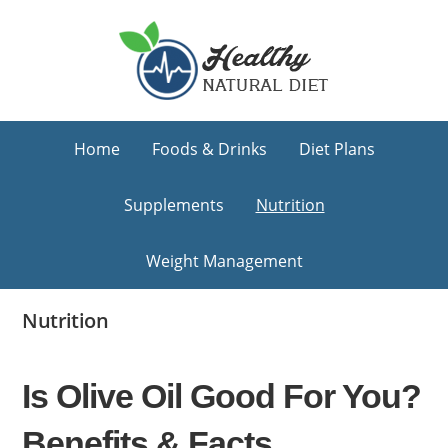
Skip
Skip
Skip
to
to
to
primary
main
primary
navigation
content
sidebar
Home
Foods & Drinks
Diet Plans
Supplements
Nutrition
Weight Management
Nutrition
Is Olive Oil Good For You?
Benefits & Facts