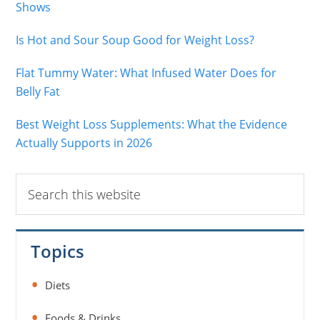
Shows
Is Hot and Sour Soup Good for Weight Loss?
Flat Tummy Water: What Infused Water Does for
Belly Fat
Best Weight Loss Supplements: What the Evidence
Actually Supports in 2026
Search
this
website
Topics
Diets
Foods & Drinks