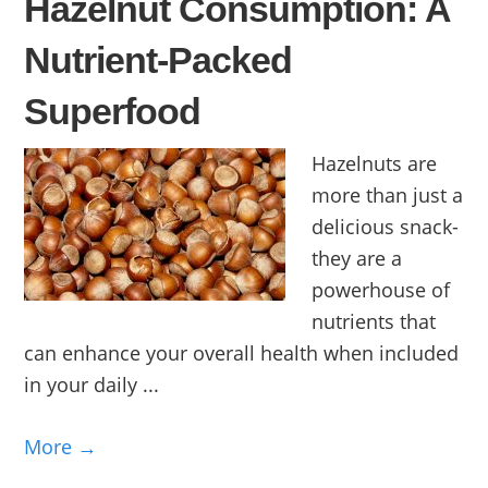
Hazelnut Consumption: A
Nutrient-Packed
Superfood
Hazelnuts are
more than just a
delicious snack-
they are a
powerhouse of
nutrients that
can enhance your overall health when included
in your daily ...
More →