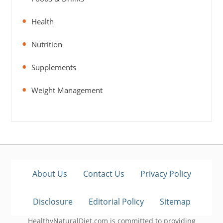
Health
Nutrition
Supplements
Weight Management
About Us
Contact Us
Privacy Policy
Disclosure
Editorial Policy
Sitemap
HealthyNaturalDiet.com is committed to providing