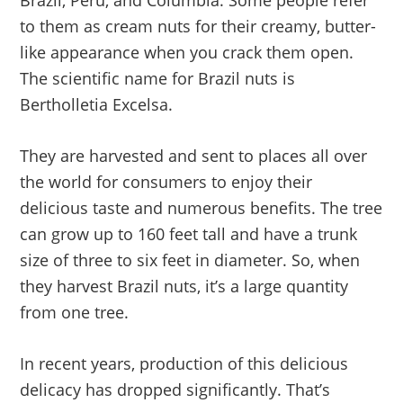
to them as cream nuts for their creamy, butter-
like appearance when you crack them open.
The scientific name for Brazil nuts is
Bertholletia Excelsa.
They are harvested and sent to places all over
the world for consumers to enjoy their
delicious taste and numerous benefits. The tree
can grow up to 160 feet tall and have a trunk
size of three to six feet in diameter. So, when
they harvest Brazil nuts, it’s a large quantity
from one tree.
In recent years, production of this delicious
delicacy has dropped significantly. That’s