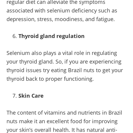
regular diet can alleviate the symptoms
associated with selenium deficiency such as
depression, stress, moodiness, and fatigue.
Thyroid gland regulation
Selenium also plays a vital role in regulating
your thyroid gland. So, if you are experiencing
thyroid issues try eating Brazil nuts to get your
thyroid back to proper functioning.
Skin Care
The content of vitamins and nutrients in Brazil
nuts make it an excellent food for improving
your skin’s overall health. It has natural anti-