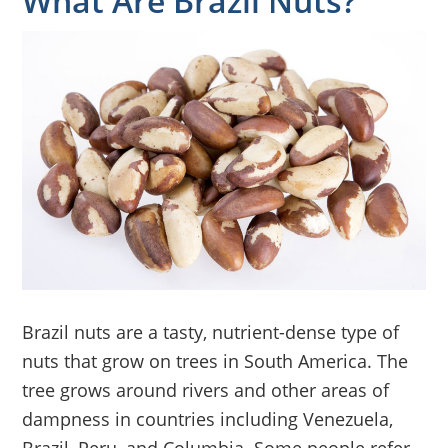
What Are Brazil Nuts?
Brazil nuts are a tasty, nutrient-dense type of
nuts that grow on trees in South America. The
tree grows around rivers and other areas of
dampness in countries including Venezuela,
Brazil, Peru, and Columbia. Some people refer