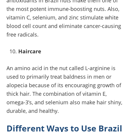
antioxidants in Brazil nuts make them one of
the most potent immune-boosting nuts. Also,
vitamin C, selenium, and zinc stimulate white
blood cell count and eliminate cancer-causing
free radicals.
Haircare
An amino acid in the nut called L-arginine is
used to primarily treat baldness in men or
alopecia because of its encouraging growth of
thick hair. The combination of vitamin E,
omega-3’s, and selenium also make hair shiny,
durable, and healthy.
Different Ways to Use Brazil