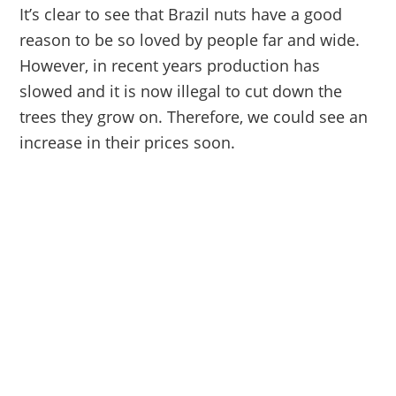
It’s clear to see that Brazil nuts have a good
reason to be so loved by people far and wide.
However, in recent years production has
slowed and it is now illegal to cut down the
trees they grow on. Therefore, we could see an
increase in their prices soon.