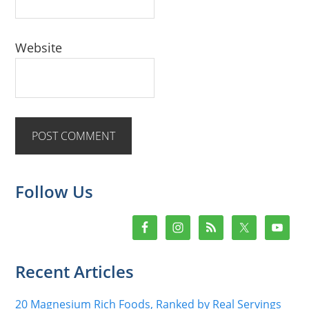
Website
Primary
Follow Us
Sidebar
Recent Articles
20 Magnesium Rich Foods, Ranked by Real Servings