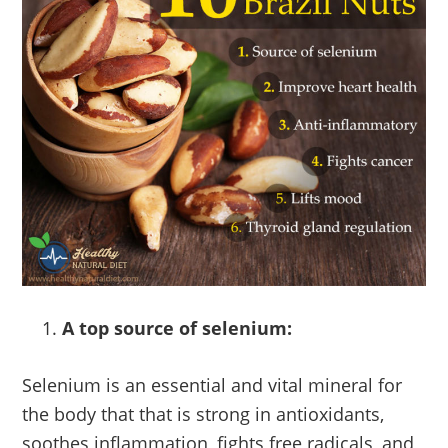
A top source of selenium:
Selenium is an essential and vital mineral for
the body that that is strong in antioxidants,
soothes inflammation, fights free radicals, and