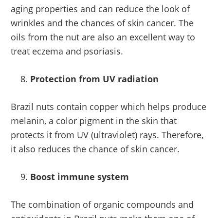
aging properties and can reduce the look of
wrinkles and the chances of skin cancer. The
oils from the nut are also an excellent way to
treat eczema and psoriasis.
Protection from UV radiation
Brazil nuts contain copper which helps produce
melanin, a color pigment in the skin that
protects it from UV (ultraviolet) rays. Therefore,
it also reduces the chance of skin cancer.
Boost immune system
The combination of organic compounds and