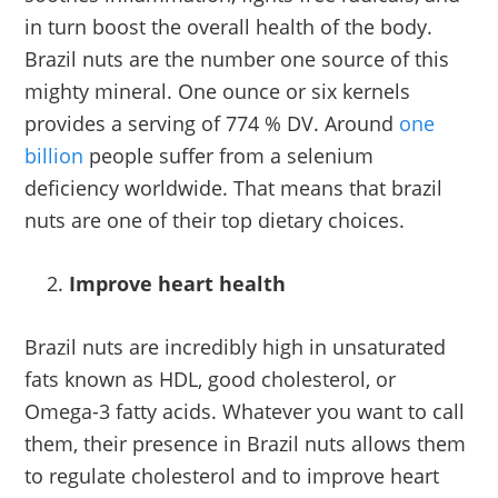
in turn boost the overall health of the body.
Brazil nuts are the number one source of this
mighty mineral. One ounce or six kernels
provides a serving of 774 % DV. Around
one
billion
people suffer from a selenium
deficiency worldwide. That means that brazil
nuts are one of their top dietary choices.
Improve heart health
Brazil nuts are incredibly high in unsaturated
fats known as HDL, good cholesterol, or
Omega-3 fatty acids. Whatever you want to call
them, their presence in Brazil nuts allows them
to regulate cholesterol and to improve heart