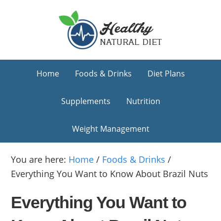
Skip
Skip
Skip
to
to
to
primary
main
primary
navigation
content
sidebar
Home
Foods & Drinks
Diet Plans
Supplements
Nutrition
Weight Management
You are here:
Home
/
Foods & Drinks
/
Everything You Want to Know About Brazil Nuts
Everything You Want to