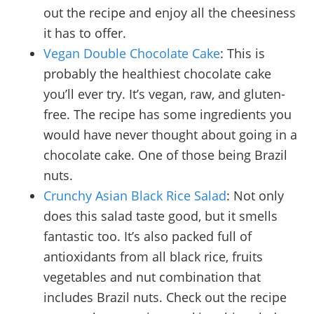
out the recipe and enjoy all the cheesiness
it has to offer.
Vegan Double Chocolate Cake
: This is
probably the healthiest chocolate cake
you’ll ever try. It’s vegan, raw, and gluten-
free. The recipe has some ingredients you
would have never thought about going in a
chocolate cake. One of those being Brazil
nuts.
Crunchy Asian Black Rice Salad
: Not only
does this salad taste good, but it smells
fantastic too. It’s also packed full of
antioxidants from all black rice, fruits
vegetables and nut combination that
includes Brazil nuts. Check out the recipe