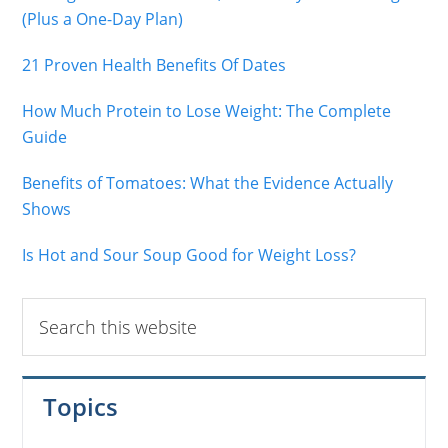
(Plus a One-Day Plan)
21 Proven Health Benefits Of Dates
How Much Protein to Lose Weight: The Complete
Guide
Benefits of Tomatoes: What the Evidence Actually
Shows
Is Hot and Sour Soup Good for Weight Loss?
Search
this
website
Topics