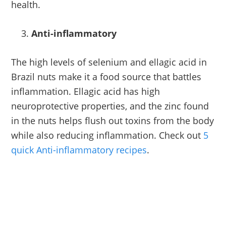
health.
Anti-inflammatory
The high levels of selenium and ellagic acid in
Brazil nuts make it a food source that battles
inflammation. Ellagic acid has high
neuroprotective properties, and the zinc found
in the nuts helps flush out toxins from the body
while also reducing inflammation. Check out
5
quick Anti-inflammatory recipes
.