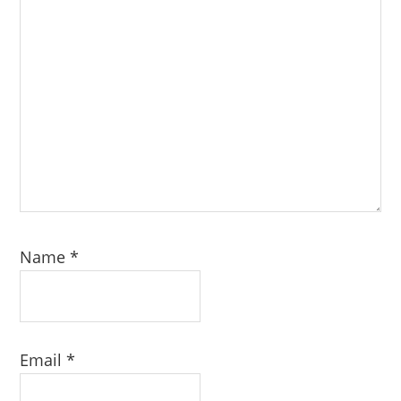
Name
*
Email
*