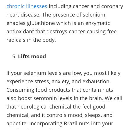
chronic illnesses
including cancer and coronary
heart disease. The presence of selenium
enables glutathione which is an enzymatic
antioxidant that destroys cancer-causing free
radicals in the body.
Lifts mood
If your selenium levels are low, you most likely
experience stress, anxiety, and exhaustion.
Consuming food products that contain nuts
also boost serotonin levels in the brain. We call
that neurological chemical the feel-good
chemical, and it controls mood, sleeps, and
appetite. Incorporating Brazil nuts into your