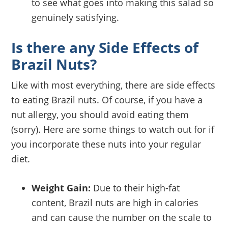
to see what goes into making this salad so
genuinely satisfying.
Is there any Side Effects of
Brazil Nuts?
Like with most everything, there are side effects
to eating Brazil nuts. Of course, if you have a
nut allergy, you should avoid eating them
(sorry). Here are some things to watch out for if
you incorporate these nuts into your regular
diet.
Weight Gain:
Due to their high-fat
content, Brazil nuts are high in calories
and can cause the number on the scale to