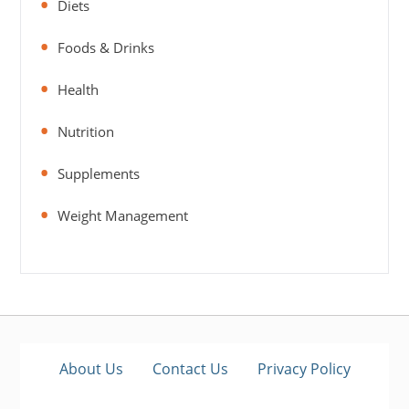
Diets
Foods & Drinks
Health
Nutrition
Supplements
Weight Management
About Us
Contact Us
Privacy Policy