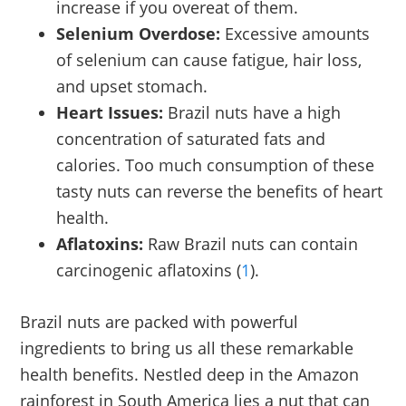
increase if you overeat of them.
Selenium Overdose:
Excessive amounts
of selenium can cause fatigue, hair loss,
and upset stomach.
Heart Issues:
Brazil nuts have a high
concentration of saturated fats and
calories. Too much consumption of these
tasty nuts can reverse the benefits of heart
health.
Aflatoxins:
Raw Brazil nuts can contain
carcinogenic aflatoxins (
1
).
Brazil nuts are packed with powerful
ingredients to bring us all these remarkable
health benefits. Nestled deep in the Amazon
rainforest in South America lies a nut that can