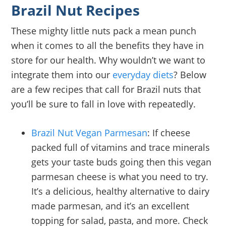
Brazil Nut Recipes
These mighty little nuts pack a mean punch
when it comes to all the benefits they have in
store for our health. Why wouldn’t we want to
integrate them into our
everyday diets
? Below
are a few recipes that call for Brazil nuts that
you’ll be sure to fall in love with repeatedly.
Brazil Nut Vegan Parmesan
: If cheese
packed full of vitamins and trace minerals
gets your taste buds going then this vegan
parmesan cheese is what you need to try.
It’s a delicious, healthy alternative to dairy
made parmesan, and it’s an excellent
topping for salad, pasta, and more. Check