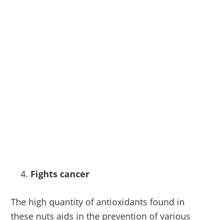
Fights cancer
The high quantity of antioxidants found in
these nuts aids in the prevention of various