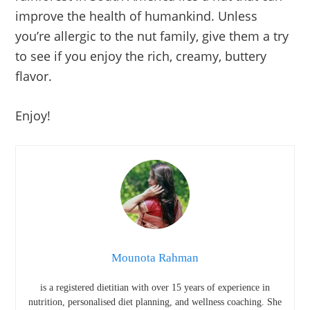
improve the health of humankind. Unless
you’re allergic to the nut family, give them a try
to see if you enjoy the rich, creamy, buttery
flavor.
Enjoy!
Mounota Rahman
is a registered dietitian with over 15 years of experience in
nutrition, personalised diet planning, and wellness coaching. She