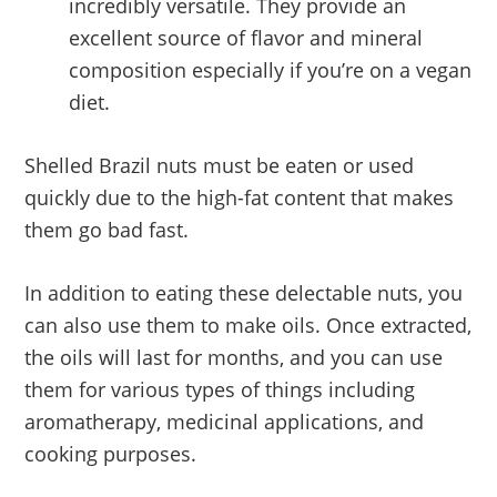
incredibly versatile. They provide an
excellent source of flavor and mineral
composition especially if you’re on a vegan
diet.
Shelled Brazil nuts must be eaten or used
quickly due to the high-fat content that makes
them go bad fast.
In addition to eating these delectable nuts, you
can also use them to make oils. Once extracted,
the oils will last for months, and you can use
them for various types of things including
aromatherapy, medicinal applications, and
cooking purposes.