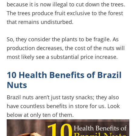
because it is now illegal to cut down the trees.
The trees produce fruit exclusive to the forest
that remains undisturbed.
So, they consider the plants to be fragile. As
production decreases, the cost of the nuts will
most likely see a substantial price increase.
10 Health Benefits of Brazil
Nuts
Brazil nuts aren’t just tasty snacks; they also
have countless benefits in store for us. Look
below at only ten of them.