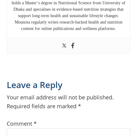
holds a Master’s degree in Nutritional Science from
University of
Dhaka
and specialises in evidence-based nutrition strategies that
support long-term health and sustainable lifestyle changes.
Mounota regularly writes research-backed health and nutrition
content for online publications and wellness platforms.
Reader
Leave a Reply
Interactions
Your email address will not be published.
Required fields are marked
*
Comment
*