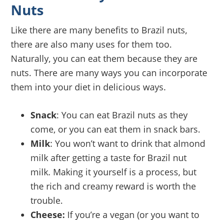
Nuts
Like there are many benefits to Brazil nuts,
there are also many uses for them too.
Naturally, you can eat them because they are
nuts. There are many ways you can incorporate
them into your diet in delicious ways.
Snack
: You can eat Brazil nuts as they
come, or you can eat them in snack bars.
Milk
: You won’t want to drink that almond
milk after getting a taste for Brazil nut
milk. Making it yourself is a process, but
the rich and creamy reward is worth the
trouble.
Cheese:
If you’re a vegan (or you want to