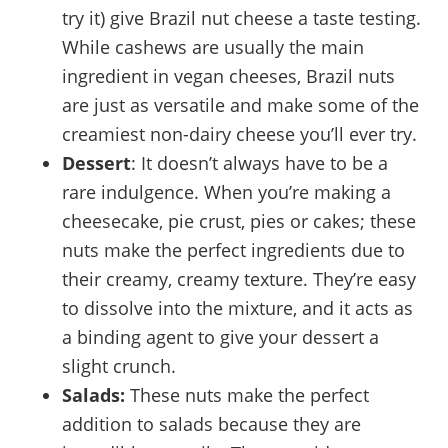
try it) give Brazil nut cheese a taste testing.
While cashews are usually the main
ingredient in vegan cheeses, Brazil nuts
are just as versatile and make some of the
creamiest non-dairy cheese you’ll ever try.
Dessert
: It doesn’t always have to be a
rare indulgence. When you’re making a
cheesecake, pie crust, pies or cakes; these
nuts make the perfect ingredients due to
their creamy, creamy texture. They’re easy
to dissolve into the mixture, and it acts as
a binding agent to give your dessert a
slight crunch.
Salads:
These nuts make the perfect
addition to salads because they are