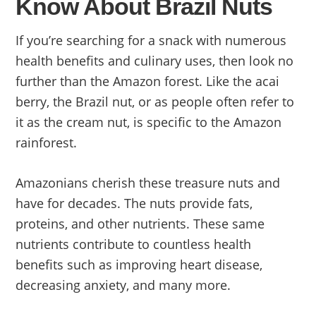
Know About Brazil Nuts
If you’re searching for a snack with numerous
health benefits and culinary uses, then look no
further than the Amazon forest. Like the acai
berry, the Brazil nut, or as people often refer to
it as the cream nut, is specific to the Amazon
rainforest.
Amazonians cherish these treasure nuts and
have for decades. The nuts provide fats,
proteins, and other nutrients. These same
nutrients contribute to countless health
benefits such as improving heart disease,
decreasing anxiety, and many more.