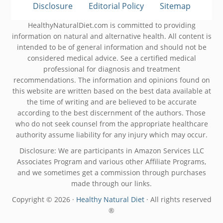
Disclosure
Editorial Policy
Sitemap
HealthyNaturalDiet.com is committed to providing
information on natural and alternative health. All content is
intended to be of general information and should not be
considered medical advice. See a certified medical
professional for diagnosis and treatment
recommendations. The information and opinions found on
this website are written based on the best data available at
the time of writing and are believed to be accurate
according to the best discernment of the authors. Those
who do not seek counsel from the appropriate healthcare
authority assume liability for any injury which may occur.
Disclosure: We are participants in Amazon Services LLC
Associates Program and various other Affiliate Programs,
and we sometimes get a commission through purchases
made through our links.
Copyright © 2026 ·
Healthy Natural Diet
· All rights reserved
®