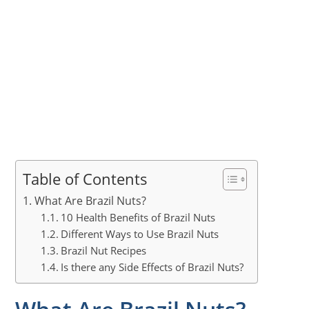
Table of Contents
What Are Brazil Nuts?
10 Health Benefits of Brazil Nuts
Different Ways to Use Brazil Nuts
Brazil Nut Recipes
Is there any Side Effects of Brazil Nuts?