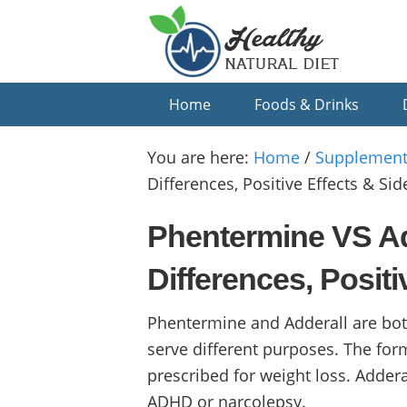
Skip
Skip
Skip
to
to
to
primary
main
primary
navigation
content
sidebar
Home
Foods & Drinks
You are here:
Home
/
Supplement
Differences, Positive Effects & Side
Phentermine VS Ad
Differences, Positi
Phentermine and Adderall are both
serve different purposes. The form
prescribed for weight loss. Addera
ADHD or narcolepsy.