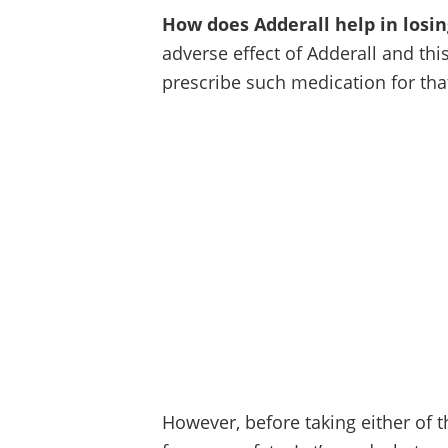
How does Adderall help in losi
adverse effect of Adderall and th
prescribe such medication for tha
However, before taking either of 