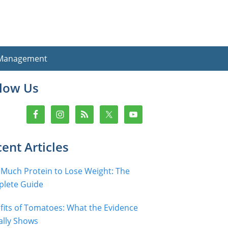
 Management
imary
llow Us
debar
ent Articles
Much Protein to Lose Weight: The
lete Guide
fits of Tomatoes: What the Evidence
ally Shows