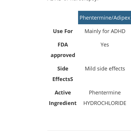
Phentermine/Adipex
Use For
Mainly for ADHD
FDA
Yes
approved
Side
Mild side effects
EffectsS
Active
Phentermine
Ingredient
HYDROCHLORIDE