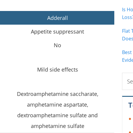
Is H
Loss
Adderall
Flat
Appetite suppressant
Does 
No
Best
Evid
Mild side effects
Sear
this
webs
Dextroamphetamine saccharate,
T
amphetamine aspartate,
dextroamphetamine sulfate and
amphetamine sulfate