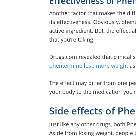
Effec
tiveness of Phe
Another factor that makes the di
its effectiveness. Obviously, phen
active ingredient. But, the effec
that you’re taking.
Drugs.com revealed that clinical 
phentermine lose more weight
as
The effect may differ from one pe
your body to the medication you’r
Side effects of Ph
Just like any other drugs, both Ph
Aside from losing weight, people