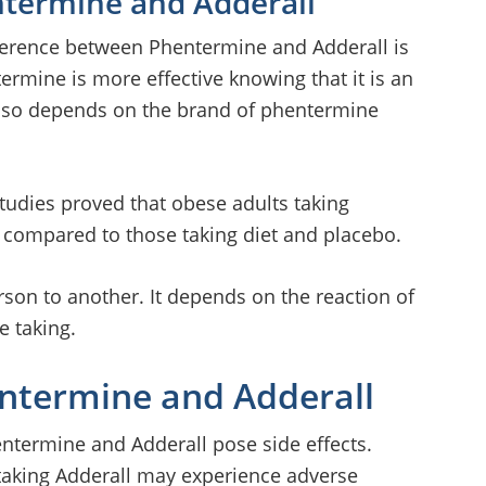
ntermine and Adderall
fference between Phentermine and Adderall is
termine is more effective knowing that it is an
t also depends on the brand of phentermine
studies proved that obese adults taking
 compared to those taking diet and placebo.
rson to another. It depends on the reaction of
e taking.
entermine and Adderall
entermine and Adderall pose side effects.
 taking Adderall may experience adverse