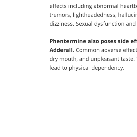
effects including abnormal heartb
tremors, lightheadedness, halluci
dizziness. Sexual dysfunction and
Phentermine also poses side ef
Adderall
. Common adverse effects
dry mouth, and unpleasant taste.
lead to physical dependency.