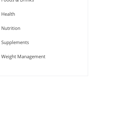
Health
Nutrition
Supplements
Weight Management