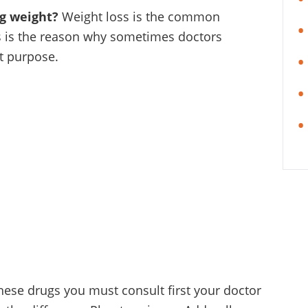
ng weight?
Weight loss is the common
is is the reason why sometimes doctors
t purpose.
these drugs you must consult first your doctor