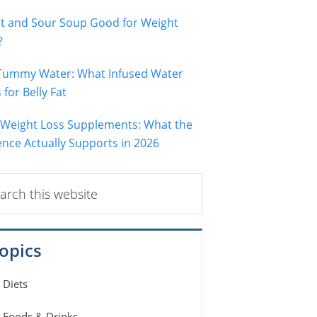
ot and Sour Soup Good for Weight
?
 Tummy Water: What Infused Water
for Belly Fat
 Weight Loss Supplements: What the
ence Actually Supports in 2026
ch
ite
opics
Diets
Foods & Drinks