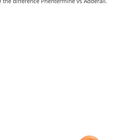
re the difference Phentermine vs Adderall.