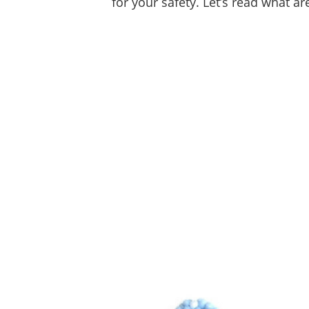
for your safety. Let’s read what a