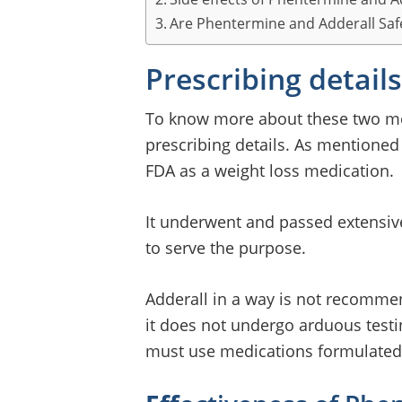
Are Phentermine and Adderall Saf
Prescribing details
To know more about these two med
prescribing details. As mentioned
FDA as a weight loss medication.
It underwent and passed extensive
to serve the purpose.
Adderall in a way is not recommen
it does not undergo arduous testin
must use medications formulated 