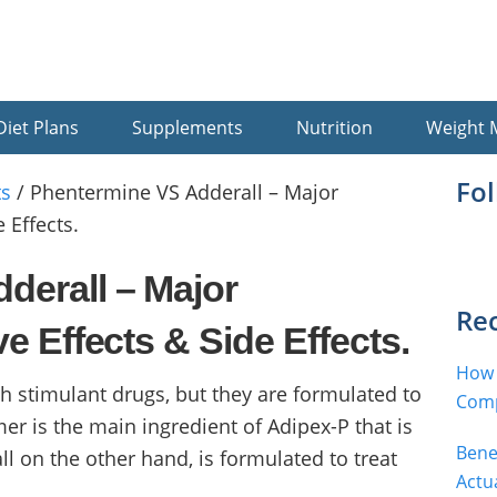
Diet Plans
Supplements
Nutrition
Weight
Pr
Fo
s
/
Phentermine VS Adderall – Major
 Effects.
Si
derall – Major
Rec
ve Effects & Side Effects.
How 
 stimulant drugs, but they are formulated to
Comp
er is the main ingredient of Adipex-P that is
Bene
ll on the other hand, is formulated to treat
Actu