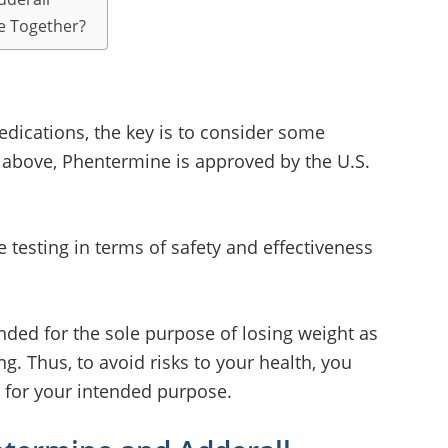
e Together?
ications, the key is to consider some
 above, Phentermine is approved by the U.S.
 testing in terms of safety and effectiveness
ded for the sole purpose of losing weight as
g. Thus, to avoid risks to your health, you
for your intended purpose.