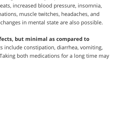
eats, increased blood pressure, insomnia,
nations, muscle twitches, headaches, and
 changes in mental state are also possible.
fects, but minimal as compared to
 include constipation, diarrhea, vomiting,
 Taking both medications for a long time may