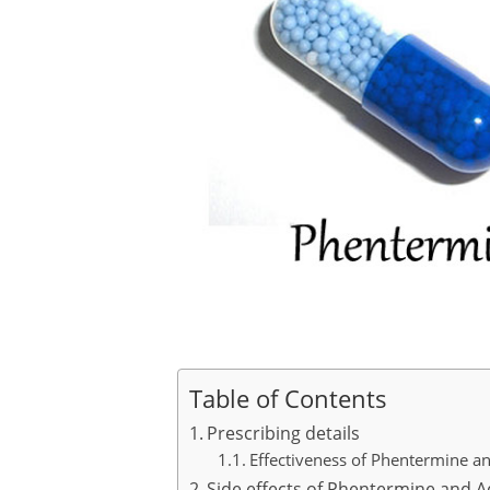
Table of Contents
Prescribing details
Effectiveness of Phentermine a
Side effects of Phentermine and A