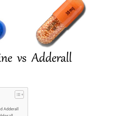
nd Adderall
dderall