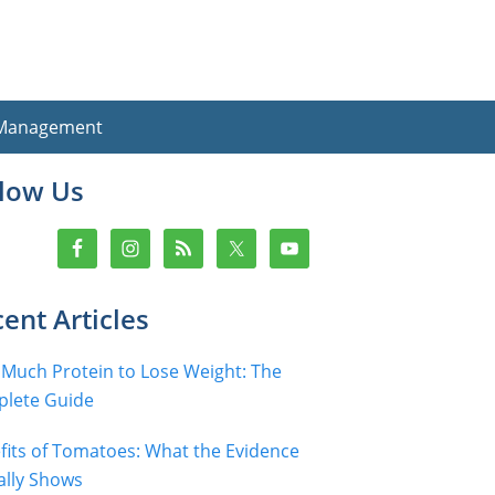
 Management
imary
llow Us
debar
ent Articles
Much Protein to Lose Weight: The
lete Guide
fits of Tomatoes: What the Evidence
ally Shows