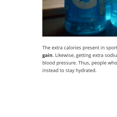
The extra calories present in spor
gain
. Likewise, getting extra sod
blood pressure. Thus, people who 
instead to stay hydrated.