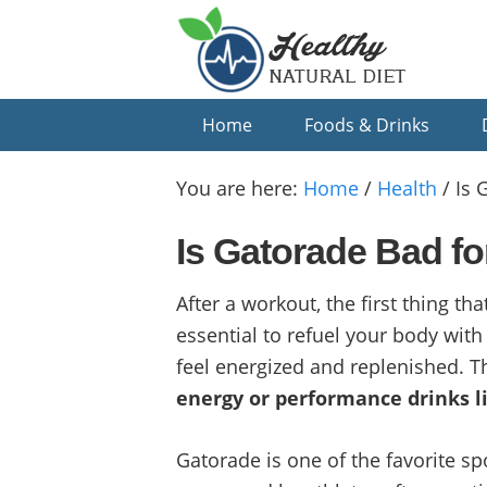
Skip
Skip
Skip
to
to
to
primary
main
primary
navigation
content
sidebar
Home
Foods & Drinks
You are here:
Home
/
Health
/
Is 
Is Gatorade Bad fo
After a workout, the first thing th
essential to refuel your body with
feel energized and replenished. 
energy or performance drinks l
Gatorade is one of the favorite spo