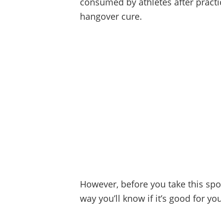
consumed by athletes after practic
hangover cure.
However, before you take this spor
way you’ll know if it’s good for yo