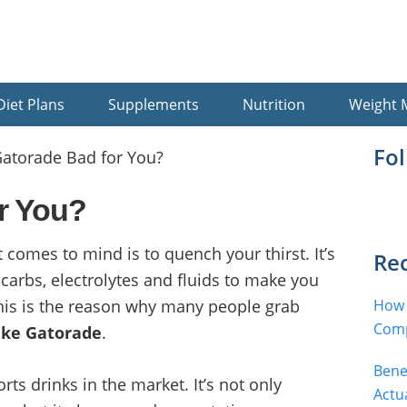
Diet Plans
Supplements
Nutrition
Weight
Pr
Fo
Gatorade Bad for You?
Si
r You?
at comes to mind is to quench your thirst. It’s
Rec
 carbs, electrolytes and fluids to make you
This is the reason why many people grab
How 
Comp
ike Gatorade
.
Bene
rts drinks in the market. It’s not only
Actu