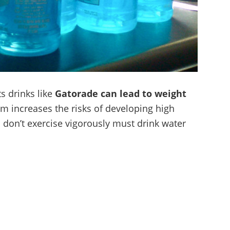
ts drinks like
Gatorade can lead to weight
ium increases the risks of developing high
don’t exercise vigorously must drink water