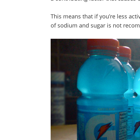
This means that if you’re less act
of sodium and sugar is not rec