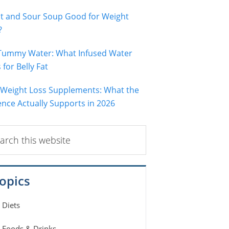
ot and Sour Soup Good for Weight
?
 Tummy Water: What Infused Water
for Belly Fat
 Weight Loss Supplements: What the
ence Actually Supports in 2026
ch
ite
opics
Diets
Foods & Drinks