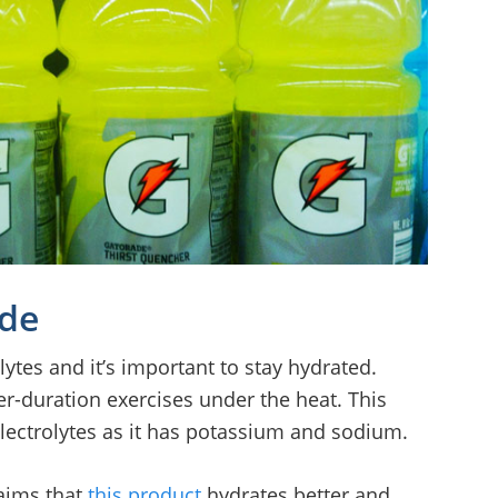
ade
lytes and it’s important to stay hydrated.
er-duration exercises under the heat. This
electrolytes as it has potassium and sodium.
aims that
this product
hydrates better and