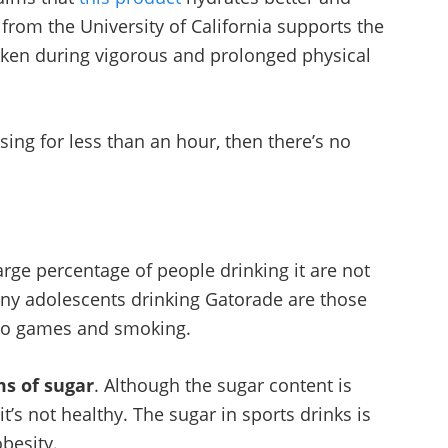
from the University of California supports the
aken during vigorous and prolonged physical
sing for less than an hour, then there’s no
large percentage of people drinking it are not
ny adolescents drinking Gatorade are those
deo games and smoking.
ms of sugar
. Although the sugar content is
it’s not healthy. The sugar in sports drinks is
obesity.