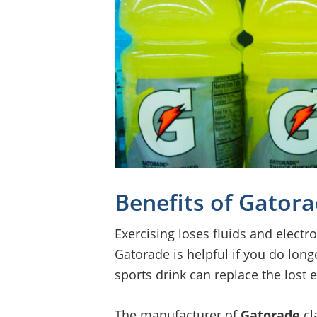
Benefits of Gator
Exercising loses fluids and electro
Gatorade is helpful if you do long
sports drink can replace the lost 
The manufacturer of
Gatorade
cl