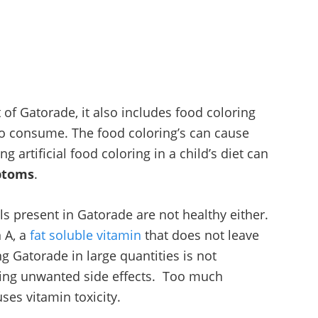
of Gatorade, it also includes food coloring
to consume. The food coloring’s can cause
ng artificial food coloring in a child’s diet can
ptoms
.
s present in Gatorade are not healthy either.
 A, a
fat soluble vitamin
that does not leave
ng Gatorade in large quantities is not
ing unwanted side effects. Too much
es vitamin toxicity.