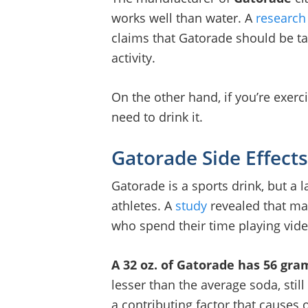
works well than water. A
research
claims that Gatorade should be t
activity.
On the other hand, if you’re exerci
need to drink it.
Gatorade Side Effects
Gatorade is a sports drink, but a 
athletes. A
study
revealed that ma
who spend their time playing vi
A 32 oz. of Gatorade has 56 gra
lesser than the average soda, still 
a contributing factor that causes 