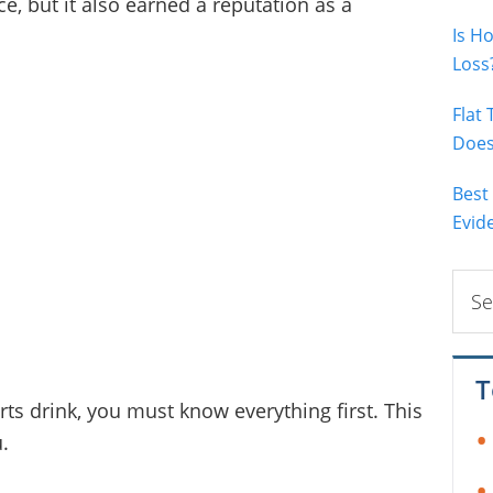
e, but it also earned a reputation as a
Is H
Loss
Flat
Does 
Best
Evid
Sear
this
webs
T
ts drink, you must know everything first. This
u.