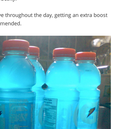
ive throughout the day, getting an extra boost
ommended.