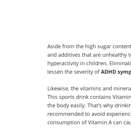
Aside from the high sugar content 
and additives that are unhealthy 
hyperactivity in children. Eliminati
lessen the severity of
ADHD sym
Likewise, the vitamins and mineral
This sports drink contains Vitamin
the body easily. That’s why drinki
recommended to avoid experienc
consumption of Vitamin A can caus