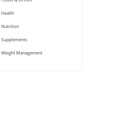
Health
Nutrition
Supplements
Weight Management