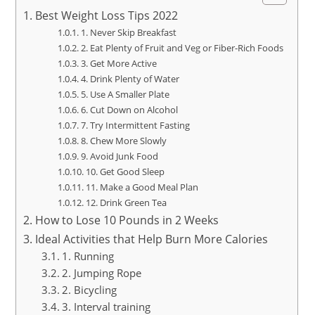
Best Weight Loss Tips 2022
1. Never Skip Breakfast
2. Eat Plenty of Fruit and Veg or Fiber-Rich Foods
3. Get More Active
4. Drink Plenty of Water
5. Use A Smaller Plate
6. Cut Down on Alcohol
7. Try Intermittent Fasting
8. Chew More Slowly
9. Avoid Junk Food
10. Get Good Sleep
11. Make a Good Meal Plan
12. Drink Green Tea
How to Lose 10 Pounds in 2 Weeks
Ideal Activities that Help Burn More Calories
1. Running
2. Jumping Rope
2. Bicycling
3. Interval training