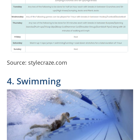
Source: stylecraze.com
4. Swimming