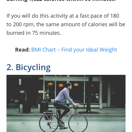
If you will do this activity at a fast pace of 180
to 200 rpm, the same amount of calories will be
burned in 75 minutes.
Read:
BMI Chart – Find your Ideal Weight
2. Bicycling