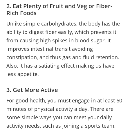
2. Eat Plenty of Fruit and Veg or Fiber-
Rich Foods
Unlike simple carbohydrates, the body has the
ability to digest fiber easily, which prevents it
from causing high spikes in blood sugar. It
improves intestinal transit avoiding
constipation, and thus gas and fluid retention.
Also, it has a satiating effect making us have
less appetite.
3. Get More Active
For good health, you must engage in at least 60
minutes of physical activity a day. There are
some simple ways you can meet your daily
activity needs, such as joining a sports team,