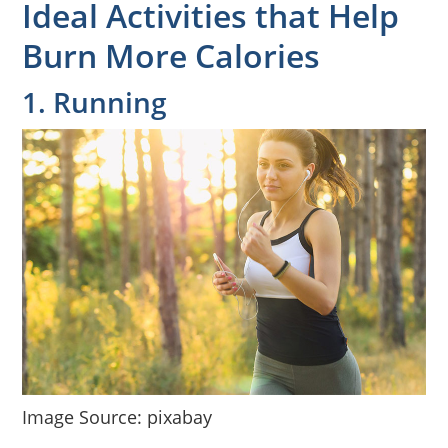
Ideal Activities that Help
Burn More Calories
1. Running
Image Source: pixabay