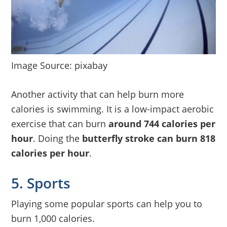
Image Source: pixabay
Another activity that can help burn more
calories is swimming. It is a low-impact aerobic
exercise that can burn
around 744 calories per
hour
. Doing the
butterfly stroke can burn 818
calories per hour
.
5. Sports
Playing some popular sports can help you to
burn 1,000 calories.