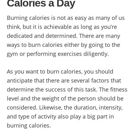
Calories a Day
Burning calories is not as easy as many of us
think, but it is achievable as long as you’re
dedicated and determined. There are many
ways to burn calories either by going to the
gym or performing exercises diligently.
As you want to burn calories, you should
anticipate that there are several factors that
determine the success of this task. The fitness
level and the weight of the person should be
considered. Likewise, the duration, intensity,
and type of activity also play a big part in
burning calories.