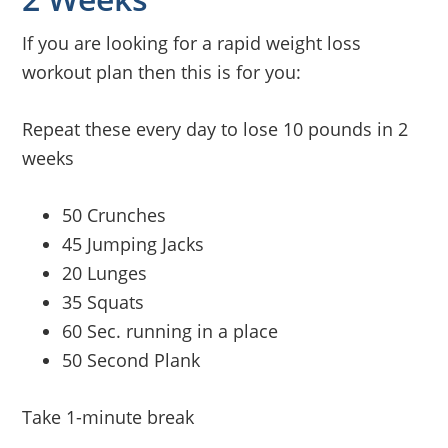
If you are looking for a rapid weight loss
workout plan then this is for you:
Repeat these every day to lose 10 pounds in 2
weeks
50 Crunches
45 Jumping Jacks
20 Lunges
35 Squats
60 Sec. running in a place
50 Second Plank
Take 1-minute break