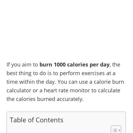
If you aim to
burn 1000 calories per day
, the
best thing to do is to perform exercises at a
time within the day. You can use a calorie burn
calculator or a heart rate monitor to calculate
the calories burned accurately.
Table of Contents