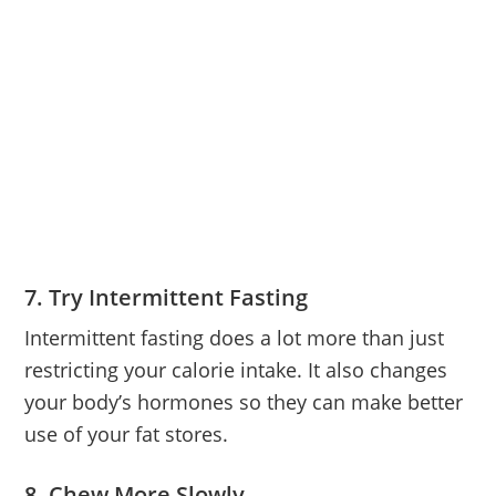
7. Try Intermittent Fasting
Intermittent fasting does a lot more than just
restricting your calorie intake. It also changes
your body’s hormones so they can make better
use of your fat stores.
8. Chew More Slowly