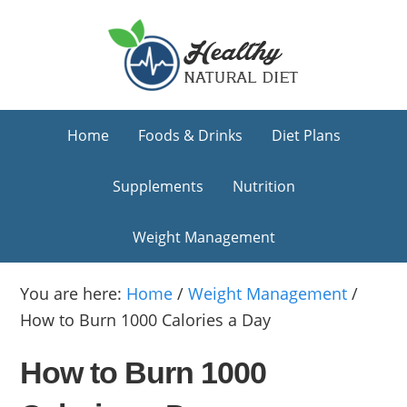
Skip
Skip
Skip
to
to
to
primary
main
primary
navigation
content
sidebar
Home
Foods & Drinks
Diet Plans
Supplements
Nutrition
Weight Management
You are here:
Home
/
Weight Management
/
How to Burn 1000 Calories a Day
How to Burn 1000