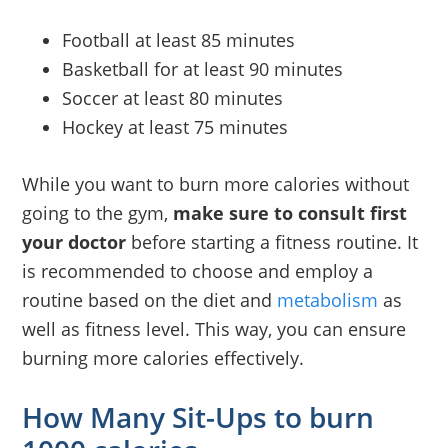
Football at least 85 minutes
Basketball for at least 90 minutes
Soccer at least 80 minutes
Hockey at least 75 minutes
While you want to burn more calories without
going to the gym,
make sure to consult first
your doctor
before starting a fitness routine. It
is recommended to choose and employ a
routine based on the diet and
metabolism
as
well as fitness level. This way, you can ensure
burning more calories effectively.
How Many Sit-Ups to burn