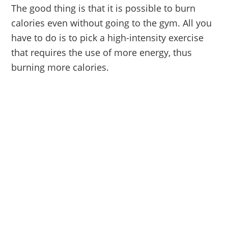
The good thing is that it is possible to burn
calories even without going to the gym. All you
have to do is to pick a high-intensity exercise
that requires the use of more energy, thus
burning more calories.