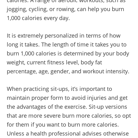
calories. A range of aerobic workouts, such as
jogging, cycling, or rowing, can help you burn
1,000 calories every day.
It is extremely personalized in terms of how
long it takes. The length of time it takes you to
burn 1,000 calories is determined by your body
weight, current fitness level, body fat
percentage, age, gender, and workout intensity.
When practicing sit-ups, it’s important to
maintain proper form to avoid injuries and get
the advantages of the exercise. Sit-up versions
that are more severe burn more calories, so opt
for them if you want to burn more calories.
Unless a health professional advises otherwise