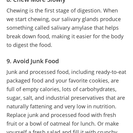
Chewing is the first stage of digestion. When
we start chewing, our salivary glands produce
something called salivary amylase that helps
break down food, making it easier for the body
to digest the food.
9. Avoid Junk Food
Junk and processed food, including ready-to-eat
packaged food and your favorite cookies, are
full of empty calories, lots of carbohydrates,
sugar, salt, and industrial preservatives that are
naturally fattening and very low in nutrition.
Replace junk and processed food with fresh
fruit or a bowl of oatmeal for lunch. Or make
yourself a fresh salad and fill it with crunchy