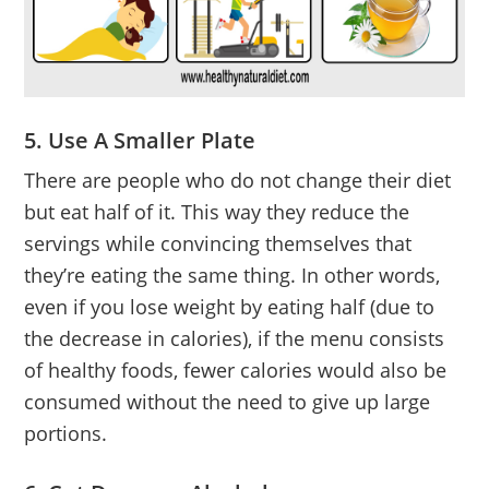
5. Use A Smaller Plate
There are people who do not change their diet
but eat half of it. This way they reduce the
servings while convincing themselves that
they’re eating the same thing. In other words,
even if you lose weight by eating half (due to
the decrease in calories), if the menu consists
of healthy foods, fewer calories would also be
consumed without the need to give up large
portions.