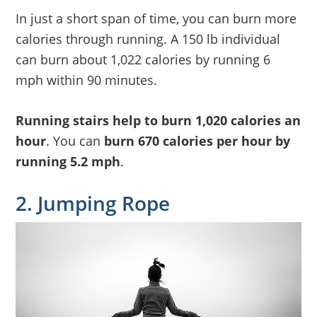
In just a short span of time, you can burn more
calories through running. A 150 lb individual
can burn about 1,022 calories by running 6
mph within 90 minutes.
Running stairs help to burn 1,020 calories an
hour
. You can
burn 670 calories per hour by
running 5.2 mph
.
2. Jumping Rope