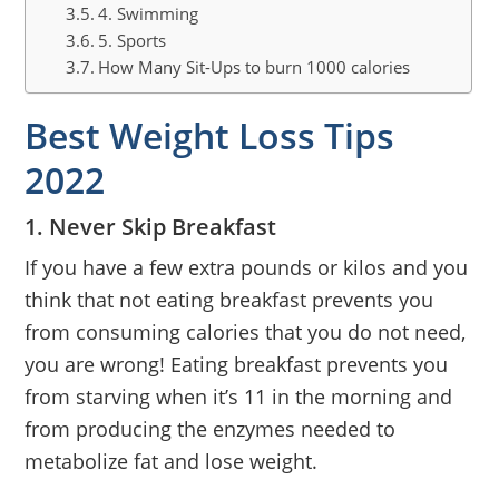
4. Swimming
5. Sports
How Many Sit-Ups to burn 1000 calories
Best Weight Loss Tips
2022
1. Never Skip Breakfast
If you have a few extra pounds or kilos and you
think that not eating breakfast prevents you
from consuming calories that you do not need,
you are wrong! Eating breakfast prevents you
from starving when it’s 11 in the morning and
from producing the enzymes needed to
metabolize fat and lose weight.