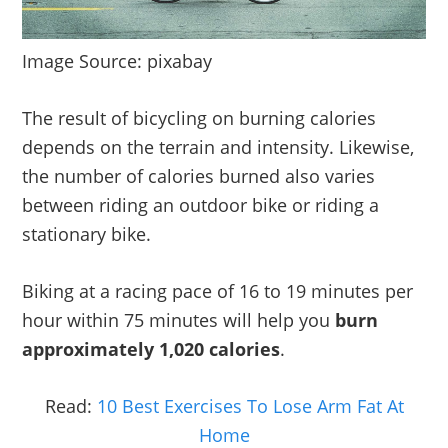
Image Source: pixabay
The result of bicycling on burning calories
depends on the terrain and intensity. Likewise,
the number of calories burned also varies
between riding an outdoor bike or riding a
stationary bike.
Biking at a racing pace of 16 to 19 minutes per
hour within 75 minutes will help you
burn
approximately 1,020 calories
.
Read:
10 Best Exercises To Lose Arm Fat At
Home