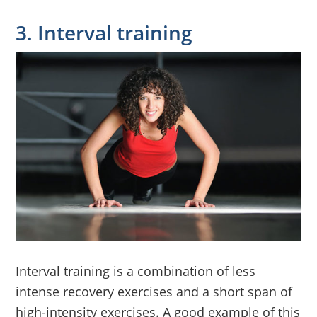
3. Interval training
Interval training is a combination of less
intense recovery exercises and a short span of
high-intensity exercises. A good example of this