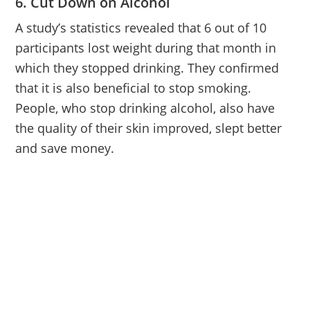
6. Cut Down on Alcohol
A study’s statistics revealed that 6 out of 10
participants lost weight during that month in
which they stopped drinking. They confirmed
that it is also beneficial to stop smoking.
People, who stop drinking alcohol, also have
the quality of their skin improved, slept better
and save money.