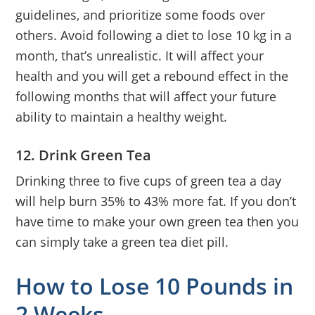
guidelines, and prioritize some foods over
others. Avoid following a diet to lose 10 kg in a
month, that’s unrealistic. It will affect your
health and you will get a rebound effect in the
following months that will affect your future
ability to maintain a healthy weight.
12. Drink Green Tea
Drinking three to five cups of green tea a day
will help burn 35% to 43% more fat. If you don’t
have time to make your own green tea then you
can simply take a green tea diet pill.
How to Lose 10 Pounds in
2 Weeks