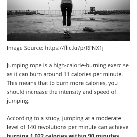
Image Source: https://flic.kr/p/RFNX1j
Jumping rope is a high-calorie-burning exercise
as it can burn around 11 calories per minute.
This means that to burn more calories, you
should increase the intensity and speed of
jumping.
According to a study, jumping at a moderate
level of 140 revolutions per minute can achieve
burning 1,022 calories within 90 minutes
.