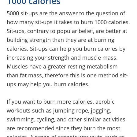
1000 calories
5000 sit-ups are the answer to the question of
how many sit-ups it takes to burn 1000 calories.
Sit-ups, contrary to popular belief, are better at
building strength than they are at burning
calories. Sit-ups can help you burn calories by
increasing your strength and muscle mass.
Muscles have a greater resting metabolism
than fat mass, therefore this is one method sit-
ups may help you burn calories.
If you want to burn more calories, aerobic
workouts such as jumping rope, jogging,
swimming, cycling, and other similar activities
are recommended since they burn the most