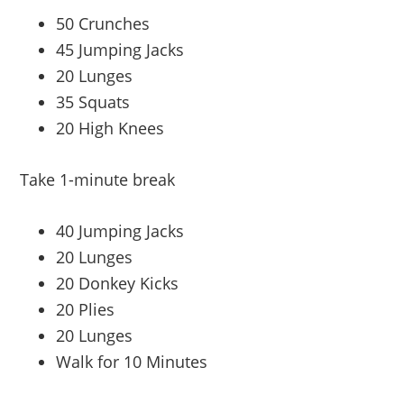
50 Crunches
45 Jumping Jacks
20 Lunges
35 Squats
20 High Knees
Take 1-minute break
40 Jumping Jacks
20 Lunges
20 Donkey Kicks
20 Plies
20 Lunges
Walk for 10 Minutes