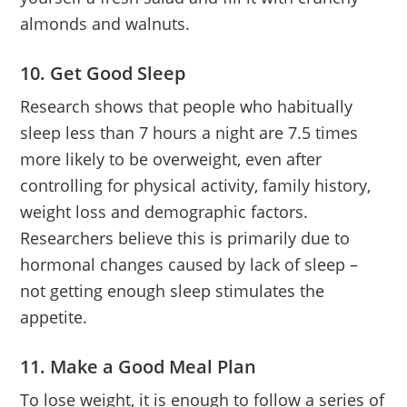
almonds and walnuts.
10. Get Good Sleep
Research shows that people who habitually
sleep less than 7 hours a night are 7.5 times
more likely to be overweight, even after
controlling for physical activity, family history,
weight loss and demographic factors.
Researchers believe this is primarily due to
hormonal changes caused by lack of sleep –
not getting enough sleep stimulates the
appetite.
11. Make a Good Meal Plan
To lose weight, it is enough to follow a series of