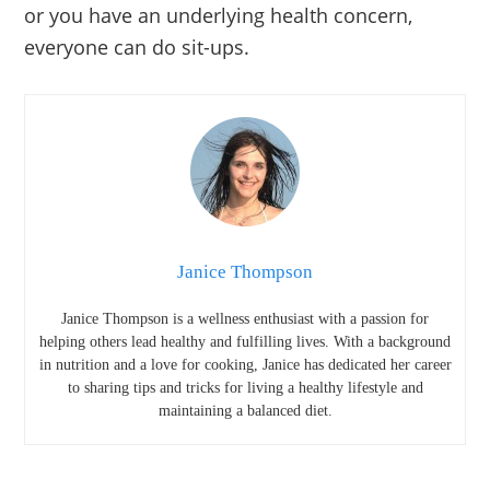
or you have an underlying health concern,
everyone can do sit-ups.
Janice Thompson
Janice Thompson is a wellness enthusiast with a passion for
helping others lead healthy and fulfilling lives. With a background
in nutrition and a love for cooking, Janice has dedicated her career
to sharing tips and tricks for living a healthy lifestyle and
maintaining a balanced diet.