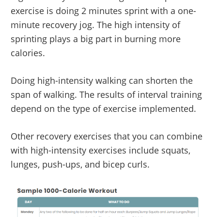
exercise is doing 2 minutes sprint with a one-
minute recovery jog. The high intensity of
sprinting plays a big part in burning more
calories.
Doing high-intensity walking can shorten the
span of walking. The results of interval training
depend on the type of exercise implemented.
Other recovery exercises that you can combine
with high-intensity exercises include squats,
lunges, push-ups, and bicep curls.