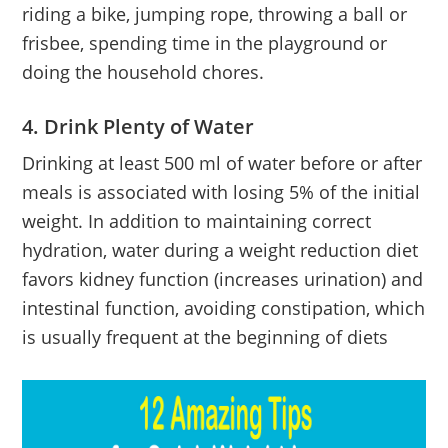
riding a bike, jumping rope, throwing a ball or
frisbee, spending time in the playground or
doing the household chores.
4. Drink Plenty of Water
Drinking at least 500 ml of water before or after
meals is associated with losing 5% of the initial
weight. In addition to maintaining correct
hydration, water during a weight reduction diet
favors kidney function (increases urination) and
intestinal function, avoiding constipation, which
is usually frequent at the beginning of diets