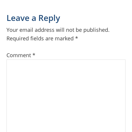
Reader
Leave a Reply
Interactions
Your email address will not be published.
Required fields are marked
*
Comment
*