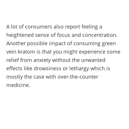
A lot of consumers also report feeling a
heightened sense of focus and concentration.
Another possible impact of consuming green
vein kratom is that you might experience some
relief from anxiety without the unwanted
effects like drowsiness or lethargy which is
mostly the case with over-the-counter
medicine.