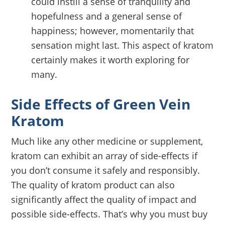
could instill a sense of tranquility and
hopefulness and a general sense of
happiness; however, momentarily that
sensation might last. This aspect of kratom
certainly makes it worth exploring for
many.
Side Effects of Green Vein
Kratom
Much like any other medicine or supplement,
kratom can exhibit an array of side-effects if
you don’t consume it safely and responsibly.
The quality of kratom product can also
significantly affect the quality of impact and
possible side-effects. That’s why you must buy