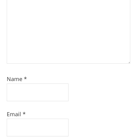
Name
*
Email
*