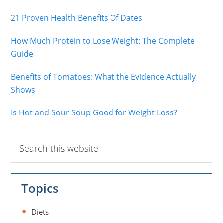
21 Proven Health Benefits Of Dates
How Much Protein to Lose Weight: The Complete
Guide
Benefits of Tomatoes: What the Evidence Actually
Shows
Is Hot and Sour Soup Good for Weight Loss?
Search
this
website
Topics
Diets