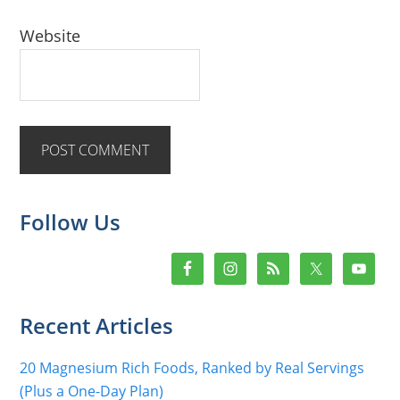
Website
Primary
Follow Us
Sidebar
Recent Articles
20 Magnesium Rich Foods, Ranked by Real Servings
(Plus a One-Day Plan)