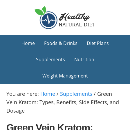
Skip
Skip
Skip
to
to
to
primary
main
primary
navigation
content
sidebar
Home
Foods & Drinks
Diet Plans
Supplements
Nutrition
Weight Management
You are here:
Home
/
Supplements
/
Green
Vein Kratom: Types, Benefits, Side Effects, and
Dosage
Green Vein Kratom: