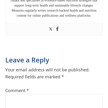
Dhaka
and specialises in evidence-based nutrition strategies that
support long-term health and sustainable lifestyle changes.
Mounota regularly writes research-backed health and nutrition
content for online publications and wellness platforms.
Reader
Leave a Reply
Interactions
Your email address will not be published.
Required fields are marked
*
Comment
*