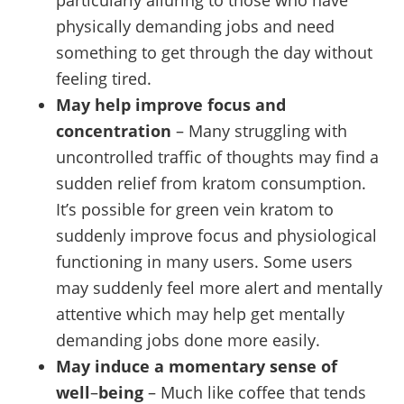
particularly alluring to those who have
physically demanding jobs and need
something to get through the day without
feeling tired.
May help improve focus and
concentration
– Many struggling with
uncontrolled traffic of thoughts may find a
sudden relief from kratom consumption.
It’s possible for green vein kratom to
suddenly improve focus and physiological
functioning in many users. Some users
may suddenly feel more alert and mentally
attentive which may help get mentally
demanding jobs done more easily.
May induce a momentary sense of
well
–
being
– Much like coffee that tends