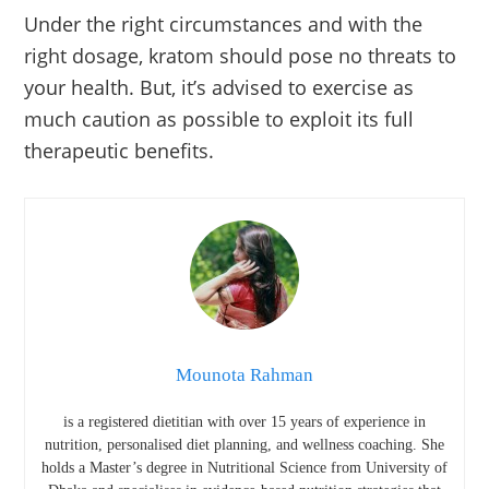
Under the right circumstances and with the
right dosage, kratom should pose no threats to
your health. But, it’s advised to exercise as
much caution as possible to exploit its full
therapeutic benefits.
Mounota Rahman
is a registered dietitian with over 15 years of experience in
nutrition, personalised diet planning, and wellness coaching. She
holds a Master’s degree in Nutritional Science from
University of