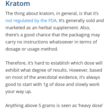
Kratom
The thing about kratom, in general, is that it’s
not regulated by the FDA
. It’s generally sold and
marketed as an herbal supplement. Also,
there’s a good chance that the packaging may
carry no instructions whatsoever in terms of
dosage or usage method.
Therefore, it’s hard to establish which dose will
exhibit what degree of results. However, based
on most of the anecdotal evidence, it’s always
good to start with 1g of dose and slowly work
your way up.
Anything above 5 grams is seen as ‘heavy dose’