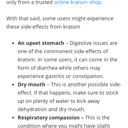
only from a trusted
online kratom shop
.
With that said, some users might experience
these side-effects from kratom
An upset stomach
– Digestive issues are
one of the commonest side-effects of
kratom. In some users, it can come in the
form of diarrhea while others may
experience gastritis or constipation.
Dry mouth
– This is another possible side-
effect. If that happens, make sure to stock
up on plenty of water to kick away
dehydration and dry mouth.
Respiratory compassion –
This is the
condition where you might have slight