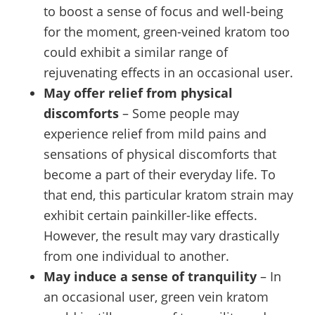
to boost a sense of focus and well-being
for the moment, green-veined kratom too
could exhibit a similar range of
rejuvenating effects in an occasional user.
May offer relief from physical
discomforts
– Some people may
experience relief from mild pains and
sensations of physical discomforts that
become a part of their everyday life. To
that end, this particular kratom strain may
exhibit certain painkiller-like effects.
However, the result may vary drastically
from one individual to another.
May induce a sense of tranquility
– In
an occasional user, green vein kratom