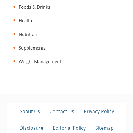
Foods & Drinks
Health
Nutrition
Supplements
Weight Management
About Us
Contact Us
Privacy Policy
Disclosure
Editorial Policy
Sitemap