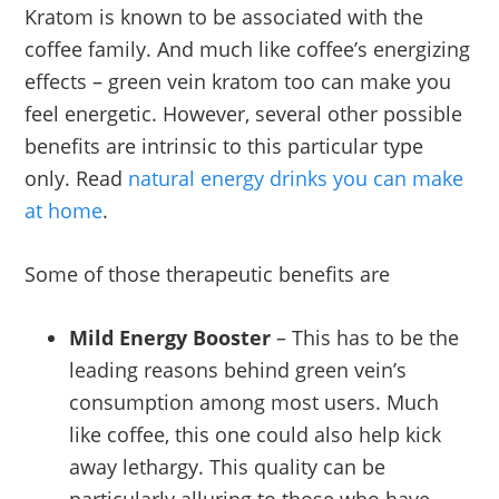
Kratom is known to be associated with the
coffee family. And much like coffee’s energizing
effects – green vein kratom too can make you
feel energetic. However, several other possible
benefits are intrinsic to this particular type
only. Read
natural energy drinks you can make
at home
.
Some of those therapeutic benefits are
Mild Energy Booster
– This has to be the
leading reasons behind green vein’s
consumption among most users. Much
like coffee, this one could also help kick
away lethargy. This quality can be