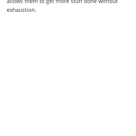
allows them to get more stuff done without
exhaustion.