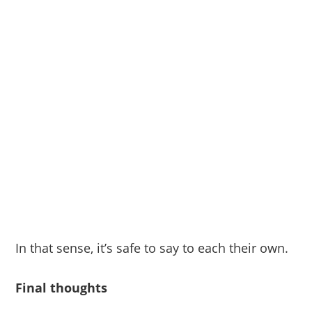
In that sense, it’s safe to say to each their own.
Final thoughts