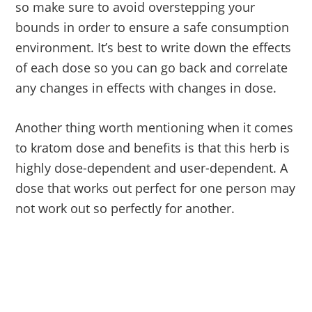
so make sure to avoid overstepping your
bounds in order to ensure a safe consumption
environment. It’s best to write down the effects
of each dose so you can go back and correlate
any changes in effects with changes in dose.
Another thing worth mentioning when it comes
to kratom dose and benefits is that this herb is
highly dose-dependent and user-dependent. A
dose that works out perfect for one person may
not work out so perfectly for another.