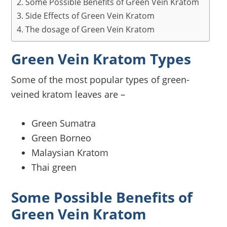
Some Possible Benefits of Green Vein Kratom
Side Effects of Green Vein Kratom
The dosage of Green Vein Kratom
Green Vein Kratom Types
Some of the most popular types of green-
veined kratom leaves are –
Green Sumatra
Green Borneo
Malaysian Kratom
Thai green
Some Possible Benefits of
Green Vein Kratom