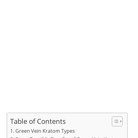
Table of Contents
Green Vein Kratom Types