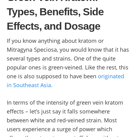
Types, Benefits, Side
Effects, and Dosage
If you know anything about kratom or
Mitragyna Speciosa, you would know that it has
several types and strains. One of the quite
popular ones is green-veined. Like the rest, this
one is also supposed to have been
originated
in Southeast Asia.
In terms of the intensity of green vein kratom
effects – let’s just say it falls somewhere
between white and red-veined strain. Most
users experience a surge of power which