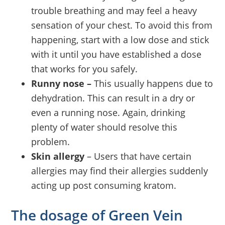
trouble breathing and may feel a heavy
sensation of your chest. To avoid this from
happening, start with a low dose and stick
with it until you have established a dose
that works for you safely.
Runny nose –
This usually happens due to
dehydration. This can result in a dry or
even a running nose. Again, drinking
plenty of water should resolve this
problem.
Skin allergy
– Users that have certain
allergies may find their allergies suddenly
acting up post consuming kratom.
The dosage of Green Vein