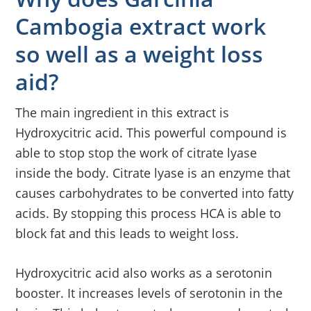
Cambogia extract work
so well as a weight loss
aid?
The main ingredient in this extract is
Hydroxycitric acid. This powerful compound is
able to stop stop the work of citrate lyase
inside the body. Citrate lyase is an enzyme that
causes carbohydrates to be converted into fatty
acids. By stopping this process HCA is able to
block fat and this leads to weight loss.
Hydroxycitric acid also works as a serotonin
booster. It increases levels of serotonin in the