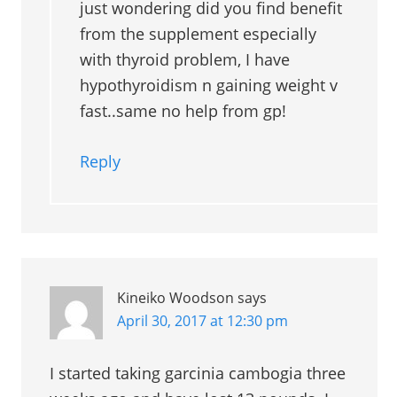
just wondering did you find benefit
from the supplement especially
with thyroid problem, I have
hypothyroidism n gaining weight v
fast..same no help from gp!
Reply
Kineiko Woodson
says
April 30, 2017 at 12:30 pm
I started taking garcinia cambogia three