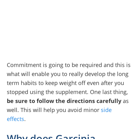
Commitment is going to be required and this is
what will enable you to really develop the long
term habits to keep weight off even after you
stopped using the supplement. One last thing,
be sure to follow the directions carefully
as
well. This will help you avoid minor
side
effects
.
Why does Garcinia