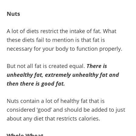
Nuts
A lot of diets restrict the intake of fat. What
these diets fail to mention is that fat is
necessary for your body to function properly.
But not all fat is created equal.
There is
unhealthy fat, extremely unhealthy fat and
then there is good fat.
Nuts contain a lot of healthy fat that is
considered ‘good’ and should be added to just
about any diet that restricts calories.
Whole Wheat