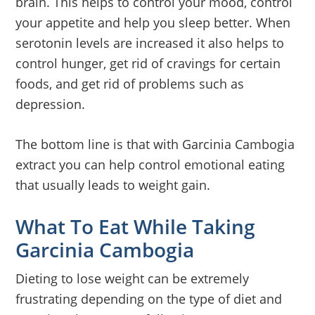
brain. This helps to control your mood, control
your appetite and help you sleep better. When
serotonin levels are increased it also helps to
control hunger, get rid of cravings for certain
foods, and get rid of problems such as
depression.
The bottom line is that with Garcinia Cambogia
extract you can help control emotional eating
that usually leads to weight gain.
What To Eat While Taking
Garcinia Cambogia
Dieting to lose weight can be extremely
frustrating depending on the type of diet and