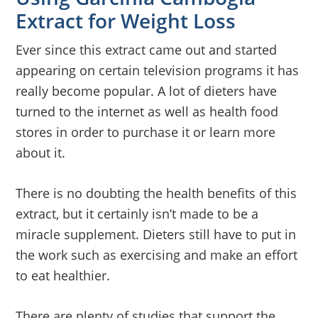
Extract for Weight Loss
Ever since this extract came out and started
appearing on certain television programs it has
really become popular. A lot of dieters have
turned to the internet as well as health food
stores in order to purchase it or learn more
about it.
There is no doubting the health benefits of this
extract, but it certainly isn’t made to be a
miracle supplement. Dieters still have to put in
the work such as exercising and make an effort
to eat healthier.
There are plenty of studies that support the