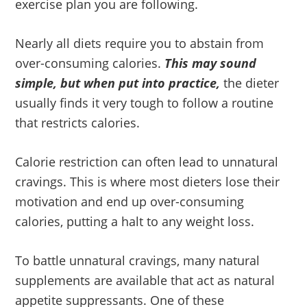
exercise plan you are following.
Nearly all diets require you to abstain from
over-consuming calories.
This may sound
simple, but when put into practice,
the dieter
usually finds it very tough to follow a routine
that restricts calories.
Calorie restriction can often lead to unnatural
cravings. This is where most dieters lose their
motivation and end up over-consuming
calories, putting a halt to any weight loss.
To battle unnatural cravings, many natural
supplements are available that act as natural
appetite suppressants. One of these