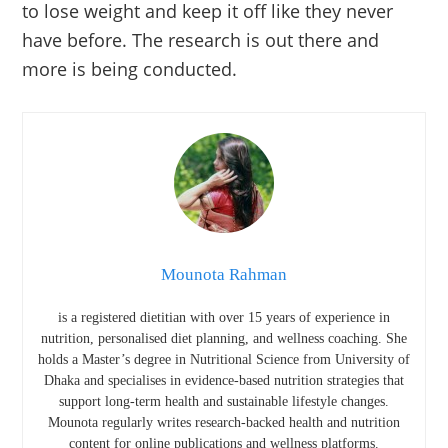
to lose weight and keep it off like they never
have before. The research is out there and
more is being conducted.
Mounota Rahman
is a registered dietitian with over 15 years of experience in
nutrition, personalised diet planning, and wellness coaching. She
holds a Master’s degree in Nutritional Science from
University of
Dhaka
and specialises in evidence-based nutrition strategies that
support long-term health and sustainable lifestyle changes.
Mounota regularly writes research-backed health and nutrition
content for online publications and wellness platforms.