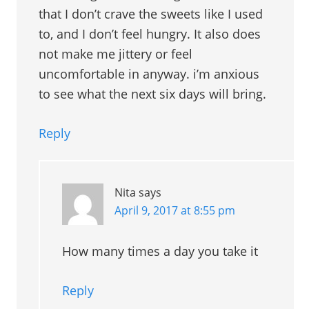
that I don’t crave the sweets like I used
to, and I don’t feel hungry. It also does
not make me jittery or feel
uncomfortable in anyway. i’m anxious
to see what the next six days will bring.
Reply
Nita
says
April 9, 2017 at 8:55 pm
How many times a day you take it
Reply