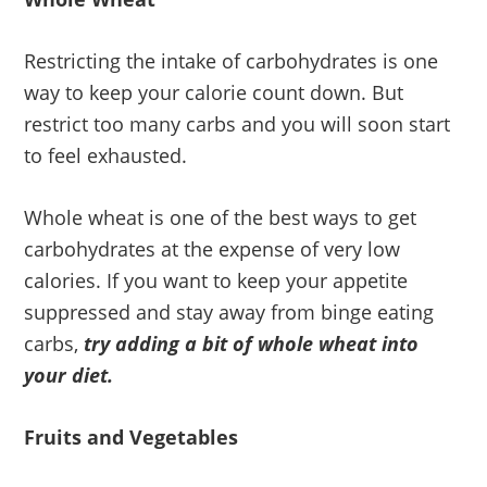
Restricting the intake of carbohydrates is one
way to keep your calorie count down. But
restrict too many carbs and you will soon start
to feel exhausted.
Whole wheat is one of the best ways to get
carbohydrates at the expense of very low
calories. If you want to keep your appetite
suppressed and stay away from binge eating
carbs,
try adding a bit of whole wheat into
your diet.
Fruits and Vegetables