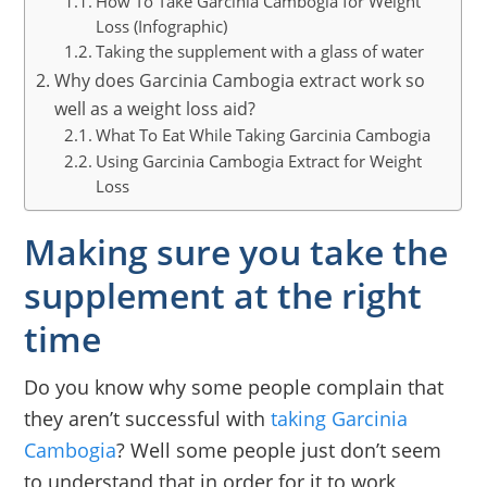
How To Take Garcinia Cambogia for Weight
Loss (Infographic)
Taking the supplement with a glass of water
Why does Garcinia Cambogia extract work so
well as a weight loss aid?
What To Eat While Taking Garcinia Cambogia
Using Garcinia Cambogia Extract for Weight
Loss
Making sure you take the
supplement at the right
time
Do you know why some people complain that
they aren’t successful with
taking Garcinia
Cambogia
? Well some people just don’t seem
to understand that in order for it to work