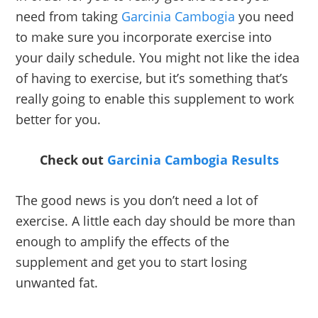
need from taking
Garcinia Cambogia
you need
to make sure you incorporate exercise into
your daily schedule. You might not like the idea
of having to exercise, but it’s something that’s
really going to enable this supplement to work
better for you.
Check out
Garcinia Cambogia Results
The good news is you don’t need a lot of
exercise. A little each day should be more than
enough to amplify the effects of the
supplement and get you to start losing
unwanted fat.