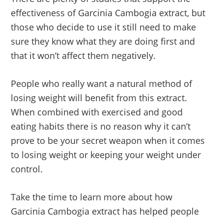
effectiveness of Garcinia Cambogia extract, but
those who decide to use it still need to make
sure they know what they are doing first and
that it won’t affect them negatively.
People who really want a natural method of
losing weight will benefit from this extract.
When combined with exercised and good
eating habits there is no reason why it can’t
prove to be your secret weapon when it comes
to losing weight or keeping your weight under
control.
Take the time to learn more about how
Garcinia Cambogia extract has helped people