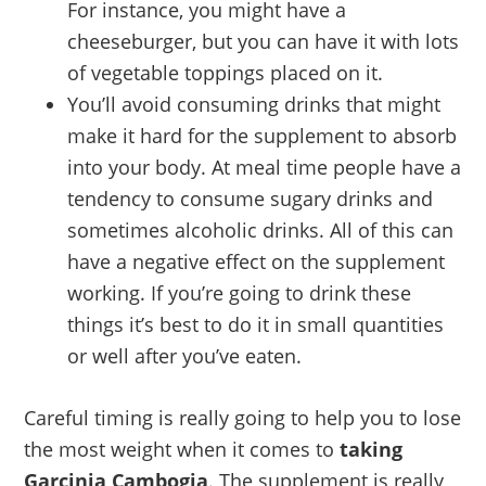
For instance, you might have a
cheeseburger, but you can have it with lots
of vegetable toppings placed on it.
You’ll avoid consuming drinks that might
make it hard for the supplement to absorb
into your body. At meal time people have a
tendency to consume sugary drinks and
sometimes alcoholic drinks. All of this can
have a negative effect on the supplement
working. If you’re going to drink these
things it’s best to do it in small quantities
or well after you’ve eaten.
Careful timing is really going to help you to lose
the most weight when it comes to
taking
Garcinia Cambogia
. The supplement is really