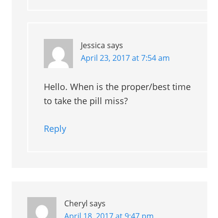
Jessica
says
April 23, 2017 at 7:54 am
Hello. When is the proper/best time
to take the pill miss?
Reply
Cheryl
says
April 18, 2017 at 9:47 pm