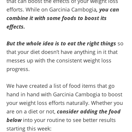
that can boost the effects of your weight loss
efforts. While on Garcinia Cambogia
, you can
combine it with some foods to boost its
effects.
But the whole idea is to eat the right things
so
that your diet doesn’t have anything in it that
messes up with the consistent weight loss
progress.
We have created a list of food items that go
hand in hand with Garcinia Cambogia to boost
your weight loss efforts naturally. Whether you
are on a diet or not,
consider adding the food
below
into your routine to see better results
starting this week: