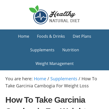
Skip
Skip
Skip
to
to
to
primary
main
primary
navigation
content
sidebar
Home
Foods & Drinks
Diet Plans
Supplements
Nutrition
Weight Management
You are here:
Home
/
Supplements
/
How To
Take Garcinia Cambogia For Weight Loss
How To Take Garcinia