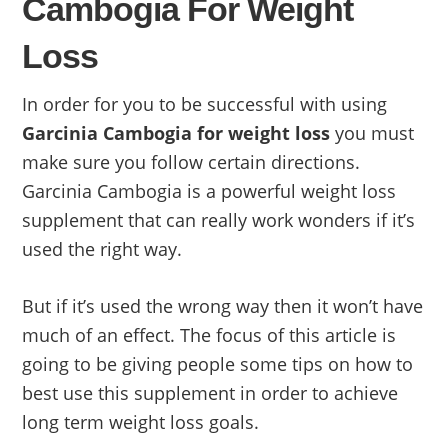
Cambogia For Weight
Loss
In order for you to be successful with using
Garcinia Cambogia for weight loss
you must
make sure you follow certain directions.
Garcinia Cambogia is a powerful weight loss
supplement that can really work wonders if it’s
used the right way.
But if it’s used the wrong way then it won’t have
much of an effect. The focus of this article is
going to be giving people some tips on how to
best use this supplement in order to achieve
long term weight loss goals.