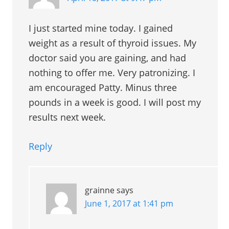
I just started mine today. I gained
weight as a result of thyroid issues. My
doctor said you are gaining, and had
nothing to offer me. Very patronizing. I
am encouraged Patty. Minus three
pounds in a week is good. I will post my
results next week.
Reply
grainne
says
June 1, 2017 at 1:41 pm