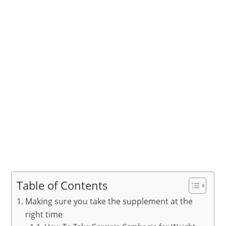
Table of Contents
Making sure you take the supplement at the
right time