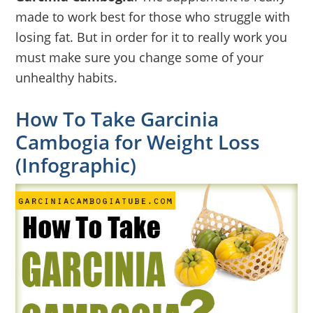
made to work best for those who struggle with
losing fat. But in order for it to really work you
must make sure you change some of your
unhealthy habits.
How To Take Garcinia
Cambogia for Weight Loss
(Infographic)