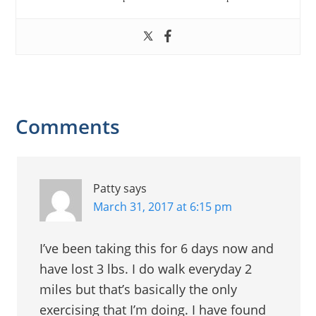
Reader
Comments
Interactions
Patty
says
March 31, 2017 at 6:15 pm
I’ve been taking this for 6 days now and
have lost 3 lbs. I do walk everyday 2
miles but that’s basically the only
exercising that I’m doing. I have found