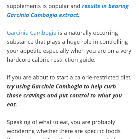
supplements is popular and
results in bearing
Garcinia Cambogia extract
.
Garcinia Cambogia
is a naturally occurring
substance that plays a huge role in controlling
your appetite especially when you are on a very
hardcore calorie restriction guide.
If you are about to start a calorie-restricted diet,
try using Garcinia Cambogia to help curb
those cravings and put control to what you
eat.
Speaking of what to eat, you are probably
wondering whether there are specific foods