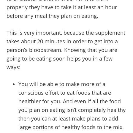
properly they have to take it at least an hour
before any meal they plan on eating.
This is very important, because the supplement
takes about 20 minutes in order to get into a
person’s bloodstream. Knowing that you are
going to be eating soon helps you in a few
ways:
You will be able to make more of a
conscious effort to eat foods that are
healthier for you. And even if all the food
you plan on eating isn’t completely healthy
then you can at least make plans to add
large portions of healthy foods to the mix.