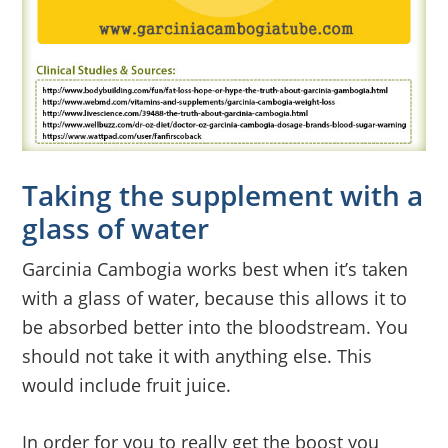
Taking the supplement with a
glass of water
Garcinia Cambogia works best when it’s taken
with a glass of water, because this allows it to
be absorbed better into the bloodstream. You
should not take it with anything else. This
would include fruit juice.
In order for you to really get the boost you