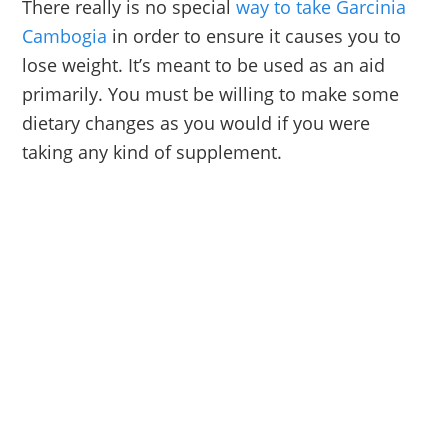
There really is no special
way to take Garcinia
Cambogia
in order to ensure it causes you to
lose weight. It’s meant to be used as an aid
primarily. You must be willing to make some
dietary changes as you would if you were
taking any kind of supplement.