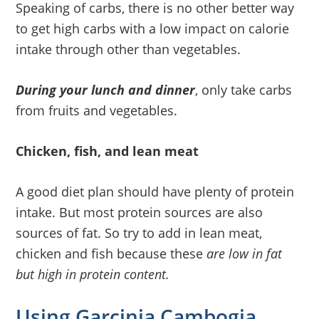
Speaking of carbs, there is no other better way
to get high carbs with a low impact on calorie
intake through other than vegetables.
During your lunch and dinner
, only take carbs
from fruits and vegetables.
Chicken, fish, and lean meat
A good diet plan should have plenty of protein
intake. But most protein sources are also
sources of fat. So try to add in lean meat,
chicken and fish because these
are low in fat
but high in protein content.
Using Garcinia Cambogia