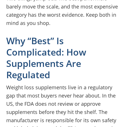
barely move the scale, and the most expensive
category has the worst evidence. Keep both in
mind as you shop.
Why “Best” Is
Complicated: How
Supplements Are
Regulated
Weight loss supplements live in a regulatory
gap that most buyers never hear about. In the
US, the FDA does not review or approve
supplements before they hit the shelf. The
manufacturer is responsible for its own safety