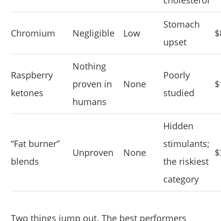
cholesterol
Stomach
Chromium
Negligible
Low
$
upset
Nothing
Raspberry
Poorly
proven in
None
$
ketones
studied
humans
Hidden
“Fat burner”
stimulants;
Unproven
None
$
blends
the riskiest
category
Two things jump out. The best performers