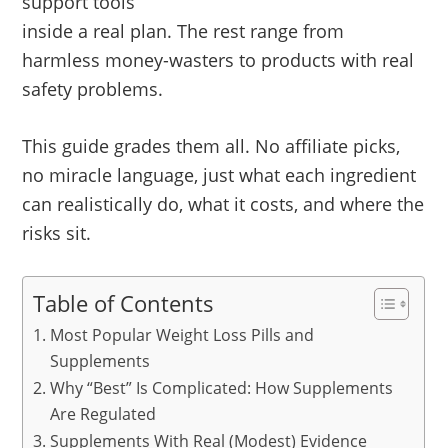
support tools
inside a real plan. The rest range from
harmless money-wasters to products with real
safety problems.
This guide grades them all. No affiliate picks,
no miracle language, just what each ingredient
can realistically do, what it costs, and where the
risks sit.
Table of Contents
Most Popular Weight Loss Pills and
Supplements
Why “Best” Is Complicated: How Supplements
Are Regulated
Supplements With Real (Modest) Evidence