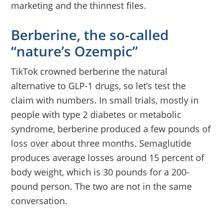
marketing and the thinnest files.
Berberine, the so-called
“nature’s Ozempic”
TikTok crowned berberine the natural
alternative to GLP-1 drugs, so let’s test the
claim with numbers. In small trials, mostly in
people with type 2 diabetes or metabolic
syndrome, berberine produced a few pounds of
loss over about three months. Semaglutide
produces average losses around 15 percent of
body weight, which is 30 pounds for a 200-
pound person. The two are not in the same
conversation.