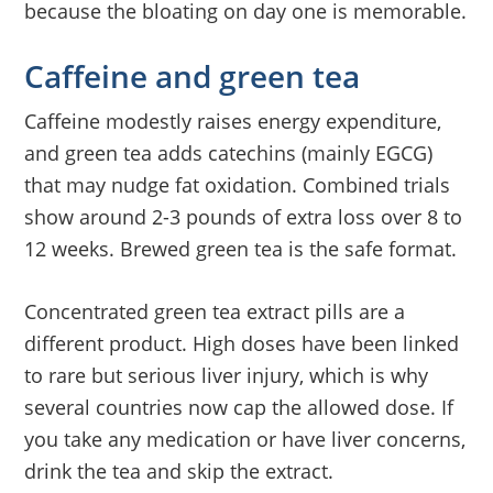
because the bloating on day one is memorable.
Caffeine and green tea
Caffeine modestly raises energy expenditure,
and green tea adds catechins (mainly EGCG)
that may nudge fat oxidation. Combined trials
show around 2-3 pounds of extra loss over 8 to
12 weeks. Brewed green tea is the safe format.
Concentrated green tea extract pills are a
different product. High doses have been linked
to rare but serious liver injury, which is why
several countries now cap the allowed dose. If
you take any medication or have liver concerns,
drink the tea and skip the extract.