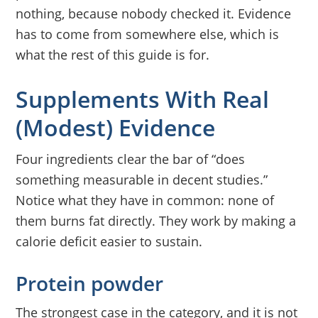
nothing, because nobody checked it. Evidence
has to come from somewhere else, which is
what the rest of this guide is for.
Supplements With Real
(Modest) Evidence
Four ingredients clear the bar of “does
something measurable in decent studies.”
Notice what they have in common: none of
them burns fat directly. They work by making a
calorie deficit easier to sustain.
Protein powder
The strongest case in the category, and it is not