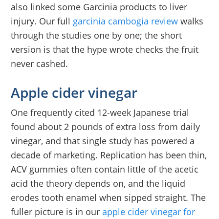
also linked some Garcinia products to liver
injury. Our full
garcinia cambogia review
walks
through the studies one by one; the short
version is that the hype wrote checks the fruit
never cashed.
Apple cider vinegar
One frequently cited 12-week Japanese trial
found about 2 pounds of extra loss from daily
vinegar, and that single study has powered a
decade of marketing. Replication has been thin,
ACV gummies often contain little of the acetic
acid the theory depends on, and the liquid
erodes tooth enamel when sipped straight. The
fuller picture is in our
apple cider vinegar for