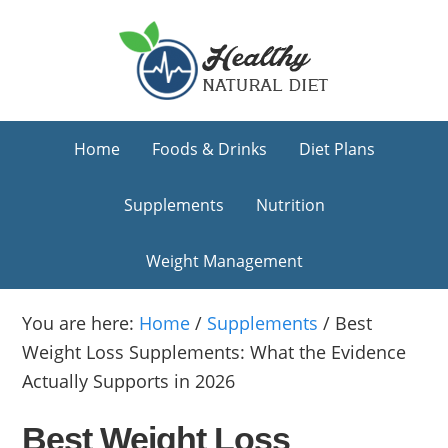
Skip
Skip
Skip
to
to
to
primary
main
primary
navigation
content
sidebar
Home
Foods & Drinks
Diet Plans
Supplements
Nutrition
Weight Management
You are here:
Home
/
Supplements
/
Best
Weight Loss Supplements: What the Evidence
Actually Supports in 2026
Best Weight Loss