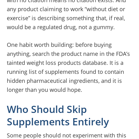
with no citation means no citation exists. And
any product claiming to work “without diet or
exercise” is describing something that, if real,
would be a regulated drug, not a gummy.
One habit worth building: before buying
anything, search the product name in the FDA’s
tainted weight loss products database. It is a
running list of supplements found to contain
hidden pharmaceutical ingredients, and it is
longer than you would hope.
Who Should Skip
Supplements Entirely
Some people should not experiment with this