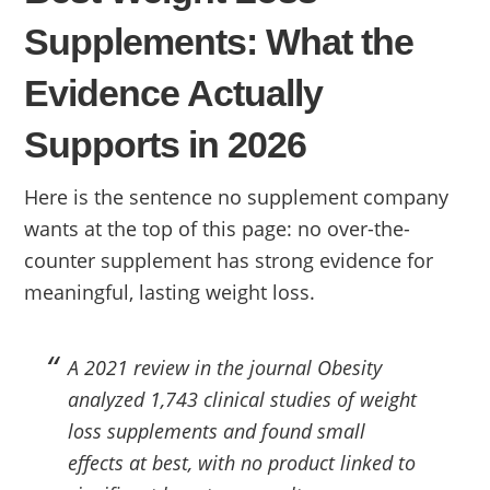
Supplements: What the
Evidence Actually
Supports in 2026
Here is the sentence no supplement company
wants at the top of this page: no over-the-
counter supplement has strong evidence for
meaningful, lasting weight loss.
A 2021 review in the journal Obesity
analyzed 1,743 clinical studies of weight
loss supplements and found small
effects at best, with no product linked to