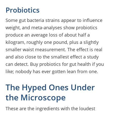
Probiotics
Some gut bacteria strains appear to influence
weight, and meta-analyses show probiotics
produce an average loss of about half a
kilogram, roughly one pound, plus a slightly
smaller waist measurement. The effect is real
and also close to the smallest effect a study
can detect. Buy probiotics for gut health if you
like; nobody has ever gotten lean from one.
The Hyped Ones Under
the Microscope
These are the ingredients with the loudest