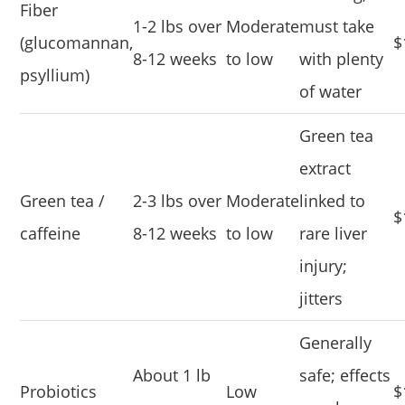
Fiber
1-2 lbs over
Moderate
must take
(glucomannan,
$
8-12 weeks
to low
with plenty
psyllium)
of water
Green tea
extract
Green tea /
2-3 lbs over
Moderate
linked to
$
caffeine
8-12 weeks
to low
rare liver
injury;
jitters
Generally
About 1 lb
safe; effects
Probiotics
Low
$