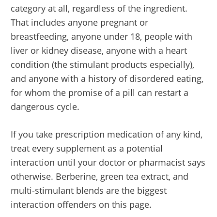
category at all, regardless of the ingredient.
That includes anyone pregnant or
breastfeeding, anyone under 18, people with
liver or kidney disease, anyone with a heart
condition (the stimulant products especially),
and anyone with a history of disordered eating,
for whom the promise of a pill can restart a
dangerous cycle.
If you take prescription medication of any kind,
treat every supplement as a potential
interaction until your doctor or pharmacist says
otherwise. Berberine, green tea extract, and
multi-stimulant blends are the biggest
interaction offenders on this page.