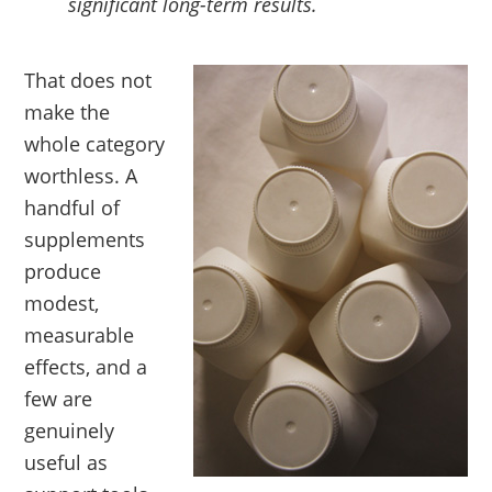
significant long-term results.
That does not
make the
whole category
worthless. A
handful of
supplements
produce
modest,
measurable
effects, and a
few are
genuinely
useful as