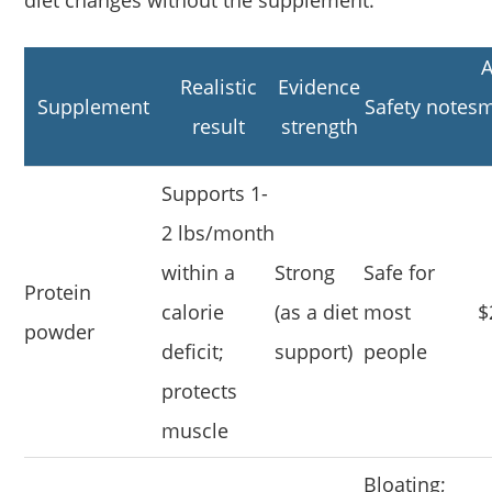
diet changes without the supplement.
A
Realistic
Evidence
Supplement
Safety notes
m
result
strength
Supports 1-
2 lbs/month
within a
Strong
Safe for
Protein
calorie
(as a diet
most
$
powder
deficit;
support)
people
protects
muscle
Bloating;