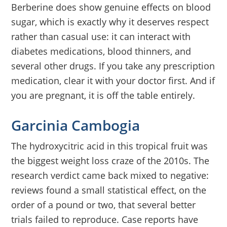
Berberine does show genuine effects on blood
sugar, which is exactly why it deserves respect
rather than casual use: it can interact with
diabetes medications, blood thinners, and
several other drugs. If you take any prescription
medication, clear it with your doctor first. And if
you are pregnant, it is off the table entirely.
Garcinia Cambogia
The hydroxycitric acid in this tropical fruit was
the biggest weight loss craze of the 2010s. The
research verdict came back mixed to negative:
reviews found a small statistical effect, on the
order of a pound or two, that several better
trials failed to reproduce. Case reports have