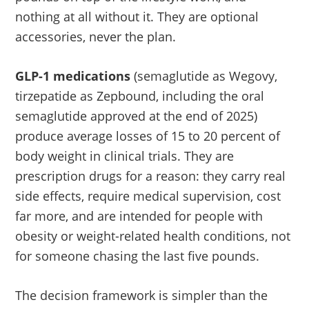
nothing at all without it. They are optional
accessories, never the plan.
GLP-1 medications
(semaglutide as Wegovy,
tirzepatide as Zepbound, including the oral
semaglutide approved at the end of 2025)
produce average losses of 15 to 20 percent of
body weight in clinical trials. They are
prescription drugs for a reason: they carry real
side effects, require medical supervision, cost
far more, and are intended for people with
obesity or weight-related health conditions, not
for someone chasing the last five pounds.
The decision framework is simpler than the