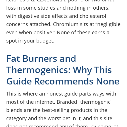
loss in some studies and nothing in others,
with digestive side effects and cholesterol
concerns attached. Chromium sits at “negligible
even when positive.” None of these earns a
spot in your budget.
Fat Burners and
Thermogenics: Why This
Guide Recommends None
This is where an honest guide parts ways with
most of the internet. Branded “thermogenic”
blends are the best-selling products in the
category and the worst bet in it, and this site
does not recommend any of them, by name, at