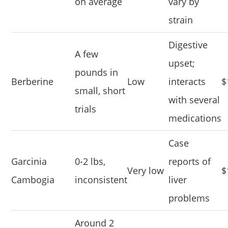
on average
vary by
strain
Digestive
A few
upset;
pounds in
Berberine
Low
interacts
$
small, short
with several
trials
medications
Case
Garcinia
0-2 lbs,
reports of
Very low
$
Cambogia
inconsistent
liver
problems
Around 2