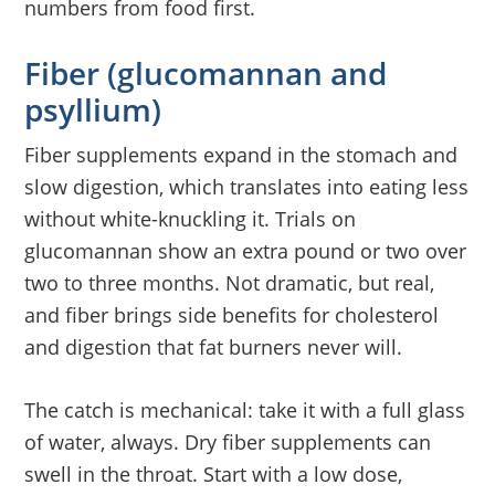
numbers from food first.
Fiber (glucomannan and
psyllium)
Fiber supplements expand in the stomach and
slow digestion, which translates into eating less
without white-knuckling it. Trials on
glucomannan show an extra pound or two over
two to three months. Not dramatic, but real,
and fiber brings side benefits for cholesterol
and digestion that fat burners never will.
The catch is mechanical: take it with a full glass
of water, always. Dry fiber supplements can
swell in the throat. Start with a low dose,