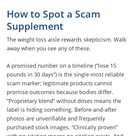
How to Spot a Scam
Supplement
The weight loss aisle rewards skepticism. Walk
away when you see any of these.
A promised number on a timeline (“lose 15
pounds in 30 days”) is the single most reliable
scam marker; legitimate products cannot
promise outcomes because bodies differ.
“Proprietary blend” without doses means the
label is hiding something. Before-and-after
photos are unverifiable and frequently
purchased stock images. “Clinically proven”