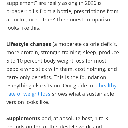
supplement” are really asking in 2026 is
broader: pills from a bottle, prescriptions from
a doctor, or neither? The honest comparison
looks like this.
Lifestyle changes
(a moderate calorie deficit,
more protein, strength training, sleep) produce
5 to 10 percent body weight loss for most
people who stick with them, cost nothing, and
carry only benefits. This is the foundation
everything else sits on. Our guide to a
healthy
rate of weight loss
shows what a sustainable
version looks like.
Supplements
add, at absolute best, 1 to 3
pounds on top of the lifestyle work, and