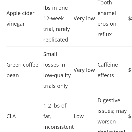
Tooth
lbs in one
Apple cider
enamel
12-week
Very low
$
vinegar
erosion,
trial, rarely
reflux
replicated
Small
Green coffee
losses in
Caffeine
Very low
$
bean
low-quality
effects
trials only
Digestive
1-2 lbs of
issues; may
CLA
fat,
Low
$
worsen
inconsistent