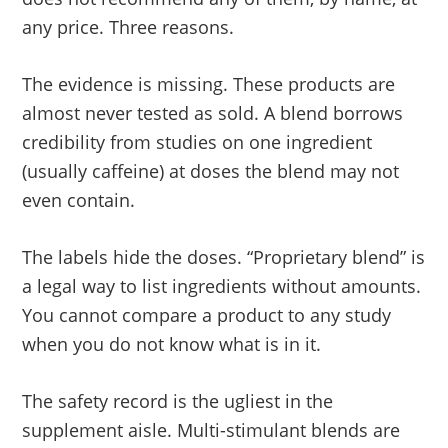
any price. Three reasons.
The evidence is missing. These products are
almost never tested as sold. A blend borrows
credibility from studies on one ingredient
(usually caffeine) at doses the blend may not
even contain.
The labels hide the doses. “Proprietary blend” is
a legal way to list ingredients without amounts.
You cannot compare a product to any study
when you do not know what is in it.
The safety record is the ugliest in the
supplement aisle. Multi-stimulant blends are