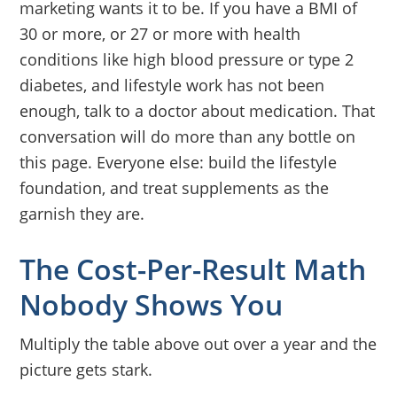
marketing wants it to be. If you have a BMI of
30 or more, or 27 or more with health
conditions like high blood pressure or type 2
diabetes, and lifestyle work has not been
enough, talk to a doctor about medication. That
conversation will do more than any bottle on
this page. Everyone else: build the lifestyle
foundation, and treat supplements as the
garnish they are.
The Cost-Per-Result Math
Nobody Shows You
Multiply the table above out over a year and the
picture gets stark.