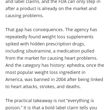
and label claims, and the FDA can only step in
after a product is already on the market and
causing problems.
That gap has consequences. The agency has
repeatedly found weight loss supplements
spiked with hidden prescription drugs,
including sibutramine, a medication pulled
from the market for causing heart problems.
And the category has history: ephedra, once the
most popular weight loss ingredient in
America, was banned in 2004 after being linked
to heart attacks, strokes, and deaths.
The practical takeaway is not “everything is
poison.” It is that a bold label claim tells you