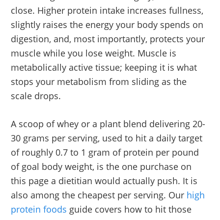
close. Higher protein intake increases fullness,
slightly raises the energy your body spends on
digestion, and, most importantly, protects your
muscle while you lose weight. Muscle is
metabolically active tissue; keeping it is what
stops your metabolism from sliding as the
scale drops.
A scoop of whey or a plant blend delivering 20-
30 grams per serving, used to hit a daily target
of roughly 0.7 to 1 gram of protein per pound
of goal body weight, is the one purchase on
this page a dietitian would actually push. It is
also among the cheapest per serving. Our
high
protein foods
guide covers how to hit those