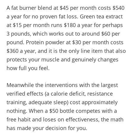
A fat burner blend at $45 per month costs $540
a year for no proven fat loss. Green tea extract
at $15 per month runs $180 a year for perhaps
3 pounds, which works out to around $60 per
pound. Protein powder at $30 per month costs
$360 a year, and it is the only line item that also
protects your muscle and genuinely changes
how full you feel.
Meanwhile the interventions with the largest
verified effects (a calorie deficit, resistance
training, adequate sleep) cost approximately
nothing. When a $50 bottle competes with a
free habit and loses on effectiveness, the math
has made your decision for you.