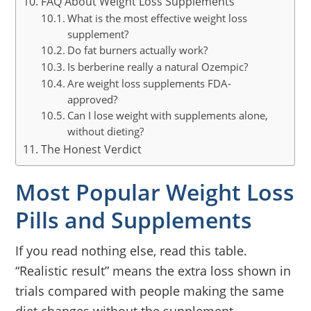
FAQ About Weight Loss Supplements
What is the most effective weight loss
supplement?
Do fat burners actually work?
Is berberine really a natural Ozempic?
Are weight loss supplements FDA-
approved?
Can I lose weight with supplements alone,
without dieting?
The Honest Verdict
Most Popular Weight Loss
Pills and Supplements
If you read nothing else, read this table.
“Realistic result” means the extra loss shown in
trials compared with people making the same