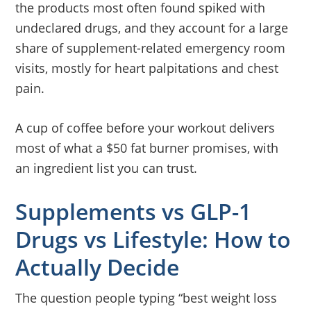
the products most often found spiked with
undeclared drugs, and they account for a large
share of supplement-related emergency room
visits, mostly for heart palpitations and chest
pain.
A cup of coffee before your workout delivers
most of what a $50 fat burner promises, with
an ingredient list you can trust.
Supplements vs GLP-1
Drugs vs Lifestyle: How to
Actually Decide
The question people typing “best weight loss