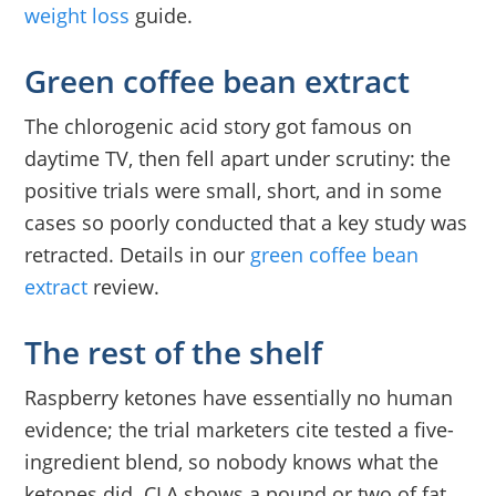
weight loss
guide.
Green coffee bean extract
The chlorogenic acid story got famous on
daytime TV, then fell apart under scrutiny: the
positive trials were small, short, and in some
cases so poorly conducted that a key study was
retracted. Details in our
green coffee bean
extract
review.
The rest of the shelf
Raspberry ketones have essentially no human
evidence; the trial marketers cite tested a five-
ingredient blend, so nobody knows what the
ketones did. CLA shows a pound or two of fat