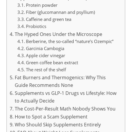
Protein powder
Fiber (glucomannan and psyllium)
Caffeine and green tea
Probiotics
The Hyped Ones Under the Microscope
Berberine, the so-called “nature’s Ozempic”
Garcinia Cambogia
Apple cider vinegar
Green coffee bean extract
The rest of the shelf
Fat Burners and Thermogenics: Why This
Guide Recommends None
Supplements vs GLP-1 Drugs vs Lifestyle: How
to Actually Decide
The Cost-Per-Result Math Nobody Shows You
How to Spot a Scam Supplement
Who Should Skip Supplements Entirely