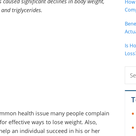
s caused significant declines in body weight,
How 
and triglycerides.
Comp
Bene
Actu
Is H
Loss
Sear
this
webs
T
common health issue many people complain
for effective ways to lose weight. Also,
help an individual succeed in his or her