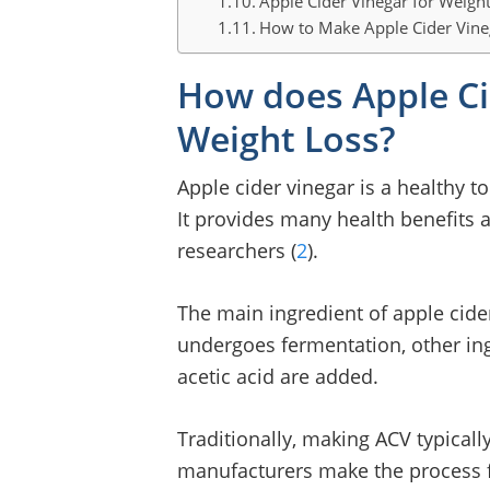
Apple Cider Vinegar for Weight
How to Make Apple Cider Vin
How does Apple Ci
Weight Loss?
Apple cider vinegar is a healthy t
It provides many health benefits 
researchers (
2
).
The main ingredient of apple cider
undergoes fermentation, other ing
acetic acid are added.
Traditionally, making ACV typical
manufacturers make the process fa