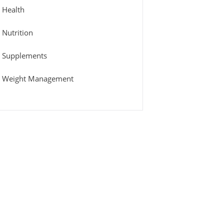
Health
Nutrition
Supplements
Weight Management