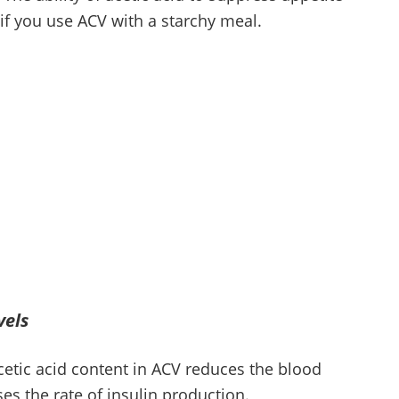
if you use ACV with a starchy meal.
vels
cetic acid content in ACV reduces the blood
es the rate of insulin production.