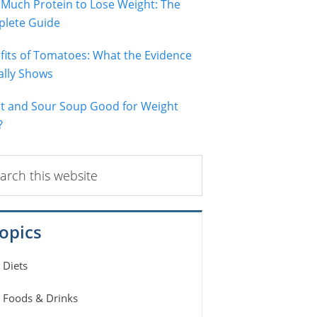
Much Protein to Lose Weight: The
lete Guide
fits of Tomatoes: What the Evidence
ally Shows
ot and Sour Soup Good for Weight
?
ch
ite
opics
Diets
Foods & Drinks