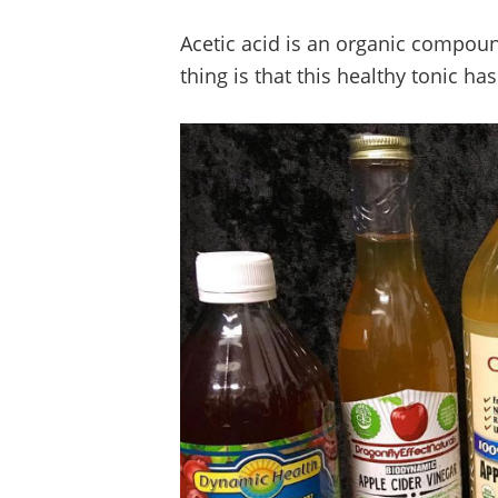
Acetic acid is an organic compoun
thing is that this healthy tonic ha