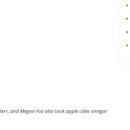
a Kerr, and Megan Fox also took apple cider vinegar