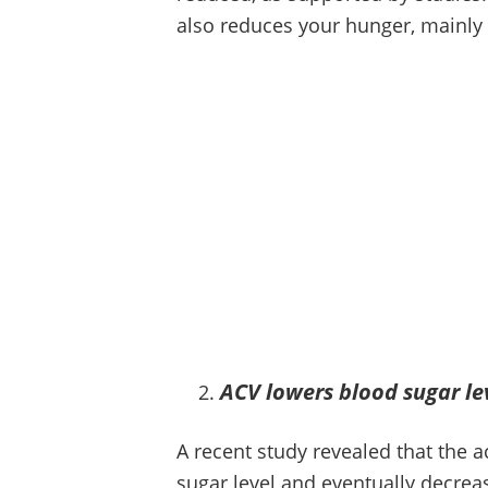
also reduces your hunger, mainly 
ACV lowers blood sugar le
A recent study revealed that the a
sugar level and eventually decreas