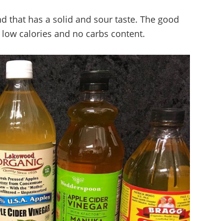
d that has a solid and sour taste. The good
s low calories and no carbs content.