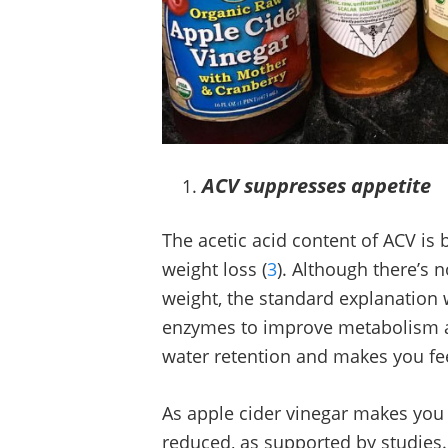
ACV suppresses appetite
The acetic acid content of ACV is b
weight loss (
3
). Although there’s n
weight, the standard explanation w
enzymes to improve metabolism an
water retention and makes you fe
As apple cider vinegar makes you fee
reduced, as supported by studies. 