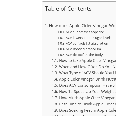
Table of Contents
How does Apple Cider Vinegar Wor
ACV suppresses appetite
ACV lowers blood sugar levels
ACV controls fat absorption
ACV Boost Metabolism
ACV detoxifies the body
How to take Apple Cider Vinegar
When and How Often Do You Nee
What Type of ACV Should You Us
Apple Cider Vinegar Drink Nutri
Does ACV Consumption Have Sid
How To Speed Up Your Weight 
How Much Apple Cider Vinegar 
Best Time to Drink Apple Cider 
Does Soaking Feet In Apple Cid