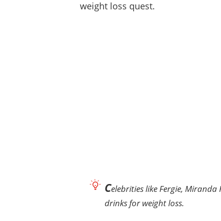
weight loss quest.
C
elebrities like Fergie, Mirand
drinks for weight loss.