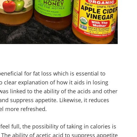
eneficial for fat loss which is essential to
o clear explanation of how it aids in losing
as linked to the ability of the acids and other
d suppress appetite. Likewise, it reduces
el more refreshed.
l full, the possibility of taking in calories is
The ability of acetic acid to suppress appetite