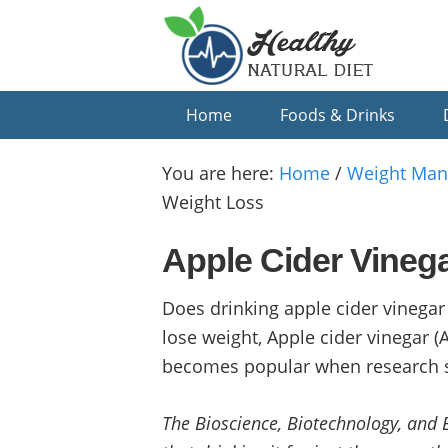
Skip
Skip
Skip
to
to
to
primary
main
primary
navigation
content
sidebar
Home
Foods & Drinks
You are here:
Home
/
Weight Ma
Weight Loss
Apple Cider Vinega
Does drinking apple cider vinegar
lose weight, Apple cider vinegar
becomes popular when research sh
The Bioscience, Biotechnology, and 