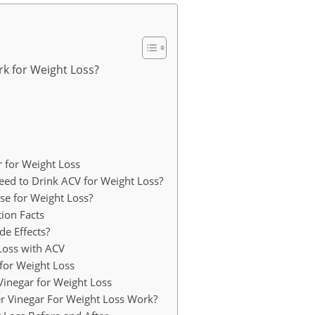
k for Weight Loss?
 for Weight Loss
d to Drink ACV for Weight Loss?
e for Weight Loss?
tion Facts
e Effects?
Loss with ACV
for Weight Loss
Vinegar for Weight Loss
er Vinegar For Weight Loss Work?