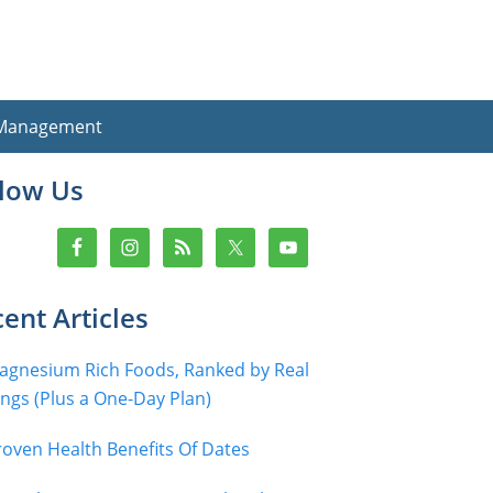
 Management
imary
llow Us
debar
ent Articles
agnesium Rich Foods, Ranked by Real
ings (Plus a One-Day Plan)
roven Health Benefits Of Dates