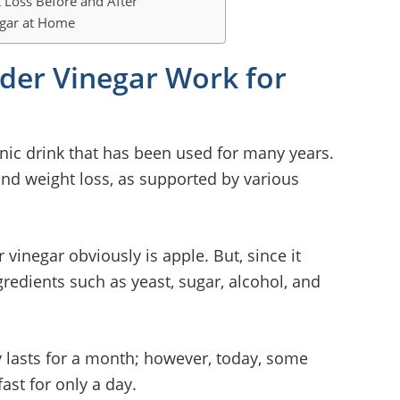
 Loss Before and After
egar at Home
der Vinegar Work for
onic drink that has been used for many years.
and weight loss, as supported by various
 vinegar obviously is apple. But, since it
redients such as yeast, sugar, alcohol, and
ly lasts for a month; however, today, some
st for only a day.