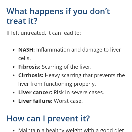
What happens if you don’t
treat it?
If left untreated, it can lead to:
NASH:
Inflammation and damage to liver
cells.
Fibrosis:
Scarring of the liver.
Cirrhosis:
Heavy scarring that prevents the
liver from functioning properly.
Liver cancer:
Risk in severe cases.
Liver failure:
Worst case.
How can I prevent it?
Maintain a healthy weight with a good diet