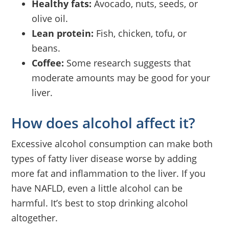
Healthy fats:
Avocado, nuts, seeds, or
olive oil.
Lean protein:
Fish, chicken, tofu, or
beans.
Coffee:
Some research suggests that
moderate amounts may be good for your
liver.
How does alcohol affect it?
Excessive alcohol consumption can make both
types of fatty liver disease worse by adding
more fat and inflammation to the liver. If you
have NAFLD, even a little alcohol can be
harmful. It’s best to stop drinking alcohol
altogether.