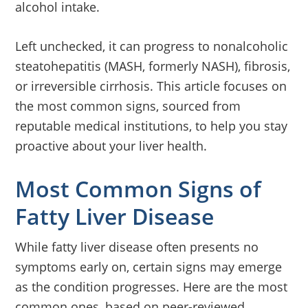
alcohol intake.
Left unchecked, it can progress to nonalcoholic
steatohepatitis (MASH, formerly NASH), fibrosis,
or irreversible cirrhosis. This article focuses on
the most common signs, sourced from
reputable medical institutions, to help you stay
proactive about your liver health.
Most Common Signs of
Fatty Liver Disease
While fatty liver disease often presents no
symptoms early on, certain signs may emerge
as the condition progresses. Here are the most
common ones, based on peer-reviewed