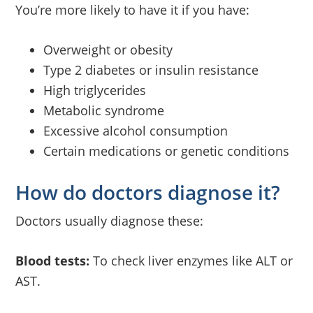
You’re more likely to have it if you have:
Overweight or obesity
Type 2 diabetes or insulin resistance
High triglycerides
Metabolic syndrome
Excessive alcohol consumption
Certain medications or genetic conditions
How do doctors diagnose it?
Doctors usually diagnose these:
Blood tests:
To check liver enzymes like ALT or
AST.