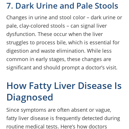
7. Dark Urine and Pale Stools
Changes in urine and stool color – dark urine or
pale, clay-colored stools – can signal liver
dysfunction. These occur when the liver
struggles to process bile, which is essential for
digestion and waste elimination. While less
common in early stages, these changes are
significant and should prompt a doctor’s visit.
How Fatty Liver Disease Is
Diagnosed
Since symptoms are often absent or vague,
fatty liver disease is frequently detected during
routine medical tests. Here’s how doctors