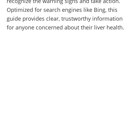
recognize the warning signs and take action.
Optimized for search engines like Bing, this
guide provides clear, trustworthy information
for anyone concerned about their liver health.