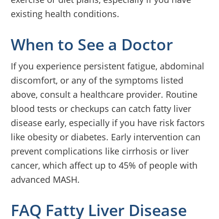
existing health conditions.
When to See a Doctor
If you experience persistent fatigue, abdominal
discomfort, or any of the symptoms listed
above, consult a healthcare provider. Routine
blood tests or checkups can catch fatty liver
disease early, especially if you have risk factors
like obesity or diabetes. Early intervention can
prevent complications like cirrhosis or liver
cancer, which affect up to 45% of people with
advanced MASH.
FAQ Fatty Liver Disease