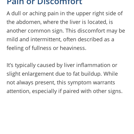
Pain or Discomfort
A dull or aching pain in the upper right side of
the abdomen, where the liver is located, is
another common sign. This discomfort may be
mild and intermittent, often described as a
feeling of fullness or heaviness.
It’s typically caused by liver inflammation or
slight enlargement due to fat buildup. While
not always present, this symptom warrants
attention, especially if paired with other signs.