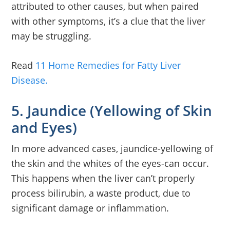
attributed to other causes, but when paired
with other symptoms, it’s a clue that the liver
may be struggling.
Read
11 Home Remedies for Fatty Liver
Disease.
5. Jaundice (Yellowing of Skin
and Eyes)
In more advanced cases, jaundice-yellowing of
the skin and the whites of the eyes-can occur.
This happens when the liver can’t properly
process bilirubin, a waste product, due to
significant damage or inflammation.