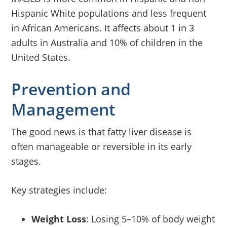
Hispanic White populations and less frequent
in African Americans. It affects about 1 in 3
adults in Australia and 10% of children in the
United States.
Prevention and
Management
The good news is that fatty liver disease is
often manageable or reversible in its early
stages.
Key strategies include:
Weight Loss
: Losing 5–10% of body weight