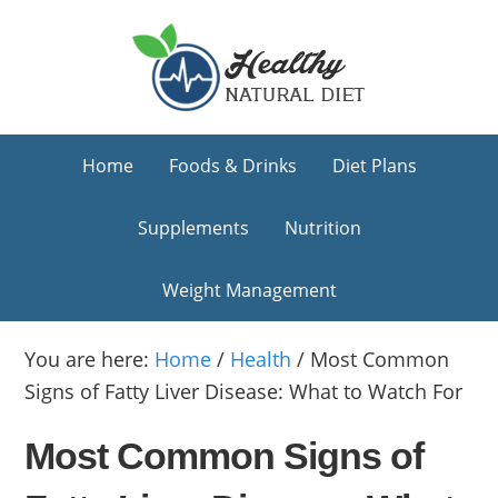
Skip
Skip
Skip
to
to
to
primary
main
primary
navigation
content
sidebar
Home
Foods & Drinks
Diet Plans
Supplements
Nutrition
Weight Management
You are here:
Home
/
Health
/
Most Common
Signs of Fatty Liver Disease: What to Watch For
Most Common Signs of