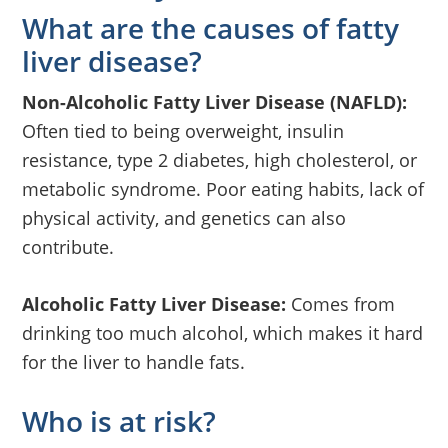
What are the causes of fatty
liver disease?
Non-Alcoholic Fatty Liver Disease (NAFLD):
Often tied to being overweight, insulin
resistance, type 2 diabetes, high cholesterol, or
metabolic syndrome. Poor eating habits, lack of
physical activity, and genetics can also
contribute.
Alcoholic Fatty Liver Disease:
Comes from
drinking too much alcohol, which makes it hard
for the liver to handle fats.
Who is at risk?