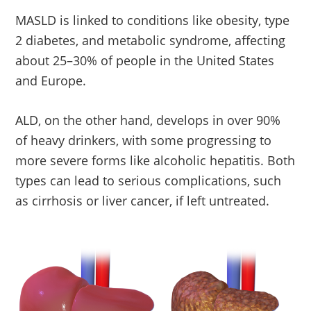
MASLD is linked to conditions like obesity, type
2 diabetes, and metabolic syndrome, affecting
about 25–30% of people in the United States
and Europe.
ALD, on the other hand, develops in over 90%
of heavy drinkers, with some progressing to
more severe forms like alcoholic hepatitis. Both
types can lead to serious complications, such
as cirrhosis or liver cancer, if left untreated.