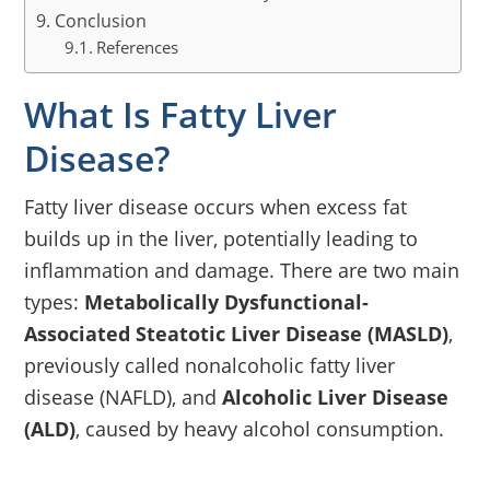
Conclusion
References
What Is Fatty Liver
Disease?
Fatty liver disease occurs when excess fat
builds up in the liver, potentially leading to
inflammation and damage. There are two main
types:
Metabolically Dysfunctional-
Associated Steatotic Liver Disease (MASLD)
,
previously called nonalcoholic fatty liver
disease (NAFLD), and
Alcoholic Liver Disease
(ALD)
, caused by heavy alcohol consumption.