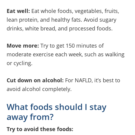
Eat well:
Eat whole foods, vegetables, fruits,
lean protein, and healthy fats. Avoid sugary
drinks, white bread, and processed foods.
Move more:
Try to get 150 minutes of
moderate exercise each week, such as walking
or cycling.
Cut down on alcohol:
For NAFLD, it’s best to
avoid alcohol completely.
What foods should I stay
away from?
Try to avoid these foods: