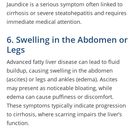
Jaundice is a serious symptom often linked to
cirrhosis or severe steatohepatitis and requires
immediate medical attention.
6. Swelling in the Abdomen or
Legs
Advanced fatty liver disease can lead to fluid
buildup, causing swelling in the abdomen
(ascites) or legs and ankles (edema). Ascites
may present as noticeable bloating, while
edema can cause puffiness or discomfort.
These symptoms typically indicate progression
to cirrhosis, where scarring impairs the liver’s
function.