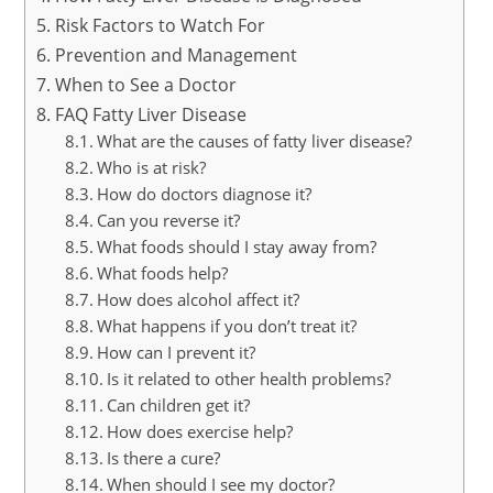
Risk Factors to Watch For
Prevention and Management
When to See a Doctor
FAQ Fatty Liver Disease
What are the causes of fatty liver disease?
Who is at risk?
How do doctors diagnose it?
Can you reverse it?
What foods should I stay away from?
What foods help?
How does alcohol affect it?
What happens if you don’t treat it?
How can I prevent it?
Is it related to other health problems?
Can children get it?
How does exercise help?
Is there a cure?
When should I see my doctor?