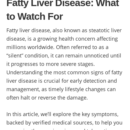
Fatty Liver Disease: What
to Watch For
Fatty liver disease, also known as steatotic liver
disease, is a growing health concern affecting
millions worldwide. Often referred to as a
“silent” condition, it can remain unnoticed until
it progresses to more severe stages.
Understanding the most common signs of fatty
liver disease is crucial for early detection and
management, as timely lifestyle changes can
often halt or reverse the damage.
In this article, we’ll explore the key symptoms,
backed by verified medical sources, to help you