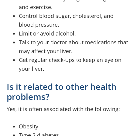
and exercise.
Control blood sugar, cholesterol, and
blood pressure.
Limit or avoid alcohol.
Talk to your doctor about medications that
may affect your liver.
Get regular check-ups to keep an eye on
your liver.
Is it related to other health
problems?
Yes, it is often associated with the following:
Obesity
Type 2 diabetes