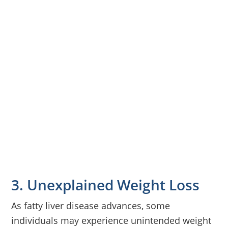
3. Unexplained Weight Loss
As fatty liver disease advances, some
individuals may experience unintended weight