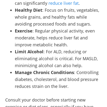
can significantly
reduce liver fat
.
Healthy Diet
: Focus on fruits, vegetables,
whole grains, and healthy fats while
avoiding processed foods and sugars.
Exercise
: Regular physical activity, even
moderate, helps reduce liver fat and
improve metabolic health.
Limit Alcohol
: For ALD, reducing or
eliminating alcohol is critical. For MASLD,
minimizing alcohol can also help.
Manage Chronic Conditions
: Controlling
diabetes, cholesterol, and blood pressure
reduces strain on the liver.
Consult your doctor before starting new
exercise or diet plans, especially if you have