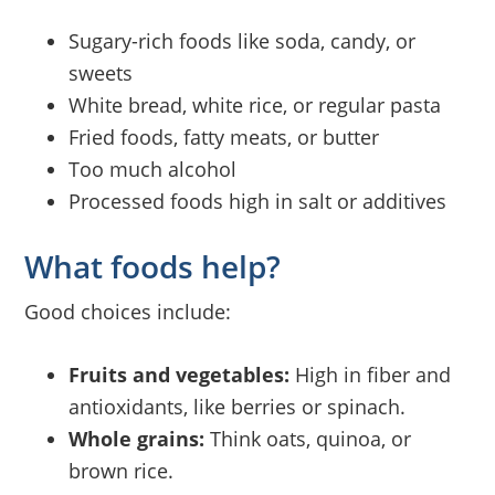
Sugary-rich foods like soda, candy, or
sweets
White bread, white rice, or regular pasta
Fried foods, fatty meats, or butter
Too much alcohol
Processed foods high in salt or additives
What foods help?
Good choices include:
Fruits and vegetables:
High in fiber and
antioxidants, like berries or spinach.
Whole grains:
Think oats, quinoa, or
brown rice.