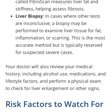
called FibroScan measures liver fat and
stiffness, helping assess fibrosis.
Liver Biopsy
: In cases where other tests
are inconclusive, a biopsy may be
performed to examine liver tissue for fat,
inflammation, or scarring. This is the most
accurate method but is typically reserved
for suspected severe cases.
Your doctor will also review your medical
history, including alcohol use, medications, and
lifestyle factors, and perform a physical exam
to check for liver enlargement or other signs.
Risk Factors to Watch For