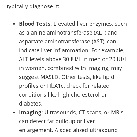
typically diagnose it:
Blood Tests
: Elevated liver enzymes, such
as alanine aminotransferase (ALT) and
aspartate aminotransferase (AST), can
indicate liver inflammation. For example,
ALT levels above 30 IU/L in men or 20 IU/L
in women, combined with imaging, may
suggest MASLD. Other tests, like lipid
profiles or HbA1c, check for related
conditions like high cholesterol or
diabetes.
Imaging
: Ultrasounds, CT scans, or MRIs
can detect fat buildup or liver
enlargement. A specialized ultrasound