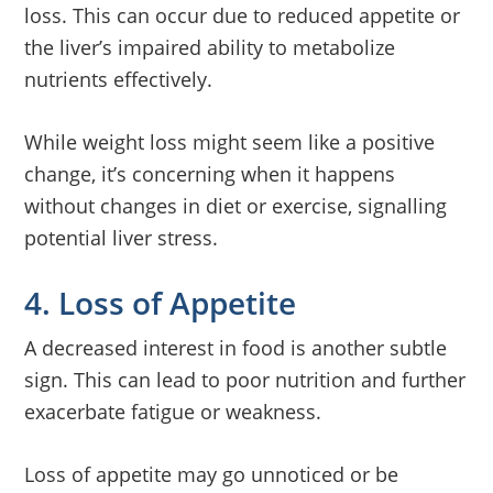
loss. This can occur due to reduced appetite or
the liver’s impaired ability to metabolize
nutrients effectively.
While weight loss might seem like a positive
change, it’s concerning when it happens
without changes in diet or exercise, signalling
potential liver stress.
4. Loss of Appetite
A decreased interest in food is another subtle
sign. This can lead to poor nutrition and further
exacerbate fatigue or weakness.
Loss of appetite may go unnoticed or be