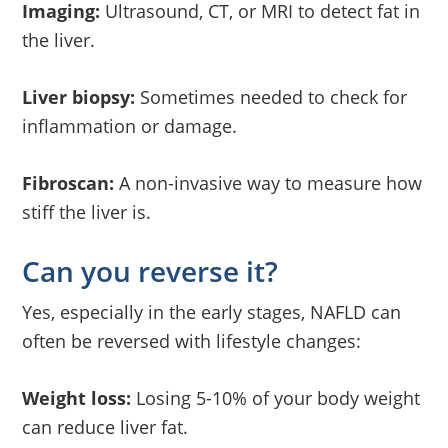
Imaging:
Ultrasound, CT, or MRI to detect fat in
the liver.
Liver biopsy:
Sometimes needed to check for
inflammation or damage.
Fibroscan:
A non-invasive way to measure how
stiff the liver is.
Can you reverse it?
Yes, especially in the early stages, NAFLD can
often be reversed with lifestyle changes:
Weight loss:
Losing 5-10% of your body weight
can reduce liver fat.