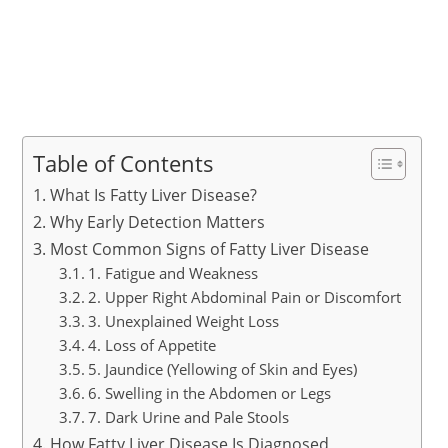
Table of Contents
What Is Fatty Liver Disease?
Why Early Detection Matters
Most Common Signs of Fatty Liver Disease
1. Fatigue and Weakness
2. Upper Right Abdominal Pain or Discomfort
3. Unexplained Weight Loss
4. Loss of Appetite
5. Jaundice (Yellowing of Skin and Eyes)
6. Swelling in the Abdomen or Legs
7. Dark Urine and Pale Stools
How Fatty Liver Disease Is Diagnosed