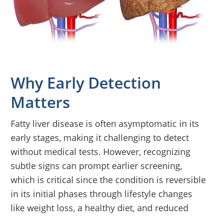
Why Early Detection
Matters
Fatty liver disease is often asymptomatic in its
early stages, making it challenging to detect
without medical tests. However, recognizing
subtle signs can prompt earlier screening,
which is critical since the condition is reversible
in its initial phases through lifestyle changes
like weight loss, a healthy diet, and reduced