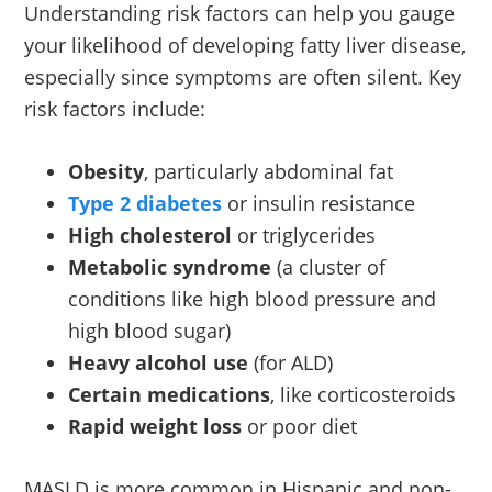
Understanding risk factors can help you gauge
your likelihood of developing fatty liver disease,
especially since symptoms are often silent. Key
risk factors include:
Obesity
, particularly abdominal fat
Type 2 diabetes
or insulin resistance
High cholesterol
or triglycerides
Metabolic syndrome
(a cluster of
conditions like high blood pressure and
high blood sugar)
Heavy alcohol use
(for ALD)
Certain medications
, like corticosteroids
Rapid weight loss
or poor diet
MASLD is more common in Hispanic and non-