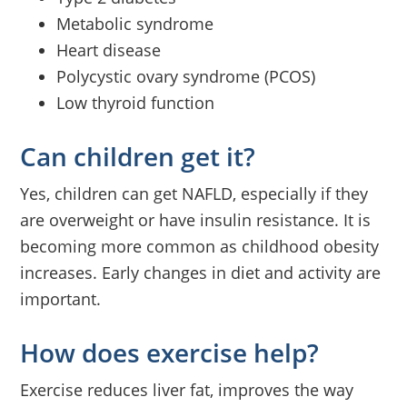
Metabolic syndrome
Heart disease
Polycystic ovary syndrome (PCOS)
Low thyroid function
Can children get it?
Yes, children can get NAFLD, especially if they
are overweight or have insulin resistance. It is
becoming more common as childhood obesity
increases. Early changes in diet and activity are
important.
How does exercise help?
Exercise reduces liver fat, improves the way