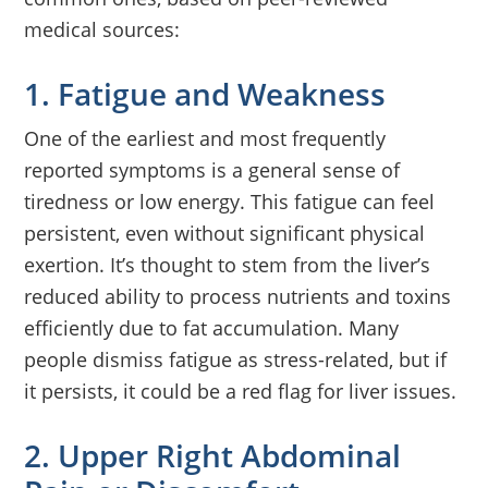
medical sources:
1. Fatigue and Weakness
One of the earliest and most frequently
reported symptoms is a general sense of
tiredness or low energy. This fatigue can feel
persistent, even without significant physical
exertion. It’s thought to stem from the liver’s
reduced ability to process nutrients and toxins
efficiently due to fat accumulation. Many
people dismiss fatigue as stress-related, but if
it persists, it could be a red flag for liver issues.
2. Upper Right Abdominal