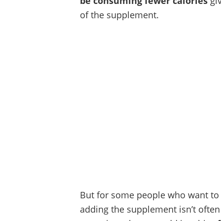
be consuming fewer calories
giv
of the supplement.
But for some people who want to l
adding the supplement isn’t often