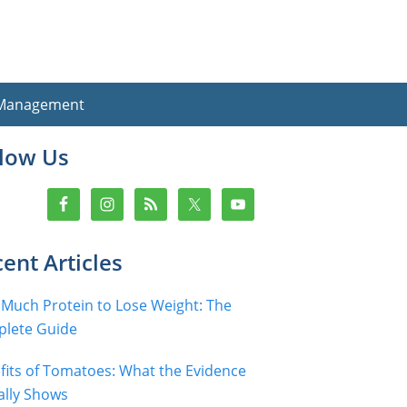
 Management
imary
llow Us
debar
ent Articles
Much Protein to Lose Weight: The
lete Guide
fits of Tomatoes: What the Evidence
ally Shows