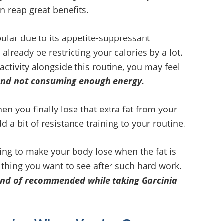
an reap great benefits.
ar due to its appetite-suppressant
 already be restricting your calories by a lot.
 activity alongside this routine, you may feel
and not consuming enough energy.
en you finally lose that extra fat from your
d a bit of resistance training to your routine.
oing to make your body lose when the fat is
 thing you want to see after such hard work.
 kind of recommended while taking Garcinia