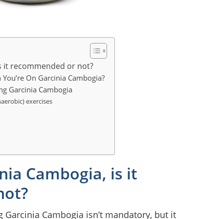
is it recommended or not?
n You’re On Garcinia Cambogia?
ing Garcinia Cambogia
naerobic) exercises
nia Cambogia, is it
not?
g Garcinia Cambogia isn’t mandatory, but it