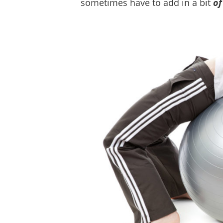
sometimes have to add in a bit
of