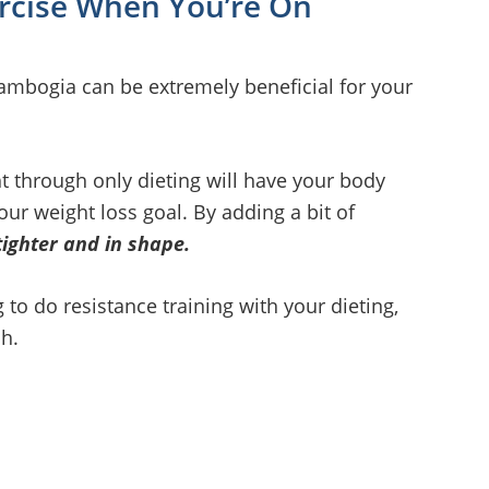
ercise When You’re On
Cambogia can be extremely beneficial for your
 through only dieting will have your body
r weight loss goal. By adding a bit of
tighter and in shape.
to do resistance training with your dieting,
ch.