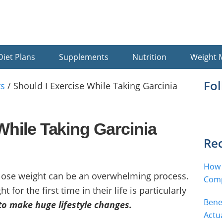
Diet Plans
Supplements
Nutrition
Weight
Pr
Fo
s
/
Should I Exercise While Taking Garcinia
Si
While Taking Garcinia
Rec
How 
 lose weight can be an overwhelming process.
Comp
for the first time in their life is particularly
Bene
to make huge lifestyle changes.
Actu