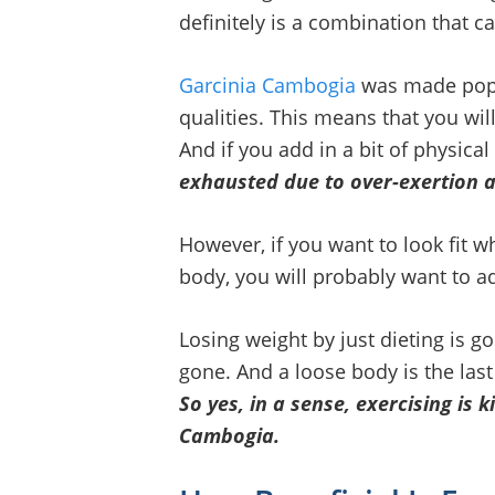
definitely is a combination that c
Garcinia Cambogia
was made popul
qualities. This means that you will
And if you add in a bit of physical
exhausted due to over-exertion 
However, if you want to look fit wh
body, you will probably want to ad
Losing weight by just dieting is g
gone. And a loose body is the last
So yes, in a sense, exercising is
Cambogia.