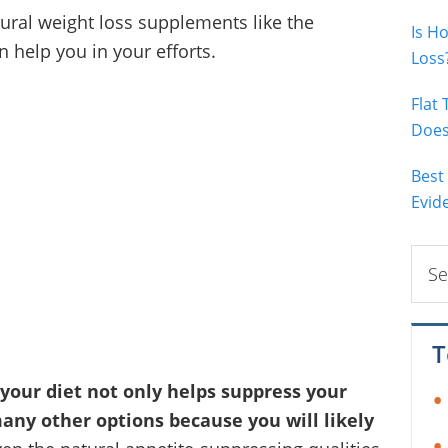
tural weight loss supplements like the
Is H
 help you in your efforts.
Loss
Flat
Does 
Best
Evid
Sear
this
webs
T
your diet not only helps suppress your
many other options because you will likely