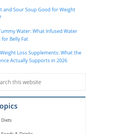
ot and Sour Soup Good for Weight
?
 Tummy Water: What Infused Water
for Belly Fat
 Weight Loss Supplements: What the
ence Actually Supports in 2026
ch
ite
opics
Diets
Foods & Drinks