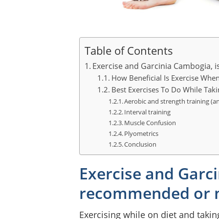
Table of Contents
Exercise and Garcinia Cambogia, 
How Beneficial Is Exercise Whe
Best Exercises To Do While Tak
Aerobic and strength training (a
Interval training
Muscle Confusion
Plyometrics
Conclusion
Exercise and Garci
recommended or 
Exercising while on diet and takin