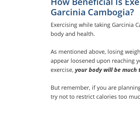
How Beneficial Is Ex
Garcinia Cambogia?
Exercising while taking Garcinia 
body and health.
As mentioned above, losing weight
appear loosened upon reaching you
exercise,
your body will be much 
But remember, if you are planning 
try not to restrict calories too mu