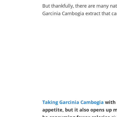
But thankfully, there are many na
Garcinia Cambogia extract that can
Taking Garcinia Cambogia
with 
appetite, but it also opens up 