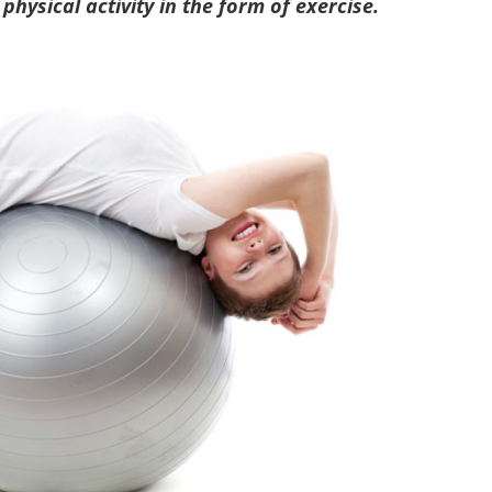
 physical activity in the form of exercise.