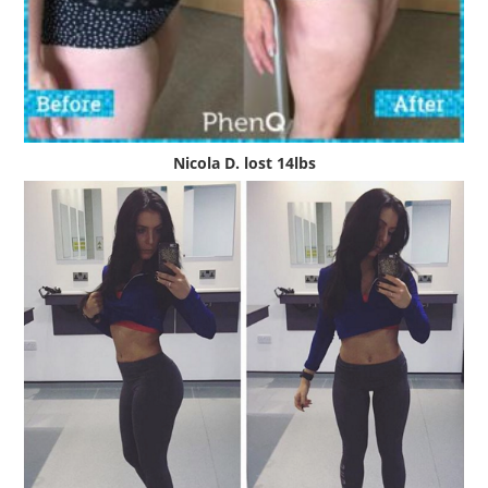
Nicola D. lost 14lbs