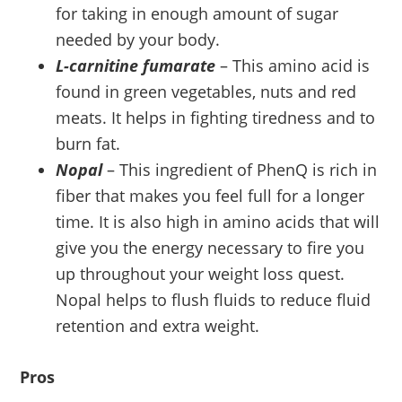
for taking in enough amount of sugar
needed by your body.
L-carnitine fumarate
– This amino acid is
found in green vegetables, nuts and red
meats. It helps in fighting tiredness and to
burn fat.
Nopal
– This ingredient of PhenQ is rich in
fiber that makes you feel full for a longer
time. It is also high in amino acids that will
give you the energy necessary to fire you
up throughout your weight loss quest.
Nopal helps to flush fluids to reduce fluid
retention and extra weight.
Pros