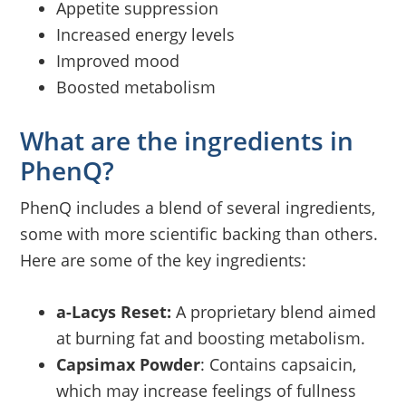
Appetite suppression
Increased energy levels
Improved mood
Boosted metabolism
What are the ingredients in
PhenQ?
PhenQ includes a blend of several ingredients,
some with more scientific backing than others.
Here are some of the key ingredients:
a-Lacys Reset:
A proprietary blend aimed
at burning fat and boosting metabolism.
Capsimax Powder
: Contains capsaicin,
which may increase feelings of fullness