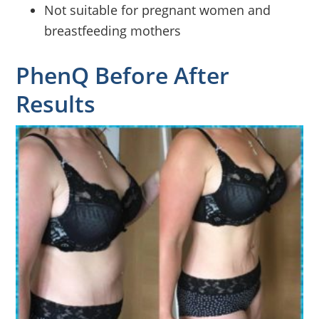
Not suitable for pregnant women and
breastfeeding mothers
PhenQ Before After
Results