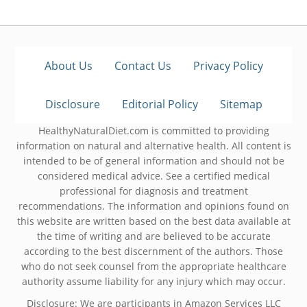
About Us
Contact Us
Privacy Policy
Disclosure
Editorial Policy
Sitemap
HealthyNaturalDiet.com is committed to providing
information on natural and alternative health. All content is
intended to be of general information and should not be
considered medical advice. See a certified medical
professional for diagnosis and treatment
recommendations. The information and opinions found on
this website are written based on the best data available at
the time of writing and are believed to be accurate
according to the best discernment of the authors. Those
who do not seek counsel from the appropriate healthcare
authority assume liability for any injury which may occur.
Disclosure: We are participants in Amazon Services LLC