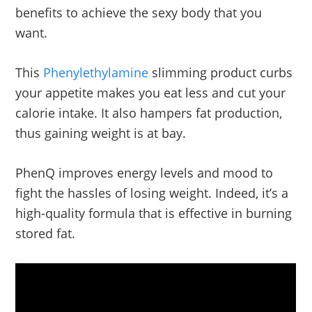
benefits to achieve the sexy body that you
want.
This
Phenylethylamine
slimming product curbs
your appetite makes you eat less and cut your
calorie intake. It also hampers fat production,
thus gaining weight is at bay.
PhenQ improves energy levels and mood to
fight the hassles of losing weight. Indeed, it’s a
high-quality formula that is effective in burning
stored fat.