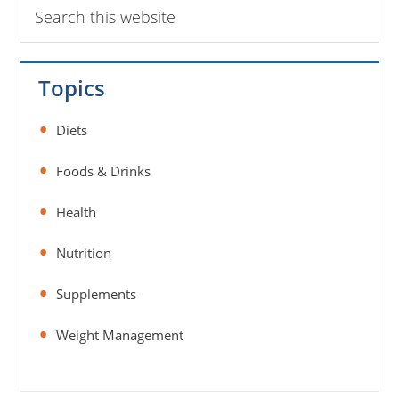
Search
this
website
Topics
Diets
Foods & Drinks
Health
Nutrition
Supplements
Weight Management