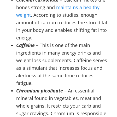
bones strong and
maintains a healthy
weight
. According to studies, enough
amount of calcium reduces the stored fat
in your body and enables shifting fat into
energy.
Caffeine
– This is one of the main
ingredients in many energy drinks and
weight loss supplements. Caffeine serves
as a stimulant that increases focus and
alertness at the same time reduces
fatigue.
Chromium picolinate
– An essential
mineral found in vegetables, meat and
whole grains. It restricts your carb and
sugar cravings. Chromium is responsible