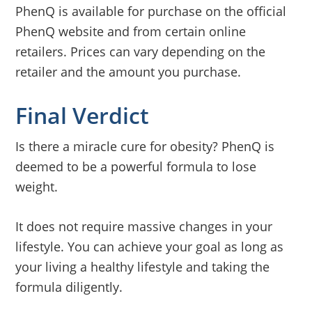
PhenQ is available for purchase on the official
PhenQ website and from certain online
retailers. Prices can vary depending on the
retailer and the amount you purchase.
Final Verdict
Is there a miracle cure for obesity? PhenQ is
deemed to be a powerful formula to lose
weight.
It does not require massive changes in your
lifestyle. You can achieve your goal as long as
your living a healthy lifestyle and taking the
formula diligently.