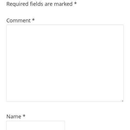
Required fields are marked
*
Comment
*
Name
*