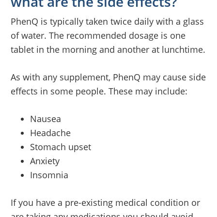
what are the side effects?
PhenQ is typically taken twice daily with a glass
of water. The recommended dosage is one
tablet in the morning and another at lunchtime.
As with any supplement, PhenQ may cause side
effects in some people. These may include:
Nausea
Headache
Stomach upset
Anxiety
Insomnia
If you have a pre-existing medical condition or
are taking any medications you should avoid