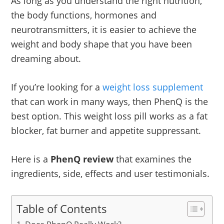
As long as you understand the right nutrition,
the body functions, hormones and
neurotransmitters, it is easier to achieve the
weight and body shape that you have been
dreaming about.
If you’re looking for a
weight loss supplement
that can work in many ways, then PhenQ is the
best option. This weight loss pill works as a fat
blocker, fat burner and appetite suppressant.
Here is a
PhenQ review
that examines the
ingredients, side, effects and user testimonials.
Table of Contents