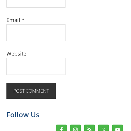
Email
*
Website
Primary
Follow Us
Sidebar