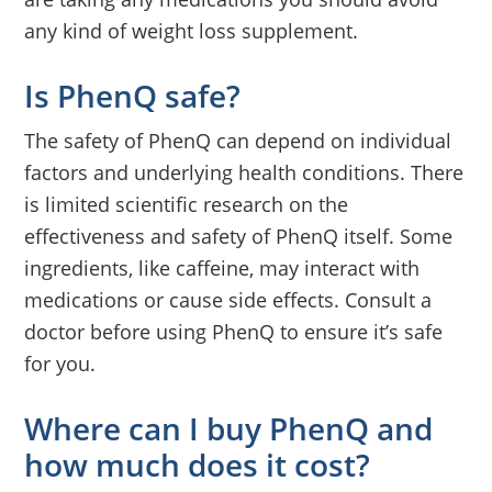
any kind of weight loss supplement.
Is PhenQ safe?
The safety of PhenQ can depend on individual
factors and underlying health conditions. There
is limited scientific research on the
effectiveness and safety of PhenQ itself. Some
ingredients, like caffeine, may interact with
medications or cause side effects. Consult a
doctor before using PhenQ to ensure it’s safe
for you.
Where can I buy PhenQ and
how much does it cost?