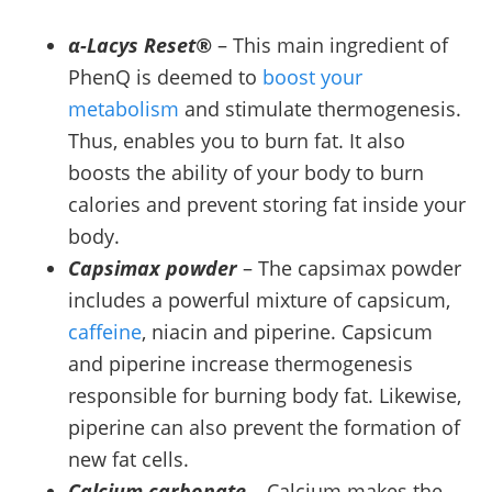
α-Lacys Reset®
– This main ingredient of
PhenQ is deemed to
boost your
metabolism
and stimulate thermogenesis.
Thus, enables you to burn fat. It also
boosts the ability of your body to burn
calories and prevent storing fat inside your
body.
Capsimax powder
– The capsimax powder
includes a powerful mixture of capsicum,
caffeine
, niacin and piperine. Capsicum
and piperine increase thermogenesis
responsible for burning body fat. Likewise,
piperine can also prevent the formation of
new fat cells.
Calcium carbonate
– Calcium makes the