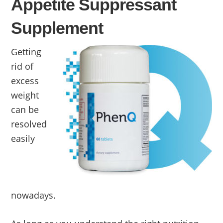
Appetite Suppressant
Supplement
Getting
rid of
excess
weight
can be
resolved
easily
nowadays.