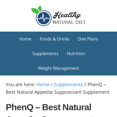
Skip
Skip
Skip
to
to
to
primary
main
primary
navigation
content
sidebar
Home
Foods & Drinks
Diet Plans
Supplements
Nutrition
Weight Management
You are here:
Home
/
Supplements
/
PhenQ –
Best Natural Appetite Suppressant Supplement
PhenQ – Best Natural