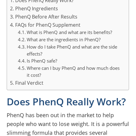
Does PhenQ Really Work?
PhenQ Ingredients
PhenQ Before After Results
FAQs for PhenQ Supplement
What is PhenQ and what are its benefits?
What are the ingredients in PhenQ?
How do I take PhenQ and what are the side
effects?
Is PhenQ safe?
Where can I buy PhenQ and how much does
it cost?
Final Verdict
Does PhenQ Really Work?
PhenQ has been out in the market to help
people who want to lose weight. It is a powerful
slimming formula that provides several