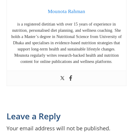
Mounota Rahman
is a registered dietitian with over 15 years of experience in
nutrition, personalised diet planning, and wellness coaching. She
holds a Master’s degree in Nutritional Science from
University of
Dhaka
and specialises in evidence-based nutrition strategies that
support long-term health and sustainable lifestyle changes.
Mounota regularly writes research-backed health and nutrition
content for online publications and wellness platforms.
Reader
Leave a Reply
Interactions
Your email address will not be published.