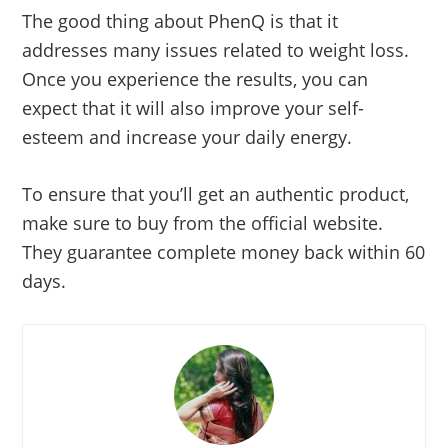
The good thing about PhenQ is that it
addresses many issues related to weight loss.
Once you experience the results, you can
expect that it will also improve your self-
esteem and increase your daily energy.
To ensure that you’ll get an authentic product,
make sure to buy from the official website.
They guarantee complete money back within 60
days.