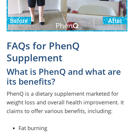
FAQs for PhenQ
Supplement
What is PhenQ and what are
its benefits?
PhenQ is a dietary supplement marketed for
weight loss and overall health improvement. It
claims to offer various benefits, including:
Fat burning