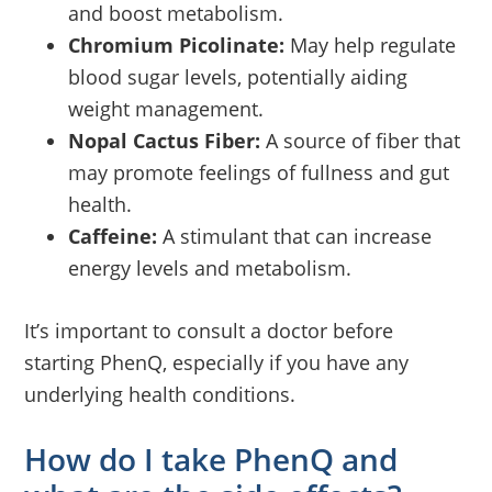
and boost metabolism.
Chromium Picolinate:
May help regulate
blood sugar levels, potentially aiding
weight management.
Nopal Cactus Fiber:
A source of fiber that
may promote feelings of fullness and gut
health.
Caffeine:
A stimulant that can increase
energy levels and metabolism.
It’s important to consult a doctor before
starting PhenQ, especially if you have any
underlying health conditions.
How do I take PhenQ and