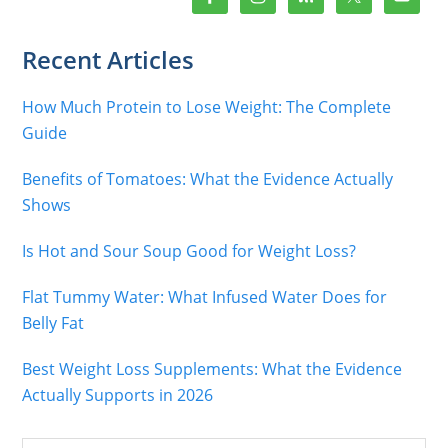
Recent Articles
How Much Protein to Lose Weight: The Complete
Guide
Benefits of Tomatoes: What the Evidence Actually
Shows
Is Hot and Sour Soup Good for Weight Loss?
Flat Tummy Water: What Infused Water Does for
Belly Fat
Best Weight Loss Supplements: What the Evidence
Actually Supports in 2026