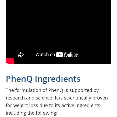
PhenQ Ingredients
The formulation of PhenQ is supported by
research and science. It is scientifically proven
for weight loss due to its active ingredients
including the following: