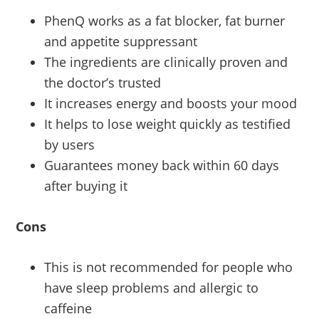
PhenQ works as a fat blocker, fat burner
and appetite suppressant
The ingredients are clinically proven and
the doctor’s trusted
It increases energy and boosts your mood
It helps to lose weight quickly as testified
by users
Guarantees money back within 60 days
after buying it
Cons
This is not recommended for people who
have sleep problems and allergic to
caffeine