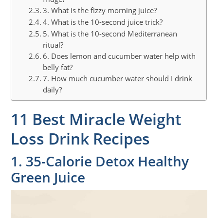
3. What is the fizzy morning juice?
4. What is the 10-second juice trick?
5. What is the 10-second Mediterranean
ritual?
6. Does lemon and cucumber water help with
belly fat?
7. How much cucumber water should I drink
daily?
11 Best Miracle Weight
Loss Drink Recipes
1. 35-Calorie Detox Healthy
Green Juice