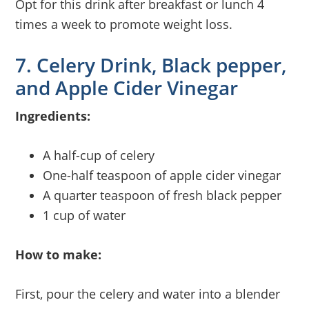
Opt for this drink after breakfast or lunch 4
times a week to promote weight loss.
7. Celery Drink, Black pepper,
and Apple Cider Vinegar
Ingredients:
A half-cup of celery
One-half teaspoon of apple cider vinegar
A quarter teaspoon of fresh black pepper
1 cup of water
How to make:
First, pour the celery and water into a blender