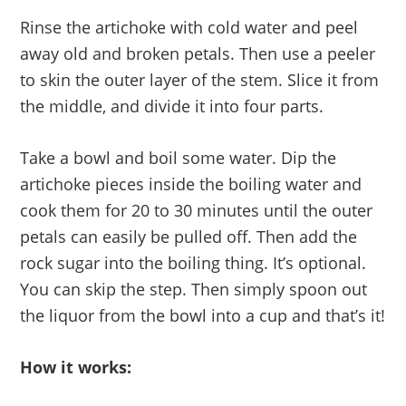
Rinse the artichoke with cold water and peel
away old and broken petals. Then use a peeler
to skin the outer layer of the stem. Slice it from
the middle, and divide it into four parts.
Take a bowl and boil some water. Dip the
artichoke pieces inside the boiling water and
cook them for 20 to 30 minutes until the outer
petals can easily be pulled off. Then add the
rock sugar into the boiling thing. It’s optional.
You can skip the step. Then simply spoon out
the liquor from the bowl into a cup and that’s it!
How it works: