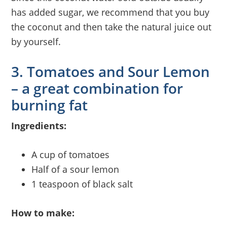
has added sugar, we recommend that you buy
the coconut and then take the natural juice out
by yourself.
3. Tomatoes and Sour Lemon
– a great combination for
burning fat
Ingredients:
A cup of tomatoes
Half of a sour lemon
1 teaspoon of black salt
How to make: