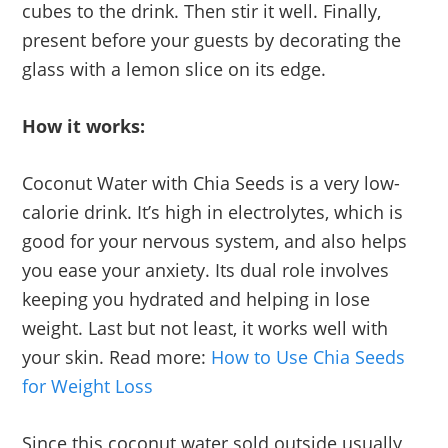
cubes to the drink. Then stir it well. Finally,
present before your guests by decorating the
glass with a lemon slice on its edge.
How it works:
Coconut Water with Chia Seeds is a very low-
calorie drink. It’s high in electrolytes, which is
good for your nervous system, and also helps
you ease your anxiety. Its dual role involves
keeping you hydrated and helping in lose
weight. Last but not least, it works well with
your skin. Read more:
How to Use Chia Seeds
for Weight Loss
Since this coconut water sold outside usually