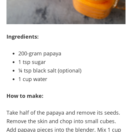
Ingredients:
200-gram papaya
1 tsp sugar
¼ tsp black salt (optional)
1 cup water
How to make:
Take half of the papaya and remove its seeds.
Remove the skin and chop into small cubes.
Add papaya pieces into the blender. Mix 1 cup