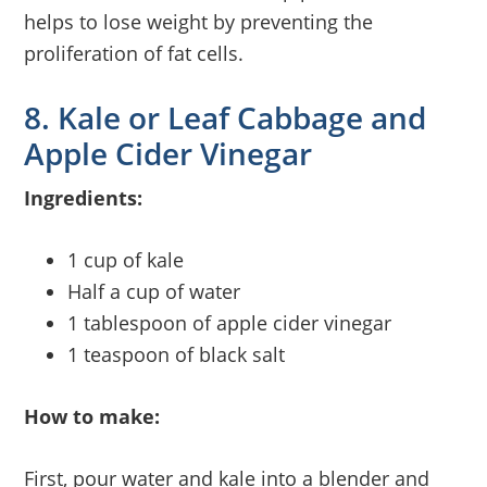
helps to lose weight by preventing the
proliferation of fat cells.
8. Kale or Leaf Cabbage and
Apple Cider Vinegar
Ingredients:
1 cup of kale
Half a cup of water
1 tablespoon of apple cider vinegar
1 teaspoon of black salt
How to make:
First, pour water and kale into a blender and