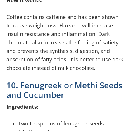
How it works:
Coffee contains caffeine and has been shown
to cause weight loss. Flaxseed will increase
insulin resistance and inflammation. Dark
chocolate also increases the feeling of satiety
and prevents the synthesis, digestion, and
absorption of fatty acids. It is better to use dark
chocolate instead of milk chocolate.
10. Fenugreek or Methi Seeds
and Cucumber
Ingredients:
Two teaspoons of fenugreek seeds