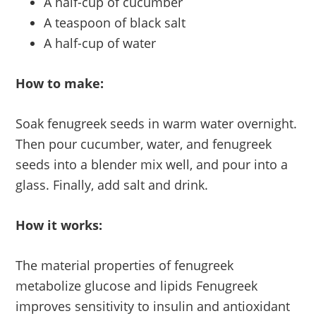
A half-cup of cucumber
A teaspoon of black salt
A half-cup of water
How to make:
Soak fenugreek seeds in warm water overnight.
Then pour cucumber, water, and fenugreek
seeds into a blender mix well, and pour into a
glass. Finally, add salt and drink.
How it works:
The material properties of fenugreek
metabolize glucose and lipids Fenugreek
improves sensitivity to insulin and antioxidant