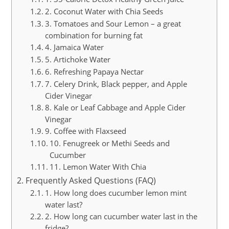
2. Coconut Water with Chia Seeds
3. Tomatoes and Sour Lemon – a great
combination for burning fat
4. Jamaica Water
5. Artichoke Water
6. Refreshing Papaya Nectar
7. Celery Drink, Black pepper, and Apple
Cider Vinegar
8. Kale or Leaf Cabbage and Apple Cider
Vinegar
9. Coffee with Flaxseed
10. Fenugreek or Methi Seeds and
Cucumber
11. Lemon Water With Chia
Frequently Asked Questions (FAQ)
1. How long does cucumber lemon mint
water last?
2. How long can cucumber water last in the
fridge?