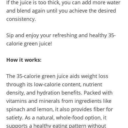
If the juice is too thick, you can add more water
and blend again until you achieve the desired
consistency.
Sip and enjoy your refreshing and healthy 35-
calorie green juice!
How it works:
The 35-calorie green juice aids weight loss
through its low-calorie content, nutrient
density, and hydration benefits. Packed with
vitamins and minerals from ingredients like
spinach and lemon, it also provides fiber for
satiety. As a natural, whole-food option, it
supports a healthy eating pattern without