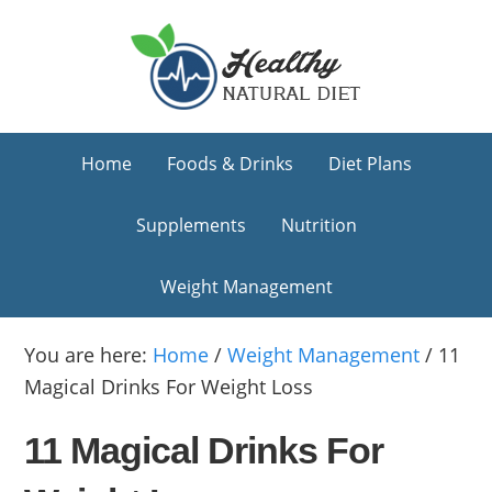
Skip
Skip
Skip
to
to
to
primary
main
primary
navigation
content
sidebar
Home
Foods & Drinks
Diet Plans
Supplements
Nutrition
Weight Management
You are here:
Home
/
Weight Management
/
11
Magical Drinks For Weight Loss
11 Magical Drinks For