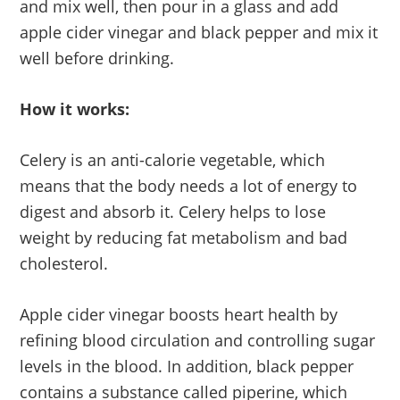
and mix well, then pour in a glass and add
apple cider vinegar and black pepper and mix it
well before drinking.
How it works:
Celery is an anti-calorie vegetable, which
means that the body needs a lot of energy to
digest and absorb it. Celery helps to lose
weight by reducing fat metabolism and bad
cholesterol.
Apple cider vinegar boosts heart health by
refining blood circulation and controlling sugar
levels in the blood. In addition, black pepper
contains a substance called piperine, which