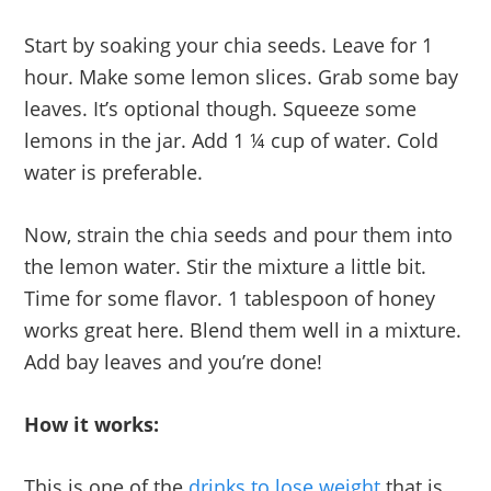
Start by soaking your chia seeds. Leave for 1
hour. Make some lemon slices. Grab some bay
leaves. It’s optional though. Squeeze some
lemons in the jar. Add 1 ¼ cup of water. Cold
water is preferable.
Now, strain the chia seeds and pour them into
the lemon water. Stir the mixture a little bit.
Time for some flavor. 1 tablespoon of honey
works great here. Blend them well in a mixture.
Add bay leaves and you’re done!
How it works:
This is one of the
drinks to lose weight
that is