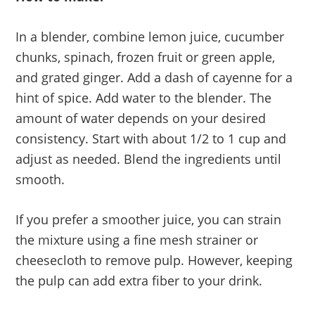
In a blender, combine lemon juice, cucumber
chunks, spinach, frozen fruit or green apple,
and grated ginger. Add a dash of cayenne for a
hint of spice. Add water to the blender. The
amount of water depends on your desired
consistency. Start with about 1/2 to 1 cup and
adjust as needed. Blend the ingredients until
smooth.
If you prefer a smoother juice, you can strain
the mixture using a fine mesh strainer or
cheesecloth to remove pulp. However, keeping
the pulp can add extra fiber to your drink.