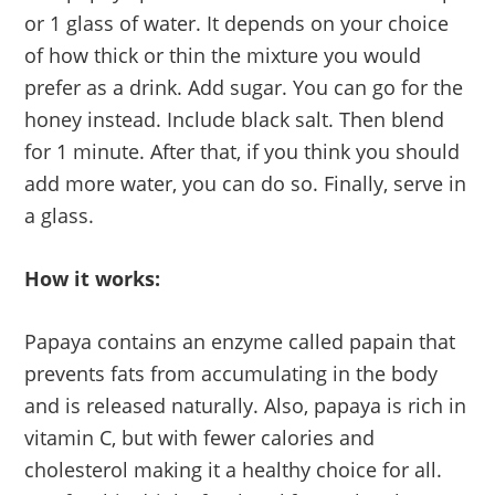
or 1 glass of water. It depends on your choice
of how thick or thin the mixture you would
prefer as a drink. Add sugar. You can go for the
honey instead. Include black salt. Then blend
for 1 minute. After that, if you think you should
add more water, you can do so. Finally, serve in
a glass.
How it works:
Papaya contains an enzyme called papain that
prevents fats from accumulating in the body
and is released naturally. Also, papaya is rich in
vitamin C, but with fewer calories and
cholesterol making it a healthy choice for all.