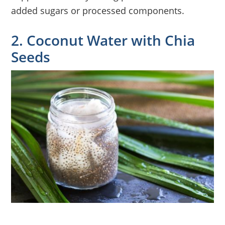
added sugars or processed components.
2. Coconut Water with Chia
Seeds