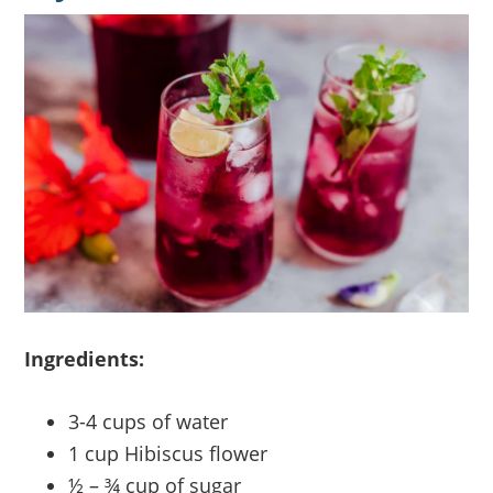
Ingredients:
3-4 cups of water
1 cup Hibiscus flower
½ – ¾ cup of sugar