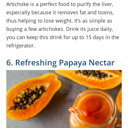
Artichoke is a perfect food to purify the liver,
especially because it removes fat and toxins,
thus helping to lose weight. It’s as simple as
buying a few artichokes. Drink its juice daily,
you can keep this drink for up to 15 days in the
refrigerator.
6. Refreshing Papaya Nectar