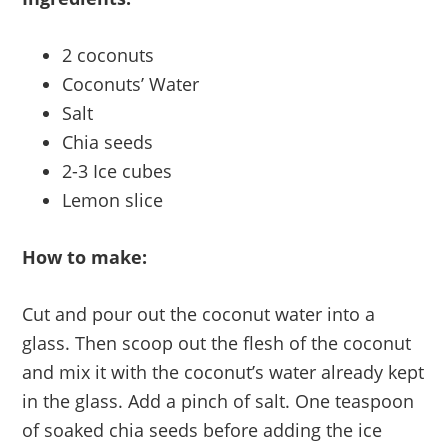
2 coconuts
Coconuts’ Water
Salt
Chia seeds
2-3 Ice cubes
Lemon slice
How to make:
Cut and pour out the coconut water into a
glass. Then scoop out the flesh of the coconut
and mix it with the coconut’s water already kept
in the glass. Add a pinch of salt. One teaspoon
of soaked chia seeds before adding the ice