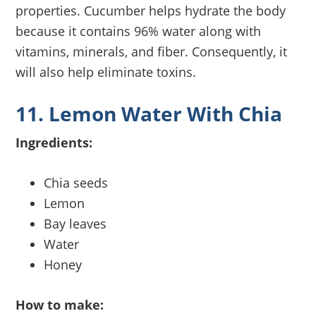
properties. Cucumber helps hydrate the body
because it contains 96% water along with
vitamins, minerals, and fiber. Consequently, it
will also help eliminate toxins.
11. Lemon Water With Chia
Ingredients:
Chia seeds
Lemon
Bay leaves
Water
Honey
How to make: