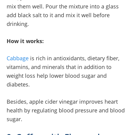
mix them well. Pour the mixture into a glass
add black salt to it and mix it well before
drinking.
How it works:
Cabbage
is rich in antioxidants, dietary fiber,
vitamins, and minerals that in addition to
weight loss help lower blood sugar and
diabetes.
Besides, apple cider vinegar improves heart
health by regulating blood pressure and blood
sugar.