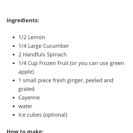
Ingredients:
1/2 Lemon
1/4 Large Cucumber
2 Handfuls Spinach
1/4 Cup Frozen Fruit (or you can use green
apple)
1 small piece fresh ginger, peeled and
grated
Cayenne
water
Ice cubes (optional)
How to make: