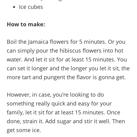
Ice cubes
How to make:
Boil the Jamaica flowers for 5 minutes. Or you
can simply pour the hibiscus flowers into hot
water. And let it sit for at least 15 minutes. You
can set it longer and the longer you let it sit, the
more tart and pungent the flavor is gonna get.
However, in case, you’re looking to do
something really quick and easy for your
family, let it sit for at least 15 minutes. Once
done, strain it. Add sugar and stir it well. Then
get some ice.