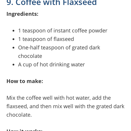
9. Coffee with Flaxseed
Ingredients:
1 teaspoon of instant coffee powder
1 teaspoon of flaxseed
One-half teaspoon of grated dark
chocolate
A cup of hot drinking water
How to make:
Mix the coffee well with hot water, add the
flaxseed, and then mix well with the grated dark
chocolate.