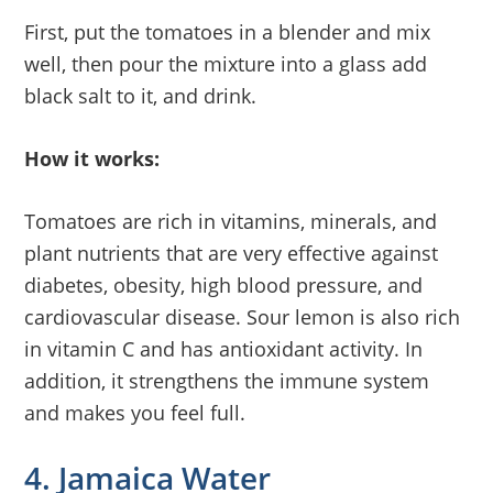
First, put the tomatoes in a blender and mix
well, then pour the mixture into a glass add
black salt to it, and drink.
How it works:
Tomatoes are rich in vitamins, minerals, and
plant nutrients that are very effective against
diabetes, obesity, high blood pressure, and
cardiovascular disease. Sour lemon is also rich
in vitamin C and has antioxidant activity. In
addition, it strengthens the immune system
and makes you feel full.
4. Jamaica Water