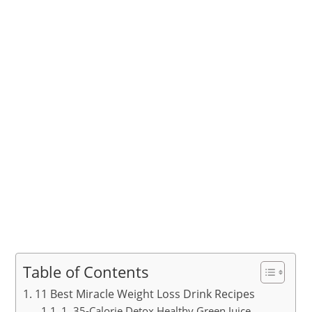
Table of Contents
11 Best Miracle Weight Loss Drink Recipes
1. 35-Calorie Detox Healthy Green Juice