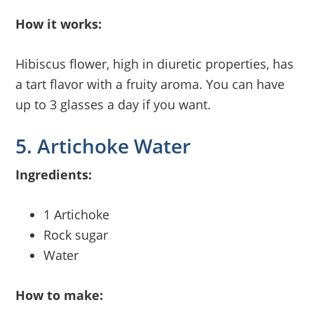
How it works:
Hibiscus flower, high in diuretic properties, has
a tart flavor with a fruity aroma. You can have
up to 3 glasses a day if you want.
5. Artichoke Water
Ingredients:
1 Artichoke
Rock sugar
Water
How to make: