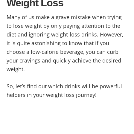
Weight Loss
Many of us make a grave mistake when trying
to lose weight by only paying attention to the
diet and ignoring weight-loss drinks. However,
it is quite astonishing to know that if you
choose a low-calorie beverage, you can curb
your cravings and quickly achieve the desired
weight.
So, let’s find out which drinks will be powerful
helpers in your weight loss journey!