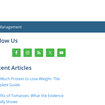
 Management
imary
llow Us
debar
ent Articles
Much Protein to Lose Weight: The
lete Guide
fits of Tomatoes: What the Evidence
ally Shows