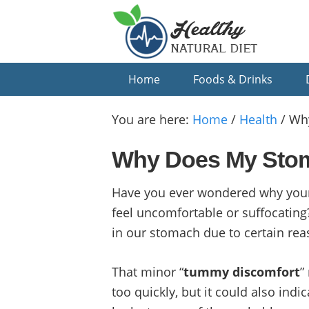
Skip
Skip
Skip
to
to
to
primary
main
primary
navigation
content
sidebar
Home
Foods & Drinks
You are here:
Home
/
Health
/
Why
Why Does My Stoma
Have you ever wondered why your
feel uncomfortable or suffocating?
in our stomach due to certain rea
That minor “
tummy discomfort
”
too quickly, but it could also indi