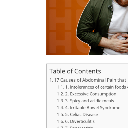
Table of Contents
17 Causes of Abdominal Pain that 
1. Intolerances of certain foods 
2. Excessive Consumption
3. Spicy and acidic meals
4. Irritable Bowel Syndrome
5. Celiac Disease
6. Diverticulitis
7. Pancreatitis