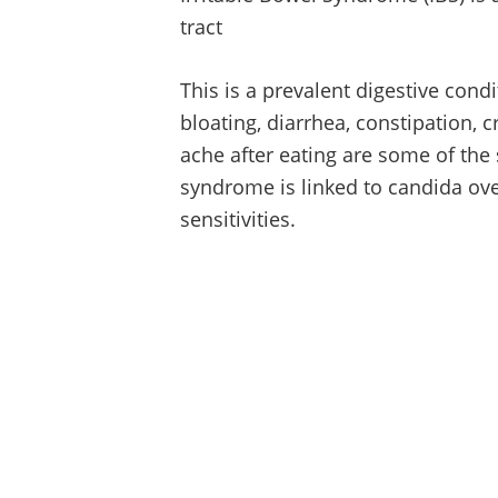
tract
This is a prevalent digestive cond
bloating, diarrhea, constipation
ache after eating are some of the
syndrome is linked to candida ove
sensitivities.