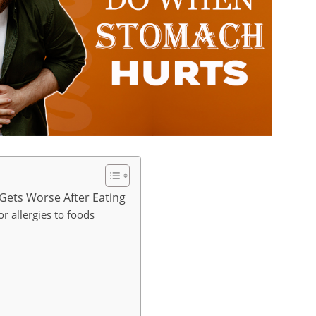
Gets Worse After Eating
or allergies to foods