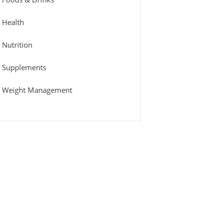
Health
Nutrition
Supplements
Weight Management