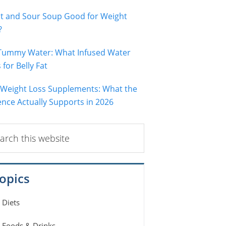
ot and Sour Soup Good for Weight
?
 Tummy Water: What Infused Water
for Belly Fat
 Weight Loss Supplements: What the
ence Actually Supports in 2026
ch
ite
opics
Diets
Foods & Drinks