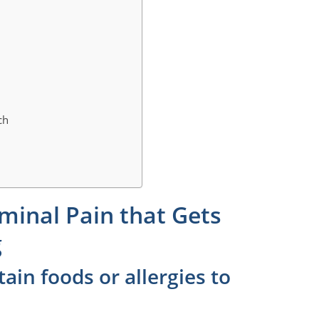
ch
minal Pain that Gets
g
tain foods or allergies to