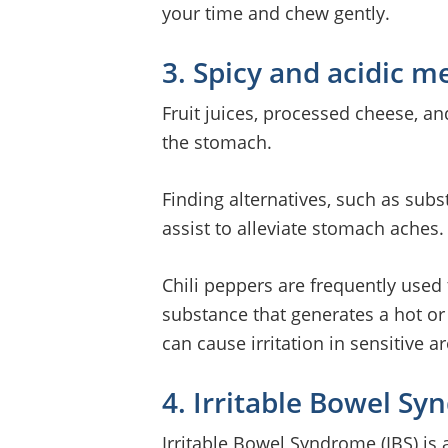
your time and chew gently.
3. Spicy and acidic m
Fruit juices, processed cheese, an
the stomach.
Finding alternatives, such as subst
assist to alleviate stomach aches.
Chili peppers are frequently used 
substance that generates a hot or 
can cause irritation in sensitive 
4. Irritable Bowel S
Irritable Bowel Syndrome (IBS) is a