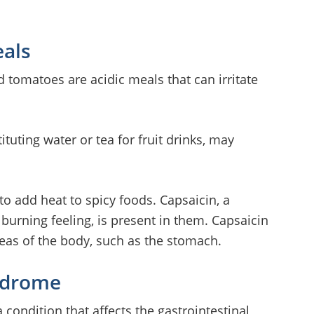
eals
d tomatoes are acidic meals that can irritate
ituting water or tea for fruit drinks, may
to add heat to spicy foods. Capsaicin, a
burning feeling, is present in them. Capsaicin
areas of the body, such as the stomach.
yndrome
 condition that affects the gastrointestinal