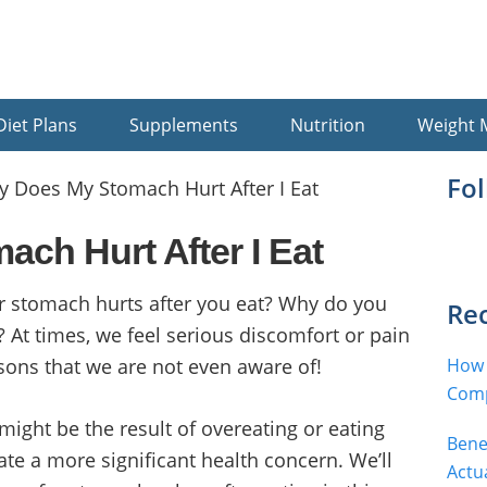
Diet Plans
Supplements
Nutrition
Weight
Pr
Fo
 Does My Stomach Hurt After I Eat
Si
ch Hurt After I Eat
 stomach hurts after you eat? Why do you
Rec
 At times, we feel serious discomfort or pain
sons that we are not even aware of!
How 
Comp
 might be the result of overeating or eating
Bene
cate a more significant health concern. We’ll
Actu