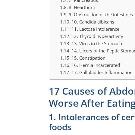
8. Heartburn
9. Obstruction of the intestines
10. Candida albicans
11. Lactose Intolerance
12. Thyroid hyperactivity
13. Virus in the Stomach
14. Ulcers of the Peptic Stoma
15. Constipation
16. Hernia incarcerated
17. Gallbladder Inflammation
17 Causes of Abdo
Worse After Eatin
1. Intolerances of cer
foods