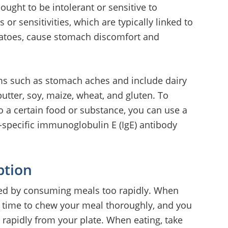
ought to be intolerant or sensitive to
 or sensitivities, which are typically linked to
omatoes, cause stomach discomfort and
ms such as stomach aches and include dairy
utter, soy, maize, wheat, and gluten. To
to a certain food or substance, you can use a
n-specific immunoglobulin E (IgE) antibody
ption
ced by consuming meals too rapidly. When
e time to chew your meal thoroughly, and you
 rapidly from your plate. When eating, take