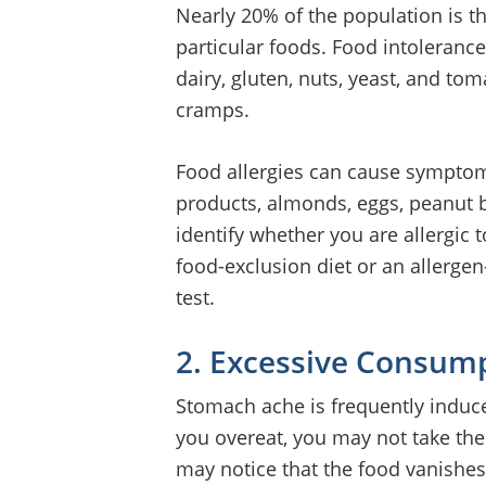
Nearly 20% of the population is th
particular foods. Food intolerances
dairy, gluten, nuts, yeast, and t
cramps.
Food allergies can cause sympto
products, almonds, eggs, peanut b
identify whether you are allergic 
food-exclusion diet or an allerge
test.
2. Excessive Consum
Stomach ache is frequently indu
you overeat, you may not take th
may notice that the food vanishes