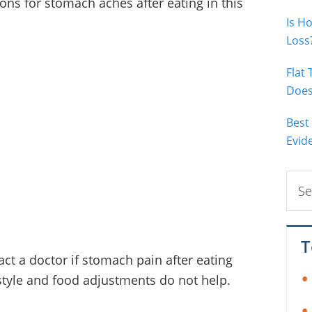
ons for stomach aches after eating in this
Is H
Loss
Flat
Does 
Best
Evid
Sear
this
webs
T
t a doctor if stomach pain after eating
estyle and food adjustments do not help.