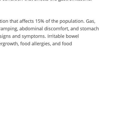
ition that affects 15% of the population. Gas,
, cramping, abdominal discomfort, and stomach
 signs and symptoms. Irritable bowel
rgrowth, food allergies, and food