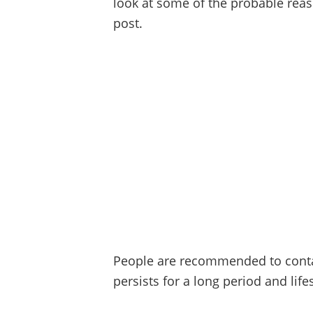
look at some of the probable reas
post.
People are recommended to contac
persists for a long period and lif