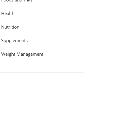
Health
Nutrition
Supplements
Weight Management