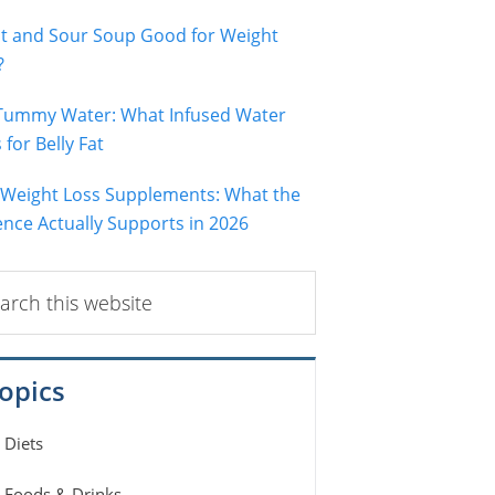
ot and Sour Soup Good for Weight
?
 Tummy Water: What Infused Water
for Belly Fat
 Weight Loss Supplements: What the
ence Actually Supports in 2026
ch
ite
opics
Diets
Foods & Drinks