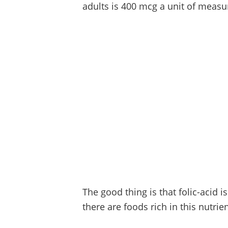
adults is 400 mcg a unit of measu
The good thing is that folic-acid 
there are foods rich in this nutrien