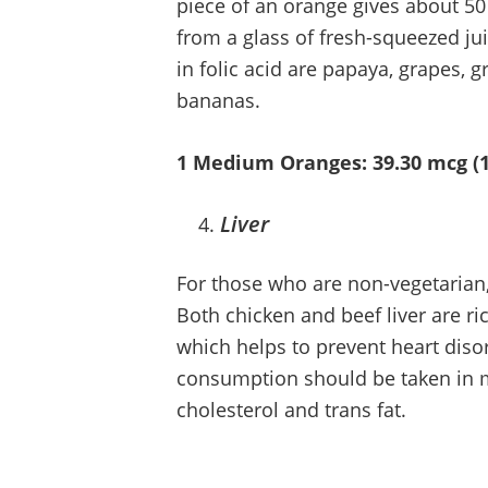
piece of an orange gives about 50
from a glass of fresh-squeezed juic
in folic acid are papaya, grapes, g
bananas.
1 Medium Oranges: 39.30 mcg (
Liver
For those who are non-vegetarian, 
Both chicken and beef liver are ric
which helps to prevent heart disor
consumption should be taken in m
cholesterol and trans fat.