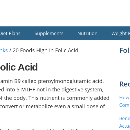
Diet Plans
Supplements
Nutrition
Weight
Pr
Fo
nks
/
20 Foods High In Folic Acid
Si
olic Acid
vitamin B9 called pteroylmonoglutamic acid.
Rec
ted into 5-MTHF not in the digestive system,
 of the body. This nutrient is commonly added
How 
Comp
convert or metabolize even a small dose of
Bene
Actu