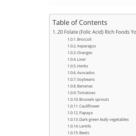
Table of Contents
20 Folate (Folic Acid) Rich Foods Y
Broccoli
Asparagus
Oranges
Liver
Herbs
Avocados
Soybeans
Bananas
Tomatoes
Brussels sprouts
Cauliflower
Papaya
Dark green leafy vegetables
Lentils
Beets