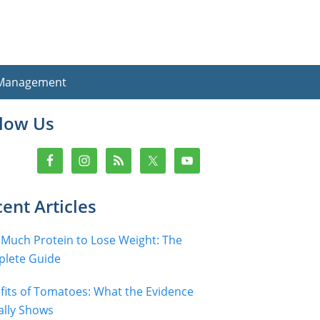
 Management
imary
llow Us
debar
ent Articles
Much Protein to Lose Weight: The
lete Guide
fits of Tomatoes: What the Evidence
ally Shows