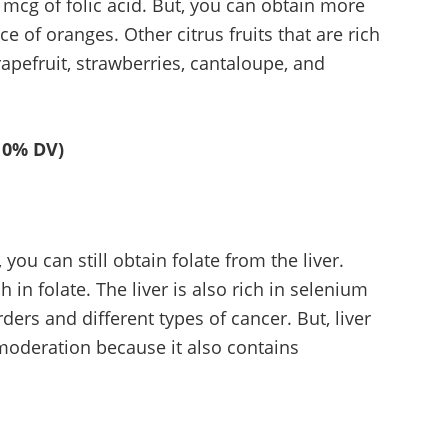
 mcg of folic acid. But, you can obtain more
e of oranges. Other citrus fruits that are rich
rapefruit, strawberries, cantaloupe, and
10% DV)
you can still obtain folate from the liver.
h in folate. The liver is also rich in selenium
ders and different types of cancer. But, liver
oderation because it also contains