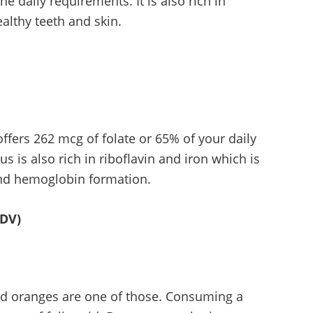
e daily requirements. It is also rich in
ealthy teeth and skin.
ffers 262 mcg of folate or 65% of your daily
s is also rich in riboflavin and iron which is
and hemoglobin formation.
 DV)
 and oranges are one of those. Consuming a