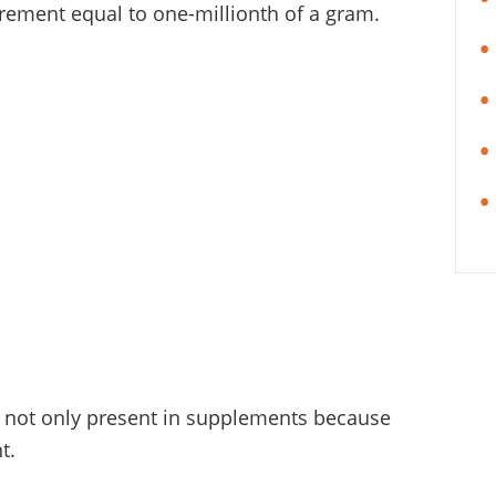
rement equal to one-millionth of a gram.
is not only present in supplements because
t.