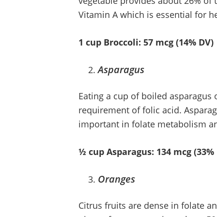
vegetable provides about 26% of th
Vitamin A which is essential for h
1 cup Broccoli: 57 mcg (14% DV)
Asparagus
Eating a cup of boiled asparagus o
requirement of folic acid. Asparagu
important in folate metabolism 
½ cup Asparagus: 134 mcg (33%
Oranges
Citrus fruits are dense in folate