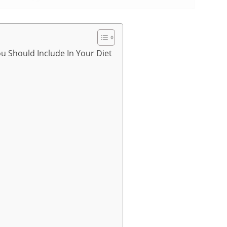
ou Should Include In Your Diet