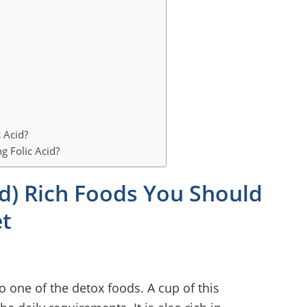
 Acid?
g Folic Acid?
cid) Rich Foods You Should
et
lso one of the detox foods. A cup of this