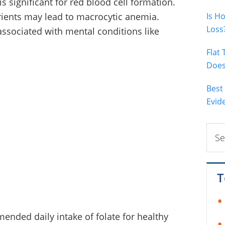
is significant for red blood cell formation.
trients may lead to macrocytic anemia.
Is H
Loss
o associated with mental conditions like
Flat
Does 
Best
Evid
Sear
this
webs
T
ended daily intake of folate for healthy