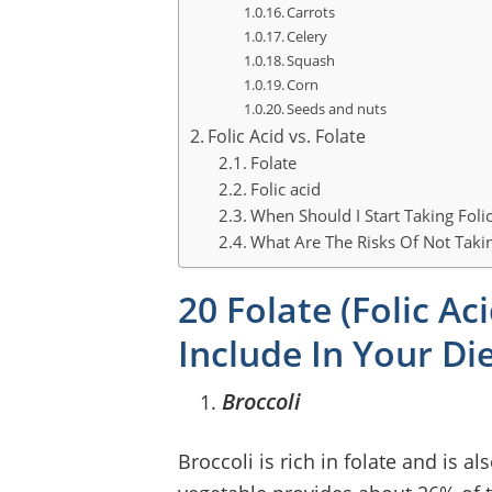
Carrots
Celery
Squash
Corn
Seeds and nuts
Folic Acid vs. Folate
Folate
Folic acid
When Should I Start Taking Folic
What Are The Risks Of Not Takin
20 Folate (Folic A
Include In Your Di
Broccoli
Broccoli is rich in folate and is a