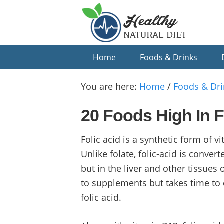
Skip
Skip
Skip
to
to
to
primary
main
primary
navigation
content
sidebar
Home
Foods & Drinks
You are here:
Home
/
Foods & Dri
20 Foods High In F
Folic acid is a synthetic form of 
Unlike folate, folic-acid is conver
but in the liver and other tissues
to supplements but takes time to 
folic acid.