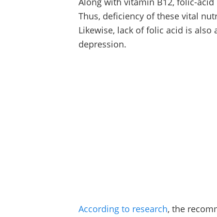
Along with vitamin B12, folic-acid 
Thus, deficiency of these vital nu
Likewise, lack of folic acid is als
depression.
According to research
, the recomm