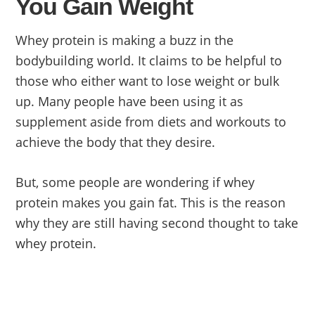
You Gain Weight
Whey protein is making a buzz in the
bodybuilding world. It claims to be helpful to
those who either want to lose weight or bulk
up. Many people have been using it as
supplement aside from diets and workouts to
achieve the body that they desire.
But, some people are wondering if whey
protein makes you gain fat. This is the reason
why they are still having second thought to take
whey protein.