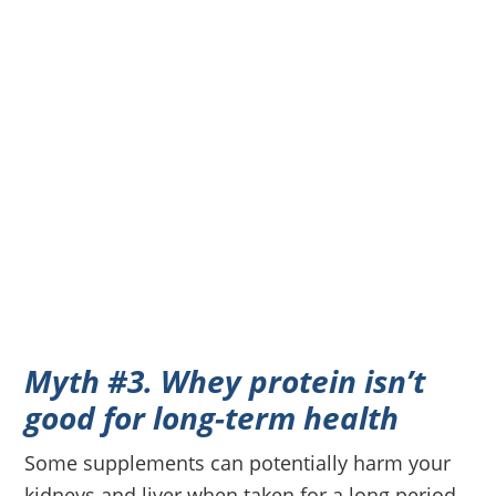
Myth #3. Whey protein isn’t
good for long-term health
Some supplements can potentially harm your
kidneys and liver when taken for a long period.