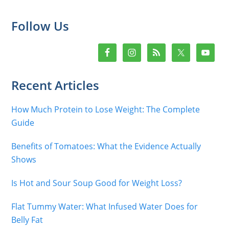
Primary
Follow Us
Sidebar
Recent Articles
How Much Protein to Lose Weight: The Complete
Guide
Benefits of Tomatoes: What the Evidence Actually
Shows
Is Hot and Sour Soup Good for Weight Loss?
Flat Tummy Water: What Infused Water Does for
Belly Fat