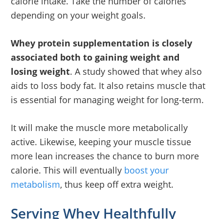
calorie intake. Take the number of calories
depending on your weight goals.
Whey protein supplementation is closely
associated both to gaining weight and
losing weight
. A study showed that whey also
aids to loss body fat. It also retains muscle that
is essential for managing weight for long-term.
It will make the muscle more metabolically
active. Likewise, keeping your muscle tissue
more lean increases the chance to burn more
calorie. This will eventually
boost your
metabolism
, thus keep off extra weight.
Serving Whey Healthfully