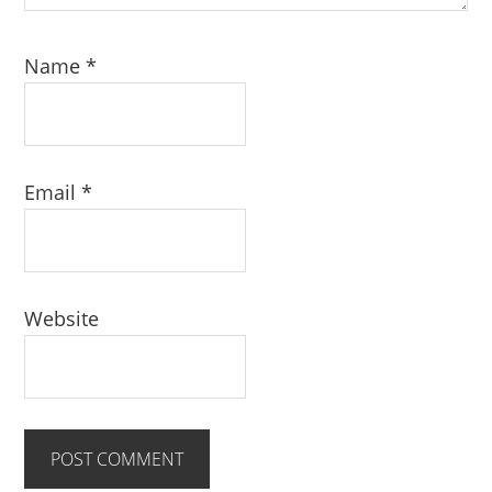
Name
*
Email
*
Website