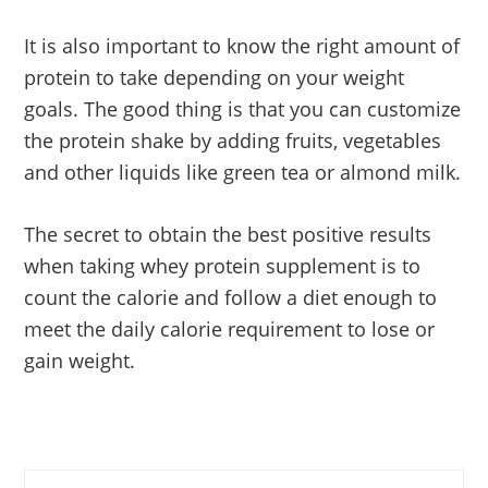
It is also important to know the right amount of
protein to take depending on your weight
goals. The good thing is that you can customize
the protein shake by adding fruits, vegetables
and other liquids like green tea or almond milk.
The secret to obtain the best positive results
when taking whey protein supplement is to
count the calorie and follow a diet enough to
meet the daily calorie requirement to lose or
gain weight.