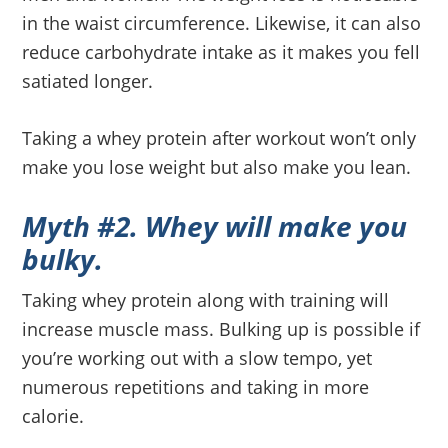
in the waist circumference. Likewise, it can also
reduce carbohydrate intake as it makes you fell
satiated longer.
Taking a whey protein after workout won’t only
make you lose weight but also make you lean.
Myth #2. Whey will make you
bulky.
Taking whey protein along with training will
increase muscle mass. Bulking up is possible if
you’re working out with a slow tempo, yet
numerous repetitions and taking in more
calorie.