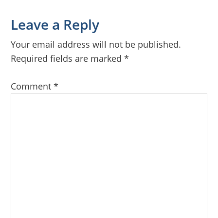
Reader
Leave a Reply
Interactions
Your email address will not be published.
Required fields are marked
*
Comment
*