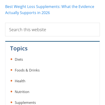
Best Weight Loss Supplements: What the Evidence
Actually Supports in 2026
Search
this
website
Topics
Diets
Foods & Drinks
Health
Nutrition
Supplements