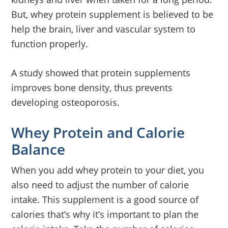
But, whey protein supplement is believed to be
help the brain, liver and vascular system to
function properly.
A study showed that protein supplements
improves bone density, thus prevents
developing osteoporosis.
Whey Protein and Calorie
Balance
When you add whey protein to your diet, you
also need to adjust the number of calorie
intake. This supplement is a good source of
calories that’s why it’s important to plan the