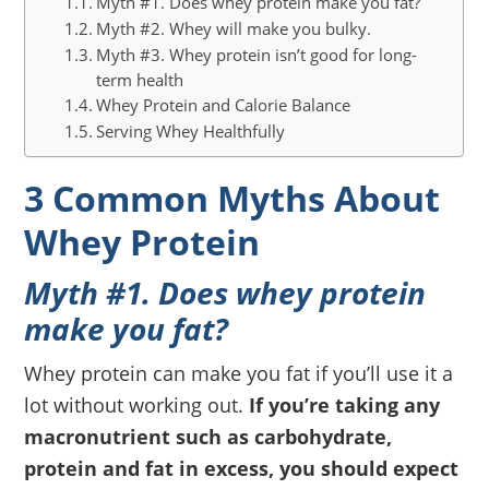
Myth #1. Does whey protein make you fat?
Myth #2. Whey will make you bulky.
Myth #3. Whey protein isn’t good for long-
term health
Whey Protein and Calorie Balance
Serving Whey Healthfully
3 Common Myths About
Whey Protein
Myth #1. Does whey protein
make you fat?
Whey protein can make you fat if you’ll use it a
lot without working out.
If you’re taking any
macronutrient such as carbohydrate,
protein and fat in excess, you should expect