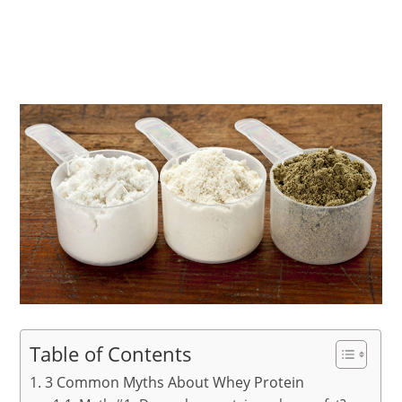
Table of Contents
3 Common Myths About Whey Protein