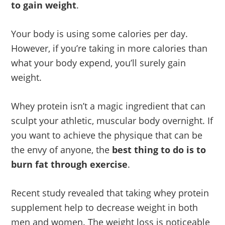
to gain weight
.
Your body is using some calories per day.
However, if you’re taking in more calories than
what your body expend, you’ll surely gain
weight.
Whey protein isn’t a magic ingredient that can
sculpt your athletic, muscular body overnight. If
you want to achieve the physique that can be
the envy of anyone, the
best thing to do is to
burn fat through exercise
.
Recent study revealed that taking whey protein
supplement help to decrease weight in both
men and women. The weight loss is noticeable