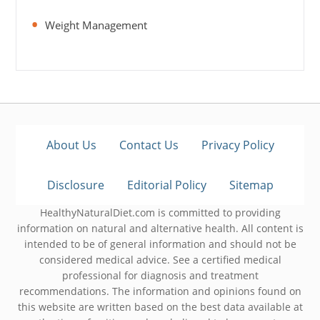
Weight Management
About Us
Contact Us
Privacy Policy
Disclosure
Editorial Policy
Sitemap
HealthyNaturalDiet.com is committed to providing
information on natural and alternative health. All content is
intended to be of general information and should not be
considered medical advice. See a certified medical
professional for diagnosis and treatment
recommendations. The information and opinions found on
this website are written based on the best data available at