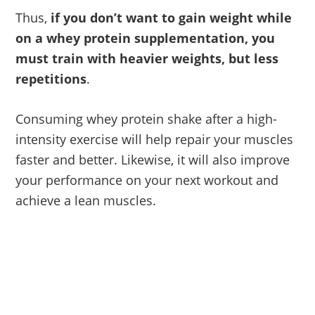
Thus,
if you don’t want to gain weight while
on a whey protein supplementation, you
must train with heavier weights, but less
repetitions
.
Consuming whey protein shake after a high-
intensity exercise will help repair your muscles
faster and better. Likewise, it will also improve
your performance on your next workout and
achieve a lean muscles.