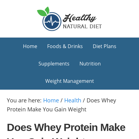
Skip
Skip
Skip
to
to
to
primary
main
primary
navigation
content
sidebar
Home
Foods & Drinks
Diet Plans
Supplements
Nutrition
Weight Management
You are here:
Home
/
Health
/
Does Whey
Protein Make You Gain Weight
Does Whey Protein Make