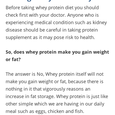
Before taking whey protein diet you should
check first with your doctor. Anyone who is
experiencing medical condition such as kidney
disease should be careful in taking protein
supplement as it may pose risk to health.
So, does whey protein make you gain weight
or fat?
The answer is No, Whey protein itself will not
make you gain weight or fat, because there is
nothing in it that vigorously reasons an
increase in fat storage. Whey protein is just like
other simple which we are having in our daily
meal such as eggs, chicken and fish.