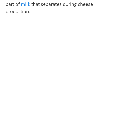
part of
milk
that separates during cheese
production.