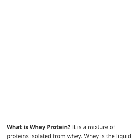
What is Whey Protein?
It is a mixture of
proteins isolated from whey. Whey is the liquid