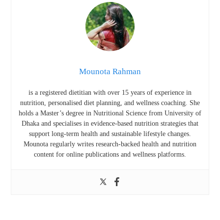
Mounota Rahman
is a registered dietitian with over 15 years of experience in
nutrition, personalised diet planning, and wellness coaching. She
holds a Master’s degree in Nutritional Science from
University of
Dhaka
and specialises in evidence-based nutrition strategies that
support long-term health and sustainable lifestyle changes.
Mounota regularly writes research-backed health and nutrition
content for online publications and wellness platforms.